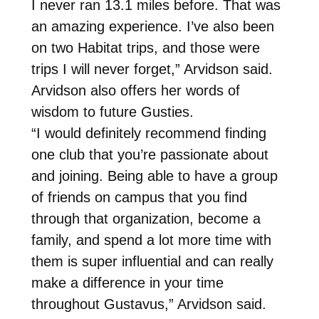
I never ran 13.1 miles before. That was
an amazing experience. I’ve also been
on two Habitat trips, and those were
trips I will never forget,” Arvidson said.
Arvidson also offers her words of
wisdom to future Gusties.
“I would definitely recommend finding
one club that you’re passionate about
and joining. Being able to have a group
of friends on campus that you find
through that organization, become a
family, and spend a lot more time with
them is super influential and can really
make a difference in your time
throughout Gustavus,” Arvidson said.