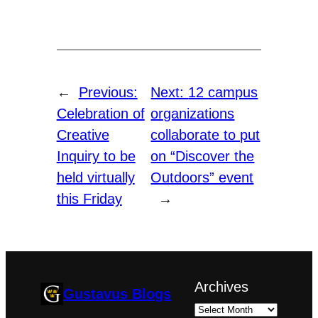
←
Previous:
Next:
12 campus
Celebration of
organizations
Creative
collaborate to put
Inquiry to be
on “Discover the
held virtually
Outdoors” event
this Friday
→
Archives
Gustavus Blogs