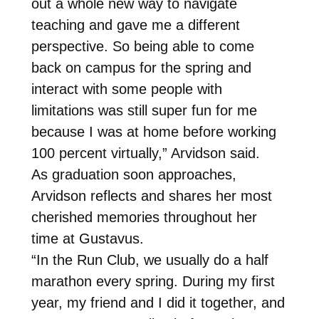
out a whole new way to navigate
teaching and gave me a different
perspective. So being able to come
back on campus for the spring and
interact with some people with
limitations was still super fun for me
because I was at home before working
100 percent virtually,” Arvidson said.
As graduation soon approaches,
Arvidson reflects and shares her most
cherished memories throughout her
time at Gustavus.
“In the Run Club, we usually do a half
marathon every spring. During my first
year, my friend and I did it together, and