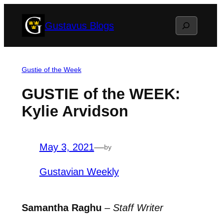
Skip
Search
Gustavus Blogs
to
content
Gustie of the Week
GUSTIE of the WEEK:
Kylie Arvidson
May 3, 2021
—
by
Gustavian Weekly
Samantha Raghu
–
Staff Writer