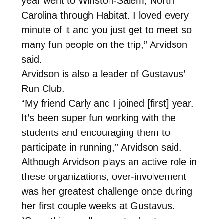
year went to Winston-Salem, North
Carolina through Habitat. I loved every
minute of it and you just get to meet so
many fun people on the trip,” Arvidson
said.
Arvidson is also a leader of Gustavus’
Run Club.
“My friend Carly and I joined [first] year.
It’s been super fun working with the
students and encouraging them to
participate in running,” Arvidson said.
Although Arvidson plays an active role in
these organizations, over-involvement
was her greatest challenge once during
her first couple weeks at Gustavus.