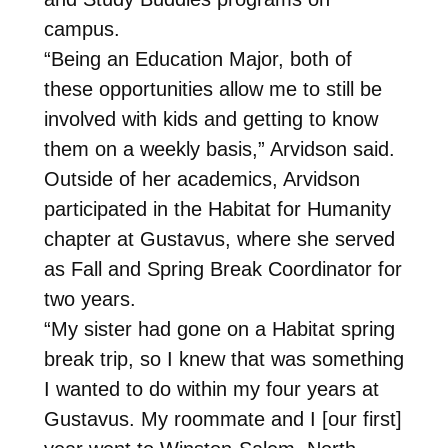
campus.
“Being an Education Major, both of
these opportunities allow me to still be
involved with kids and getting to know
them on a weekly basis,” Arvidson said.
Outside of her academics, Arvidson
participated in the Habitat for Humanity
chapter at Gustavus, where she served
as Fall and Spring Break Coordinator for
two years.
“My sister had gone on a Habitat spring
break trip, so I knew that was something
I wanted to do within my four years at
Gustavus. My roommate and I [our first]