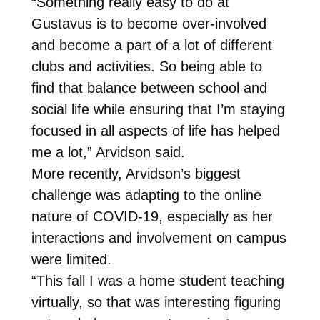
“Something really easy to do at
Gustavus is to become over-involved
and become a part of a lot of different
clubs and activities. So being able to
find that balance between school and
social life while ensuring that I’m staying
focused in all aspects of life has helped
me a lot,” Arvidson said.
More recently, Arvidson’s biggest
challenge was adapting to the online
nature of COVID-19, especially as her
interactions and involvement on campus
were limited.
“This fall I was a home student teaching
virtually, so that was interesting figuring