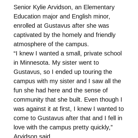
Senior Kylie Arvidson, an Elementary
Education major and English minor,
enrolled at Gustavus after she was
captivated by the homely and friendly
atmosphere of the campus.
“I knew I wanted a small, private school
in Minnesota. My sister went to
Gustavus, so I ended up touring the
campus with my sister and I saw all the
fun she had here and the sense of
community that she built. Even though I
was against it at first, I knew I wanted to
come to Gustavus after that and I fell in
love with the campus pretty quickly,”
Arvidson said.