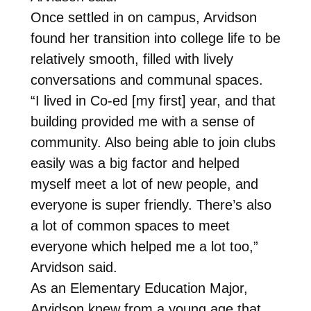
Once settled in on campus, Arvidson
found her transition into college life to be
relatively smooth, filled with lively
conversations and communal spaces.
“I lived in Co-ed [my first] year, and that
building provided me with a sense of
community. Also being able to join clubs
easily was a big factor and helped
myself meet a lot of new people, and
everyone is super friendly. There’s also
a lot of common spaces to meet
everyone which helped me a lot too,”
Arvidson said.
As an Elementary Education Major,
Arvidson knew from a young age that