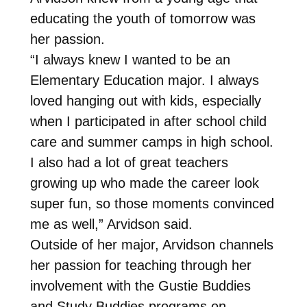
educating the youth of tomorrow was
her passion.
“I always knew I wanted to be an
Elementary Education major. I always
loved hanging out with kids, especially
when I participated in after school child
care and summer camps in high school.
I also had a lot of great teachers
growing up who made the career look
super fun, so those moments convinced
me as well,” Arvidson said.
Outside of her major, Arvidson channels
her passion for teaching through her
involvement with the Gustie Buddies
and Study Buddies programs on