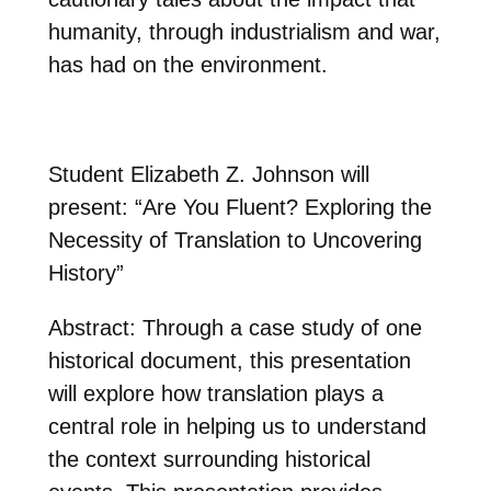
humanity, through industrialism and war,
has had on the environment.
Student Elizabeth Z. Johnson will
present: “Are You Fluent? Exploring the
Necessity of Translation to Uncovering
History”
Abstract: Through a case study of one
historical document, this presentation
will explore how translation plays a
central role in helping us to understand
the context surrounding historical