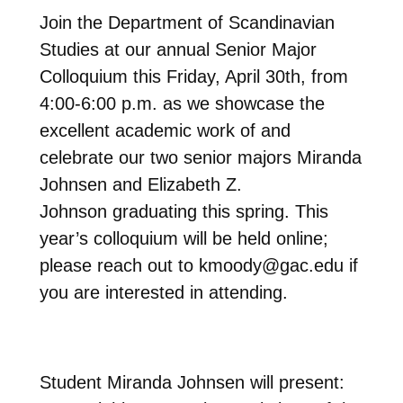
Join the Department of Scandinavian
Studies at our annual Senior Major
Colloquium this Friday, April 30th, from
4:00-6:00 p.m. as we showcase the
excellent academic work of and
celebrate our two senior majors Miranda
Johnsen and Elizabeth Z.
Johnson graduating this spring. This
year’s colloquium will be held online;
please reach out to kmoody@gac.edu if
you are interested in attending.
Student Miranda Johnsen will present: