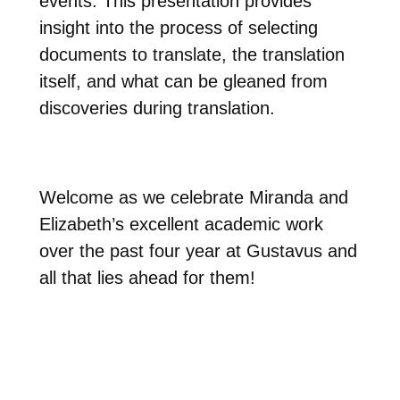
events. This presentation provides
insight into the process of selecting
documents to translate, the translation
itself, and what can be gleaned from
discoveries during translation.
Welcome as we celebrate Miranda and
Elizabeth’s excellent academic work
over the past four year at Gustavus and
all that lies ahead for them!