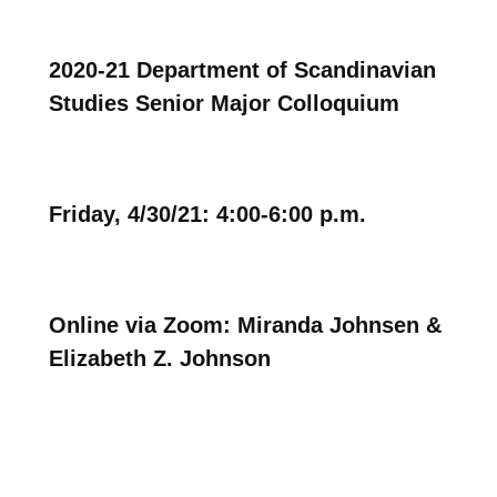
2020-21 Department of Scandinavian
Studies Senior Major Colloquium
Friday, 4/30/21: 4:00-6:00 p.m.
Online via Zoom: Miranda Johnsen &
Elizabeth Z. Johnson