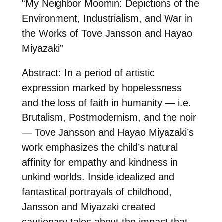
“My Neighbor Moomin: Depictions of the
Environment, Industrialism, and War in
the Works of Tove Jansson and Hayao
Miyazaki”
Abstract: In a period of artistic
expression marked by hopelessness
and the loss of faith in humanity — i.e.
Brutalism, Postmodernism, and the noir
— Tove Jansson and Hayao Miyazaki’s
work emphasizes the child’s natural
affinity for empathy and kindness in
unkind worlds. Inside idealized and
fantastical portrayals of childhood,
Jansson and Miyazaki created
cautionary tales about the impact that