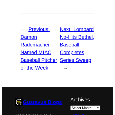
←
Previous:
Next:
Lombard
Damon
No-Hits Bethel,
Rademacher
Baseball
Named MIAC
Completes
Baseball Pitcher
Series Sweep
of the Week
→
Archives
Gustavus Blogs
800 W College Avenue,