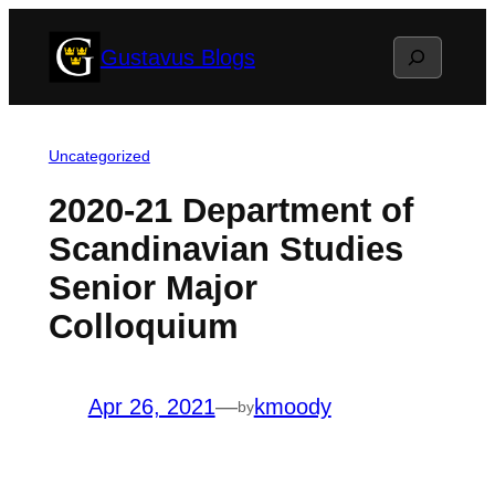
Skip
Search
Gustavus Blogs
to
content
Uncategorized
2020-21 Department of
Scandinavian Studies
Senior Major
Colloquium
Apr 26, 2021
—
kmoody
by