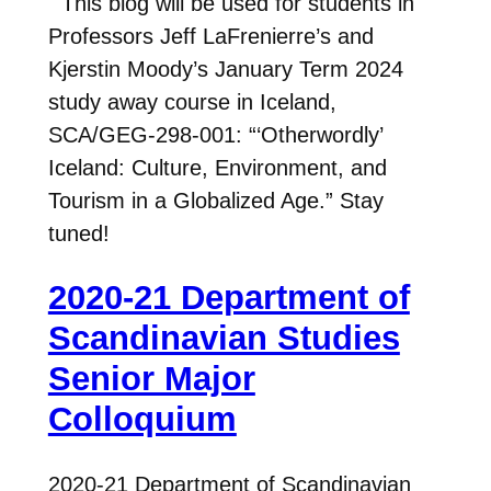
This blog will be used for students in
Professors Jeff LaFrenierre’s and
Kjerstin Moody’s January Term 2024
study away course in Iceland,
SCA/GEG-298-001: “‘Otherwordly’
Iceland: Culture, Environment, and
Tourism in a Globalized Age.” Stay
tuned!
2020-21 Department of
Scandinavian Studies
Senior Major
Colloquium
2020-21 Department of Scandinavian