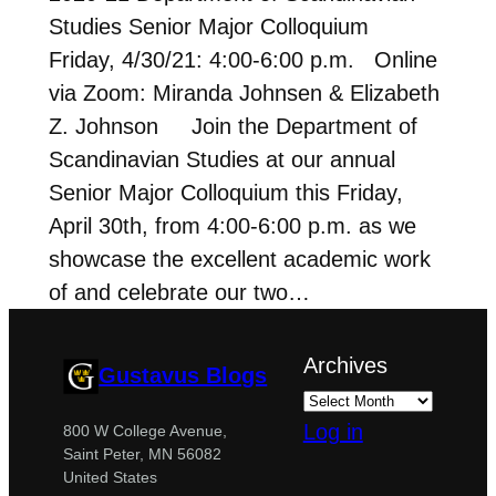
Studies Senior Major Colloquium
Friday, 4/30/21: 4:00-6:00 p.m. Online
via Zoom: Miranda Johnsen & Elizabeth
Z. Johnson Join the Department of
Scandinavian Studies at our annual
Senior Major Colloquium this Friday,
April 30th, from 4:00-6:00 p.m. as we
showcase the excellent academic work
of and celebrate our two…
Archives
Gustavus Blogs
Log in
800 W College Avenue,
Saint Peter, MN 56082
United States