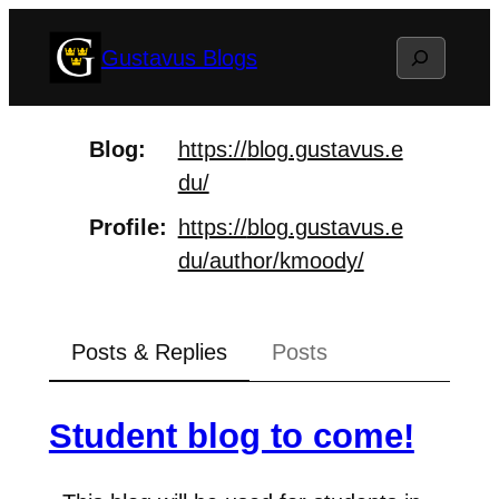
Skip
Search
Gustavus Blogs
to
content
Blog
https://
blog.gustavus.e
du/
Profile
https://
blog.gustavus.e
du/author/kmood
y/
Posts & Replies
Posts
Student blog to come!