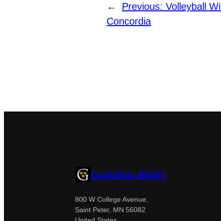
←
Previous:
Volleyball W
Concordia
Gustavus Blogs
800 W College Avenue,
Saint Peter, MN 56082
United States