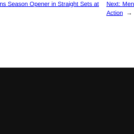
ins Season Opener in Straight Sets at
Next:
Men’
Action
→