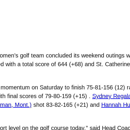
men’s golf team concluded its weekend outings wit
 with a total score of 644 (+68) and St. Catherine
momentum on Saturday to finish 75-81-156 (12) ra
with final scores of 79-80-159 (+15) .
Sydney Regala
eman, Mont.)
shot 83-82-165 (+21) and
Hannah Hub
fort level on the golf course today,” said Head Coa