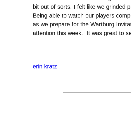
bit out of sorts. I felt like we grind
Being able to watch our players compe
as we prepare for the Wartburg Invita
attention this week. It was great to s
erin kratz