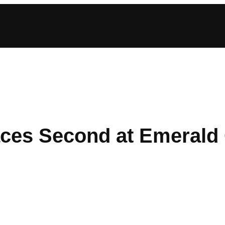
ces Second at Emerald