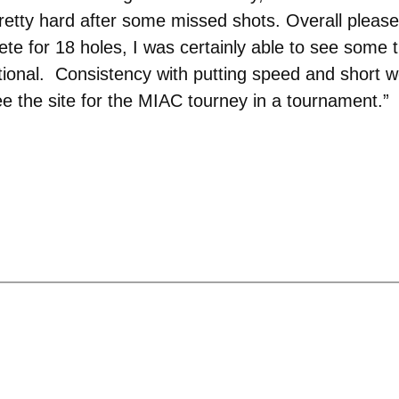
ed pretty hard after some missed shots. Overall ple
te for 18 holes, I was certainly able to see some 
tional. Consistency with putting speed and short w
ee the site for the MIAC tourney in a tournament.”