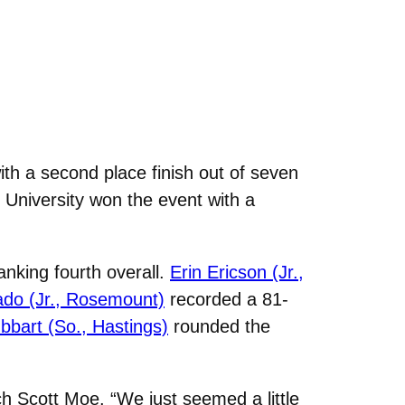
h a second place finish out of seven
 University won the event with a
nking fourth overall.
Erin Ericson (Jr.,
do (Jr., Rosemount)
recorded a 81-
bart (So., Hastings)
rounded the
ch Scott Moe. “We just seemed a little