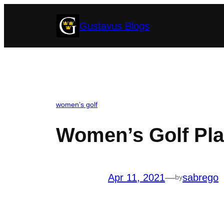
Skip
Gustavus Blogs
to
content
women’s golf
Women’s Golf Pla
Apr 11, 2021
—
sabrego
by