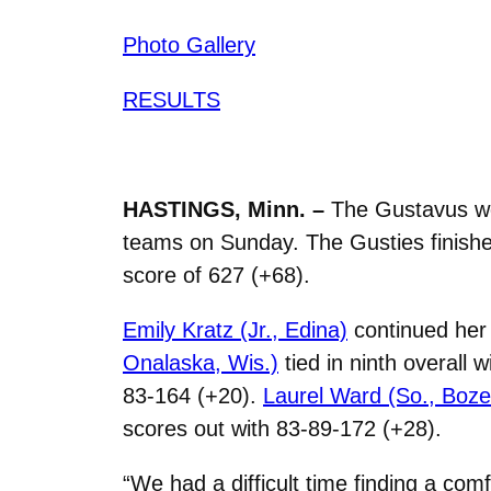
Photo Gallery
RESULTS
HASTINGS, Minn. –
The Gustavus wo
teams on Sunday. The Gusties finished
score of 627 (+68).
Emily Kratz (Jr., Edina)
continued her 
Onalaska, Wis.)
tied in ninth overall 
83-164 (+20).
Laurel Ward (So., Boz
scores out with 83-89-172 (+28).
“We had a difficult time finding a com