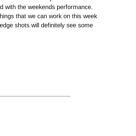
ased with the weekends performance.
things that we can work on this week
edge shots will definitely see some