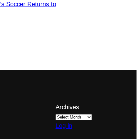
s Soccer Returns to
Archives
Log in