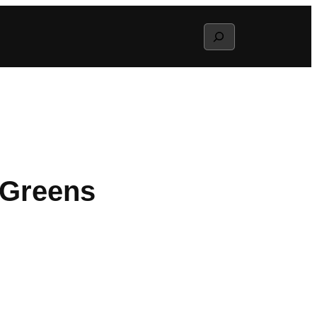
Search
 Greens