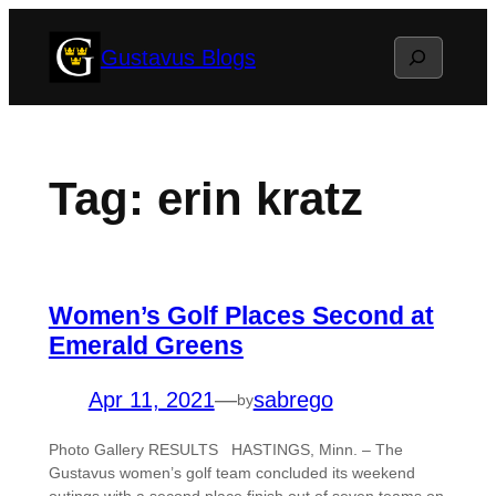
Skip
Search
Gustavus Blogs
to
content
Tag:
erin kratz
Women’s Golf Places Second at
Emerald Greens
Apr 11, 2021
—
sabrego
by
Photo Gallery RESULTS HASTINGS, Minn. – The
Gustavus women’s golf team concluded its weekend