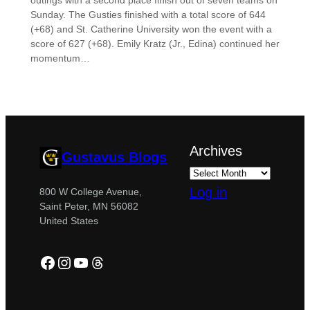
outings with a second place finish out of seven teams on
Sunday. The Gusties finished with a total score of 644
(+68) and St. Catherine University won the event with a
score of 627 (+68). Emily Kratz (Jr., Edina) continued her
momentum…
Archives
Gustavus Blogs
Log in
800 W College Avenue,
Saint Peter, MN 56082
United States
Facebook
Instagram
YouTube
Threads