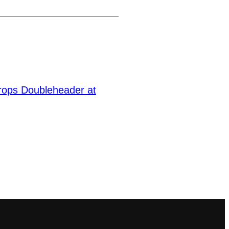
Drops Doubleheader at