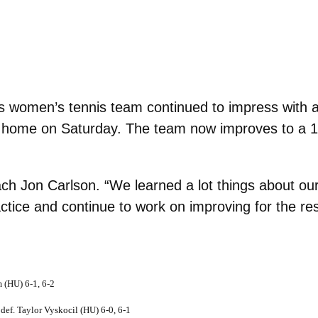
 women’s tennis team continued to impress with a
t home on Saturday. The team now improves to a 10
h Jon Carlson. “We learned a lot things about our
actice and continue to work on improving for the re
 (HU) 6-1, 6-2
f. Taylor Vyskocil (HU) 6-0, 6-1