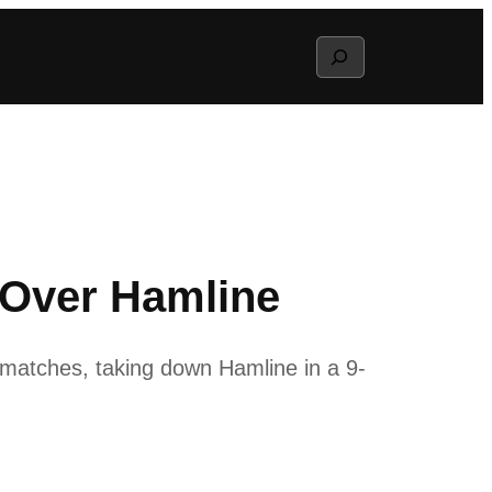
Search
 Over Hamline
matches, taking down Hamline in a 9-