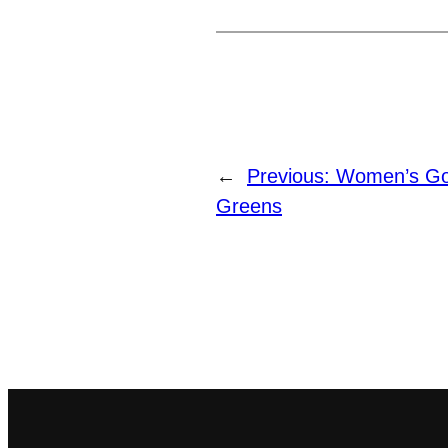
←
Previous:
Women’s Gol
Greens