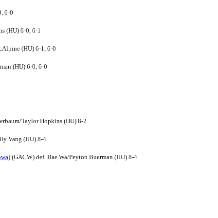
, 6-0
s (HU) 6-0, 6-1
Alpine (HU) 6-1, 6-0
man (HU) 6-0, 6-0
ierbaum/Taylor Hopkins (HU) 8-2
ily Vang (HU) 8-4
owa)
(GACW) def. Bae Wa/Peyton Buerman (HU) 8-4