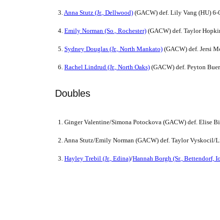
3.
Anna Stutz (Jr., Dellwood)
(GACW) def. Lily Vang (HU) 6-0
4.
Emily Norman (So., Rochester)
(GACW) def. Taylor Hopkin
5.
Sydney Douglas (Jr., North Mankato)
(GACW) def. Jersi Mc
6.
Rachel Lindrud (Jr., North Oaks)
(GACW) def. Peyton Buer
Doubles
1. Ginger Valentine/Simona Potockova (GACW) def. Elise B
2. Anna Stutz/Emily Norman (GACW) def. Taylor Vyskocil/L
3.
Hayley Trebil (Jr., Edina)
/
Hannah Borgh (Sr., Bettendorf, I