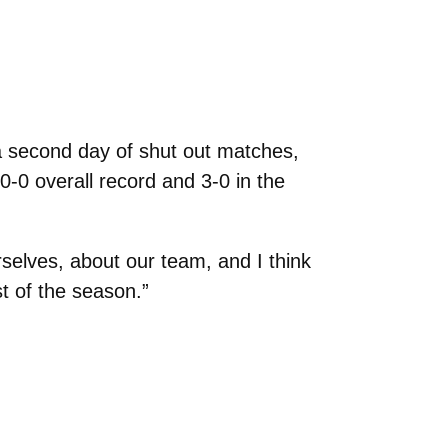
 second day of shut out matches,
-0 overall record and 3-0 in the
selves, about our team, and I think
st of the season.”