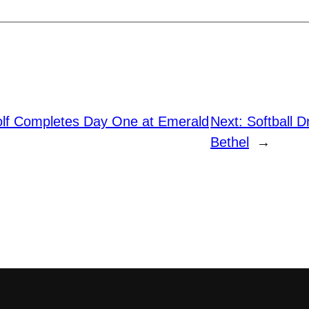
f Completes Day One at Emerald
Next:
Softball 
Bethel
→