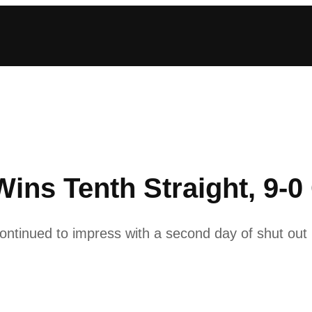
ins Tenth Straight, 9-0
tinued to impress with a second day of shut out 