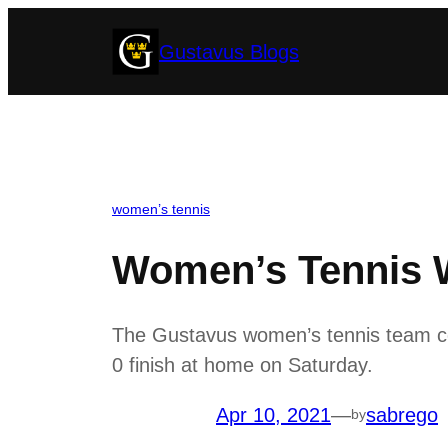
Skip
Gustavus Blogs
to
content
women’s tennis
Women’s Tennis W
The Gustavus women’s tennis team con
0 finish at home on Saturday.
Apr 10, 2021
—
sabrego
by