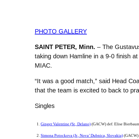
PHOTO GALLERY
SAINT PETER, Minn.
– The Gustavus
taking down Hamline in a 9-0 finish a
MIAC.
“It was a good match,” said Head Coac
that the team is excited to back to pr
Singles
1.
Ginger Valentine (Sr., Delano)
(GACW) def. Elise Bierbaum
2.
Simona Potockova (Jr.,
Nova’ Dubnica, Slovakia)
(GACW) de