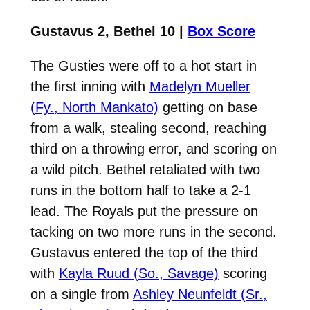
Gustavus 2, Bethel 10 |
Box Score
The Gusties were off to a hot start in
the first inning with
Madelyn Mueller
(Fy., North Mankato)
getting on base
from a walk, stealing second, reaching
third on a throwing error, and scoring on
a wild pitch. Bethel retaliated with two
runs in the bottom half to take a 2-1
lead. The Royals put the pressure on
tacking on two more runs in the second.
Gustavus entered the top of the third
with
Kayla Ruud (So., Savage)
scoring
on a single from
Ashley Neunfeldt (Sr.,