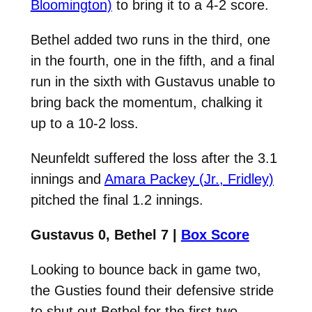
Bloomington)
to bring it to a 4-2 score.
Bethel added two runs in the third, one
in the fourth, one in the fifth, and a final
run in the sixth with Gustavus unable to
bring back the momentum, chalking it
up to a 10-2 loss.
Neunfeldt suffered the loss after the 3.1
innings and
Amara Packey (Jr., Fridley)
pitched the final 1.2 innings.
Gustavus 0, Bethel 7 |
Box Score
Looking to bounce back in game two,
the Gusties found their defensive stride
to shut out Bethel for the first two