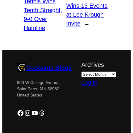
Tennis Wins
Wins 13 Events
Tenth Straight,
at Lee Krough
9-0 Over
Invite
→
Hamline
Archives
Gustavus Blogs
Log in
800 W College Avenue,
Saint Peter, MN 56082
United States
Facebook
Instagram
YouTube
Threads