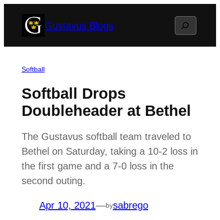
Skip
Search
Gustavus Blogs
to
content
Softball
Softball Drops
Doubleheader at Bethel
The Gustavus softball team traveled to
Bethel on Saturday, taking a 10-2 loss in
the first game and a 7-0 loss in the
second outing.
Apr 10, 2021
—
sabrego
by