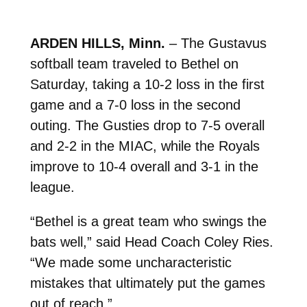
ARDEN HILLS, Minn.
– The Gustavus
softball team traveled to Bethel on
Saturday, taking a 10-2 loss in the first
game and a 7-0 loss in the second
outing. The Gusties drop to 7-5 overall
and 2-2 in the MIAC, while the Royals
improve to 10-4 overall and 3-1 in the
league.
“Bethel is a great team who swings the
bats well,” said Head Coach Coley Ries.
“We made some uncharacteristic
mistakes that ultimately put the games
out of reach.”