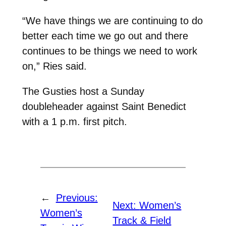
“We have things we are continuing to do
better each time we go out and there
continues to be things we need to work
on,” Ries said.
The Gusties host a Sunday
doubleheader against Saint Benedict
with a 1 p.m. first pitch.
←
Previous:
Next:
Women’s
Women’s
Track & Field