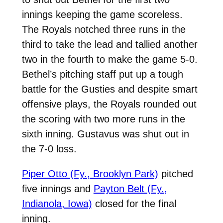
innings keeping the game scoreless.
The Royals notched three runs in the
third to take the lead and tallied another
two in the fourth to make the game 5-0.
Bethel’s pitching staff put up a tough
battle for the Gusties and despite smart
offensive plays, the Royals rounded out
the scoring with two more runs in the
sixth inning. Gustavus was shut out in
the 7-0 loss.
Piper Otto (Fy., Brooklyn Park)
pitched
five innings and
Payton Belt (Fy.,
Indianola, Iowa)
closed for the final
inning.