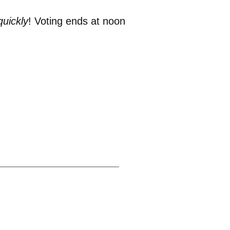
quickly
! Voting ends at noon