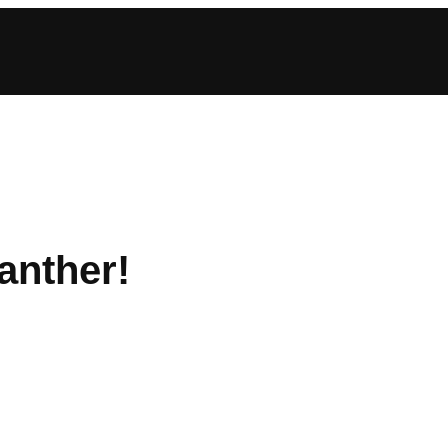
anther!