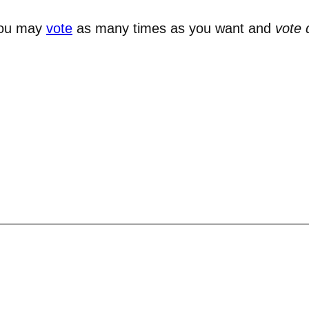
You may
vote
as many times as you want and
vote 