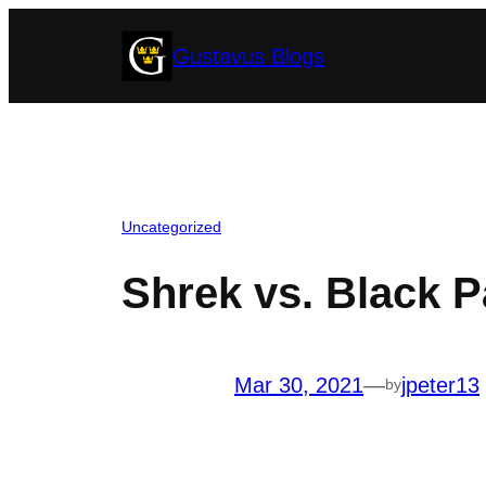
Skip
Gustavus Blogs
to
content
Uncategorized
Shrek vs. Black P
Mar 30, 2021
—
jpeter13
by