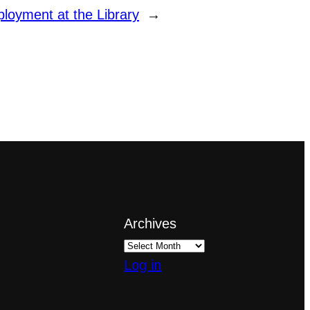
oyment at the Library
→
Archives
Log in