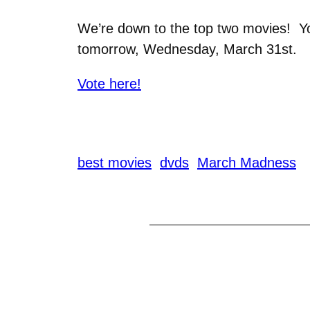
We’re down to the top two movies! 
tomorrow, Wednesday, March 31st.
Vote here!
best movies
dvds
March Madness