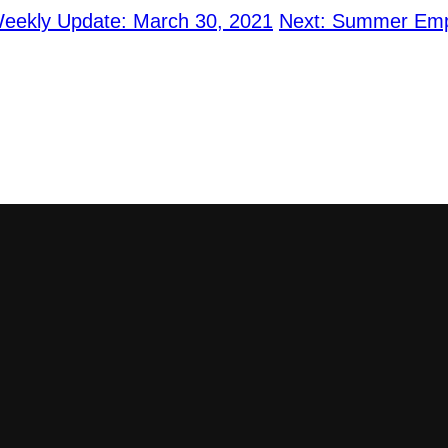
ekly Update: March 30, 2021
Next:
Summer Empl