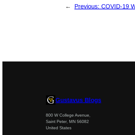
←
Previous:
COVID-19 We
Gustavus Blogs
800 W College Avenue,
Saint Peter, MN 56082
United States