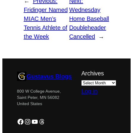
←
Previous:
Next:
Fridinger Named
Wednesday
MIAC Men’s
Home Baseball
Tennis Athlete of
Doubleheader
the Week
Cancelled
→
Archives
Gustavus Blogs
Log in
800 W College Avenue,
Saint Peter, MN 56082
United States
Facebook
Instagram
YouTube
Threads