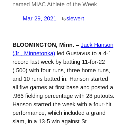
named MIAC Athlete of the Week.
Mar 29, 2021
—
siewert
by
BLOOMINGTON, Minn. –
Jack Hanson
(Jr., Minnetonka)
led Gustavus to a 4-1
record last week by batting 11-for-22
(.500) with four runs, three home runs,
and 10 runs batted in. Hanson started
all five games at first base and posted a
.966 fielding percentage with 28 putouts.
Hanson started the week with a four-hit
performance, which included a grand
slam, in a 13-5 win against St.