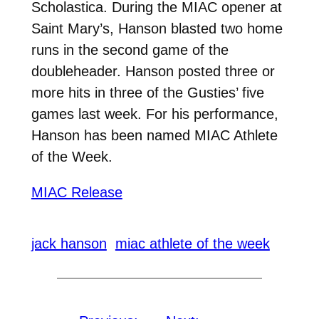
Scholastica. During the MIAC opener at
Saint Mary’s, Hanson blasted two home
runs in the second game of the
doubleheader. Hanson posted three or
more hits in three of the Gusties’ five
games last week. For his performance,
Hanson has been named MIAC Athlete
of the Week.
MIAC Release
jack hanson
miac athlete of the week