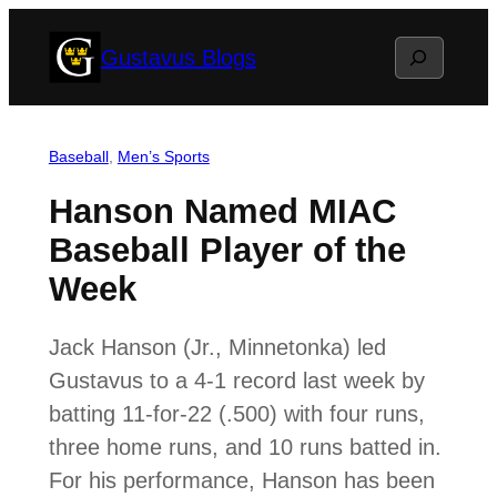
Skip
Search
Gustavus Blogs
to
content
Baseball
, 
Men’s Sports
Hanson Named MIAC
Baseball Player of the
Week
Jack Hanson (Jr., Minnetonka) led
Gustavus to a 4-1 record last week by
batting 11-for-22 (.500) with four runs,
three home runs, and 10 runs batted in.
For his performance, Hanson has been