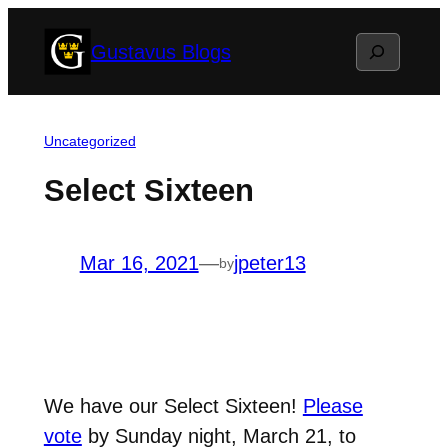
Skip
Search
Gustavus Blogs
to
content
Uncategorized
Select Sixteen
Mar 16, 2021
—
jpeter13
by
We have our Select Sixteen!
Please
vote
by Sunday night, March 21, to