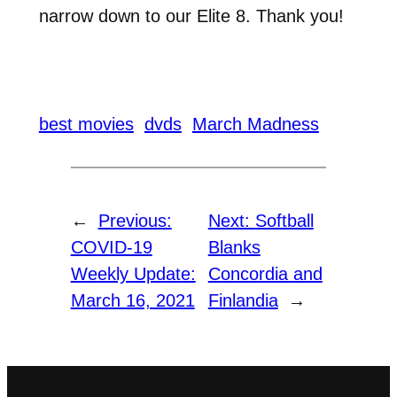
narrow down to our Elite 8. Thank you!
best movies
dvds
March Madness
←
Previous:
Next:
Softball
COVID-19
Blanks
Weekly Update:
Concordia and
March 16, 2021
Finlandia
→