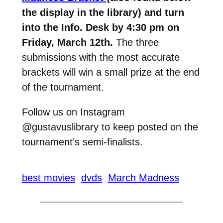
the display in the library) and turn
into the Info. Desk by 4:30 pm on
Friday, March 12th.
The three
submissions with the most accurate
brackets will win a small prize at the end
of the tournament.
Follow us on Instagram
@gustavuslibrary to keep posted on the
tournament’s semi-finalists.
best movies
dvds
March Madness