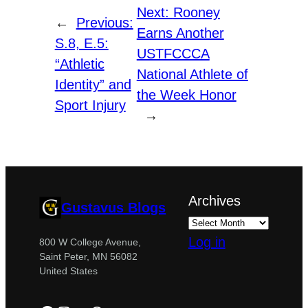
Next:
Rooney
←
Previous:
Earns Another
S.8, E.5:
USTFCCCA
“Athletic
National Athlete of
Identity” and
the Week Honor
Sport Injury
→
Archives
Gustavus Blogs
Log in
800 W College Avenue,
Saint Peter, MN 56082
United States