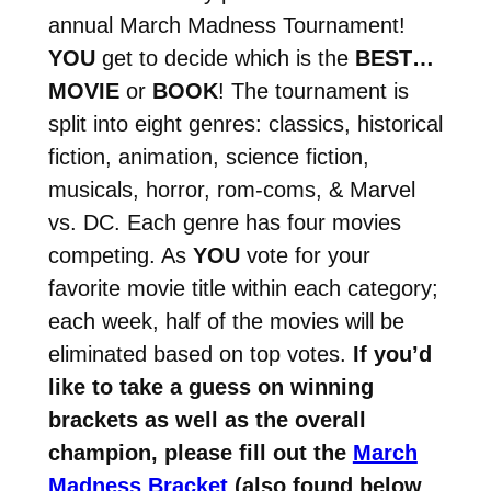
annual March Madness Tournament!
YOU
get to decide which is the
BEST…
MOVIE
or
BOOK
! The tournament is
split into eight genres: classics, historical
fiction, animation, science fiction,
musicals, horror, rom-coms, & Marvel
vs. DC. Each genre has four movies
competing. As
YOU
vote for your
favorite movie title within each category;
each week, half of the movies will be
eliminated based on top votes.
If you’d
like to take a guess on winning
brackets as well as the overall
champion, please fill out the
March
Madness Bracket
(also found below