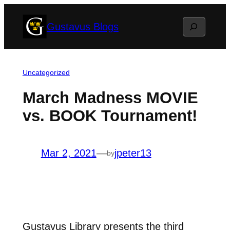
Skip
Search
Gustavus Blogs
to
content
Uncategorized
March Madness MOVIE
vs. BOOK Tournament!
Mar 2, 2021
—
jpeter13
by
Gustavus Library presents the third