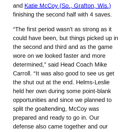
and
Katie McCoy (So., Grafton, Wis.)
finishing the second half with 4 saves.
“The first period wasn’t as strong as it
could have been, but things picked up in
the second and third and as the game
wore on we looked faster and more
determined,” said Head Coach Mike
Carroll. “It was also good to see us get
the shut out at the end. Helms-Leslie
held her own during some point-blank
opportunities and since we planned to
split the goaltending, McCoy was
prepared and ready to go in. Our
defense also came together and our