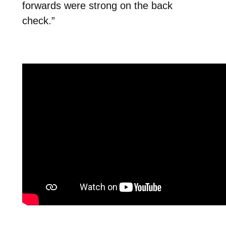
forwards were strong on the back
check.”