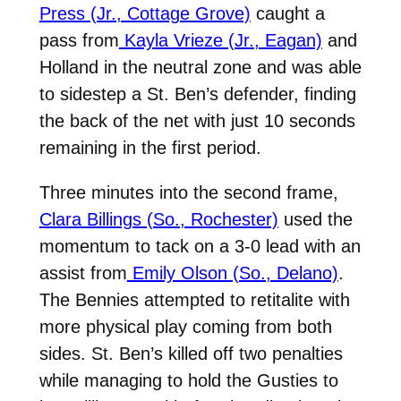
Press (Jr., Cottage Grove)
caught a
pass from
Kayla Vrieze (Jr., Eagan)
and
Holland in the neutral zone and was able
to sidestep a St. Ben’s defender, finding
the back of the net with just 10 seconds
remaining in the first period.
Three minutes into the second frame,
Clara Billings (So., Rochester)
used the
momentum to tack on a 3-0 lead with an
assist from
Emily Olson (So., Delano)
.
The Bennies attempted to retitalite with
more physical play coming from both
sides. St. Ben’s killed off two penalties
while managing to hold the Gusties to