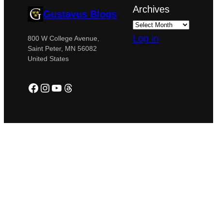
Archives
Gustavus Blogs
Log in
800 W College Avenue,
Saint Peter, MN 56082
United States
Facebook
Instagram
YouTube
Threads