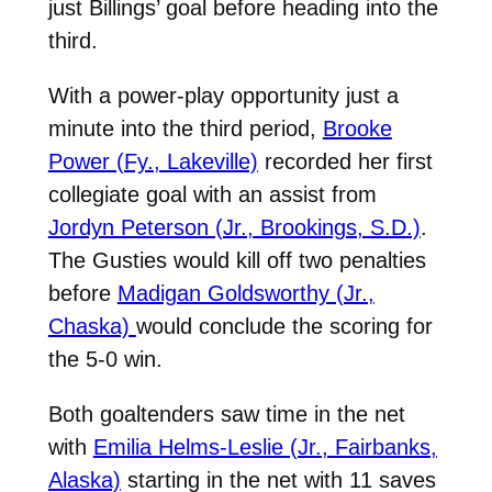
just Billings’ goal before heading into the
third.
With a power-play opportunity just a
minute into the third period,
Brooke
Power (Fy., Lakeville)
recorded her first
collegiate goal with an assist from
Jordyn Peterson (Jr., Brookings, S.D.)
.
The Gusties would kill off two penalties
before
Madigan Goldsworthy (Jr.,
Chaska)
would conclude the scoring for
the 5-0 win.
Both goaltenders saw time in the net
with
Emilia Helms-Leslie (Jr., Fairbanks,
Alaska)
starting in the net with 11 saves