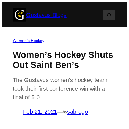
Skip
Search
Gustavus Blogs
to
content
Women’s Hockey
Women’s Hockey Shuts
Out Saint Ben’s
The Gustavus women’s hockey team
took their first conference win with a
final of 5-0.
Feb 21, 2021
—
sabrego
by