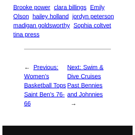
Brooke power
clara billings
Emily
Olson
hailey holland
jordyn peterson
madigan goldsworthy
Sophia coltvet
tina press
←
Previous:
Next:
Swim &
Women’s
Dive Cruises
Basketball Tops
Past Bennies
Saint Ben’s 76-
and Johnnies
66
→