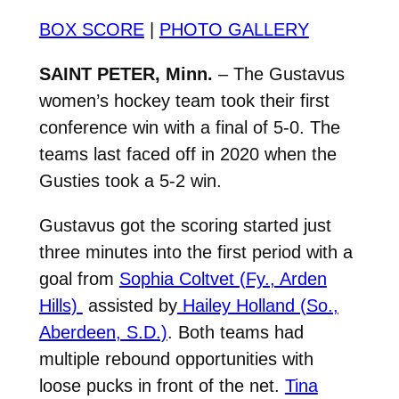
BOX SCORE
|
PHOTO GALLERY
SAINT PETER, Minn.
– The Gustavus
women’s hockey team took their first
conference win with a final of 5-0. The
teams last faced off in 2020 when the
Gusties took a 5-2 win.
Gustavus got the scoring started just
three minutes into the first period with a
goal from
Sophia Coltvet (Fy., Arden
Hills)
assisted by
Hailey Holland (So.,
Aberdeen, S.D.)
. Both teams had
multiple rebound opportunities with
loose pucks in front of the net.
Tina