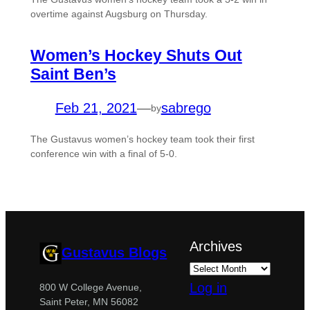
overtime against Augsburg on Thursday.
Women’s Hockey Shuts Out
Saint Ben’s
Feb 21, 2021
—
sabrego
by
The Gustavus women’s hockey team took their first
conference win with a final of 5-0.
Archives
Gustavus Blogs
Log in
800 W College Avenue,
Saint Peter, MN 56082