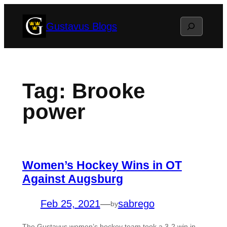
Skip
Search
Gustavus Blogs
to
content
Tag:
Brooke
power
Women’s Hockey Wins in OT
Against Augsburg
Feb 25, 2021
—
sabrego
by
The Gustavus women’s hockey team took a 3-2 win in