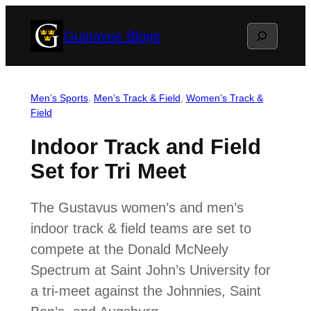
Skip
Search
Gustavus Blogs
to
content
Men’s Sports
, 
Men’s Track & Field
, 
Women’s Track &
Field
Indoor Track and Field
Set for Tri Meet
The Gustavus women’s and men’s
indoor track & field teams are set to
compete at the Donald McNeely
Spectrum at Saint John’s University for
a tri-meet against the Johnnies, Saint