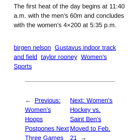
The first heat of the day begins at 11:40
a.m. with the men’s 60m and concludes
with the women’s 4×200 at 5:35 p.m.
birgen nelson
Gustavus indoor track
and field
taylor rooney
Women’s
Sports
←
Previous:
Next:
Women’s
Women’s
Hockey vs.
Hoops
Saint Ben’s
Postpones Next
Moved to Feb.
Three Games
21
→