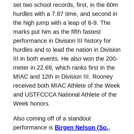
set two school records, first, in the 60m
hurdles with a 7.87 time, and second in
the high jump with a leap of 6-9. The
marks put him as the fifth fastest
performance in Division III history for
hurdles and to lead the nation in Division
III in both events. He also won the 200-
meter in 22.69, which ranks first in the
MIAC and 12th in Division III. Rooney
received both MIAC Athlete of the Week
and USTFCCCA National Athlete of the
Week honors.
Also coming off of a standout
performance is
Birgen Nelson (So.,