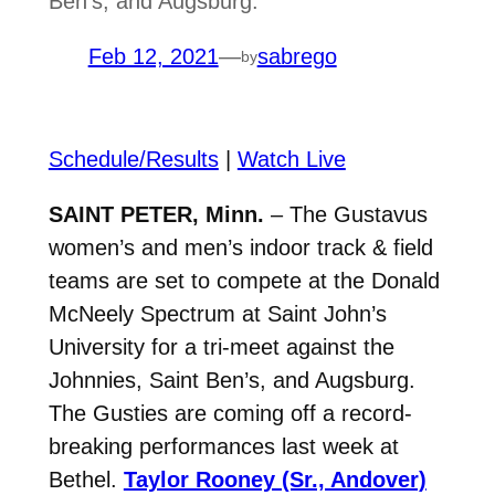
Ben’s, and Augsburg.
Feb 12, 2021
—
sabrego
by
Schedule/Results
|
Watch Live
SAINT PETER, Minn.
– The Gustavus
women’s and men’s indoor track & field
teams are set to compete at the Donald
McNeely Spectrum at Saint John’s
University for a tri-meet against the
Johnnies, Saint Ben’s, and Augsburg.
The Gusties are coming off a record-
breaking performances last week at
Bethel.
Taylor Rooney (Sr., Andover)