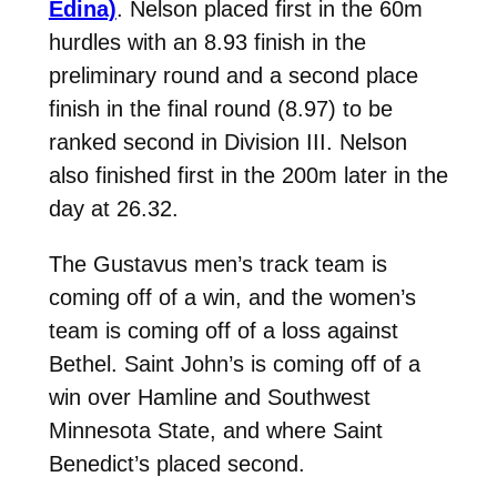
Edina)
. Nelson placed first in the 60m
hurdles with an 8.93 finish in the
preliminary round and a second place
finish in the final round (8.97) to be
ranked second in Division III. Nelson
also finished first in the 200m later in the
day at 26.32.
The Gustavus men’s track team is
coming off of a win, and the women’s
team is coming off of a loss against
Bethel. Saint John’s is coming off of a
win over Hamline and Southwest
Minnesota State, and where Saint
Benedict’s placed second.