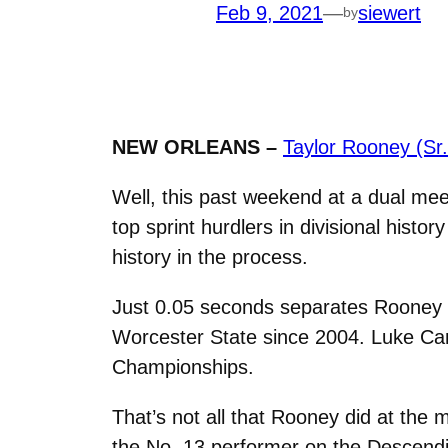
Feb 9, 2021
—
siewert
by
NEW ORLEANS –
Taylor Rooney (Sr
Well, this past weekend at a dual me
top sprint hurdlers in divisional histo
history in the process.
Just 0.05 seconds separates Rooney fr
Worcester State since 2004. Luke Cam
Championships.
That’s not all that Rooney did at the
the No. 13 performer on the Descendi