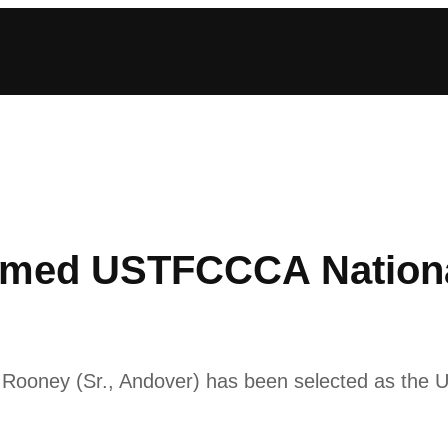
med USTFCCCA National
lor Rooney (Sr., Andover) has been selected as the 