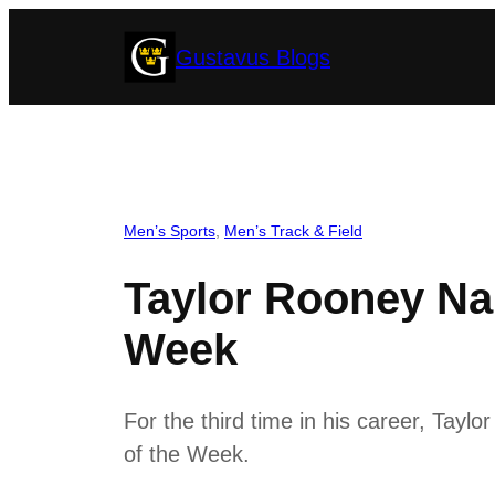
Skip
Gustavus Blogs
to
content
Men’s Sports
, 
Men’s Track & Field
Taylor Rooney Na
Week
For the third time in his career, Tay
of the Week.