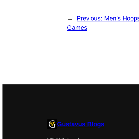
←
Previous:
Men’s Hoop
Games
Gustavus Blogs