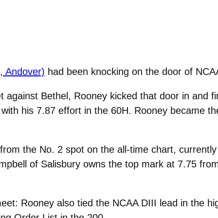
., Andover)
had been knocking on the door of NCAA Di
et against Bethel, Rooney kicked that door in and 
ry with his 7.87 effort in the 60H. Rooney became th
om the No. 2 spot on the all-time chart, currentl
pbell of Salisbury owns the top mark at 7.75 fro
 meet: Rooney also tied the NCAA DIII lead in the 
ng Order List in the 200.