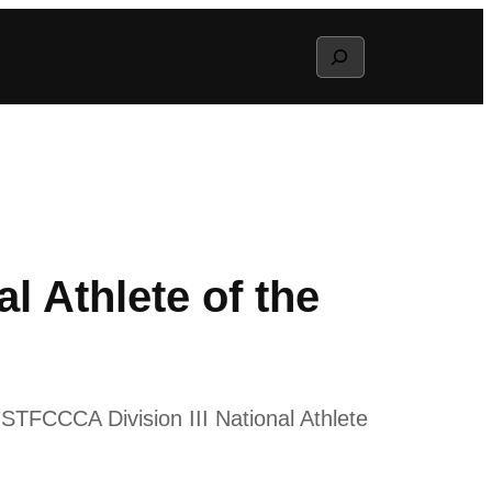
Search
 Athlete of the
USTFCCCA Division III National Athlete