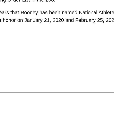
o years that Rooney has been named National Athlet
 honor on January 21, 2020 and February 25, 2020