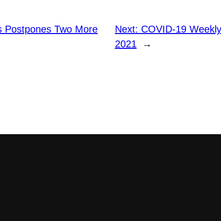
s Postpones Two More
Next:
COVID-19 Weekly 
2021
→