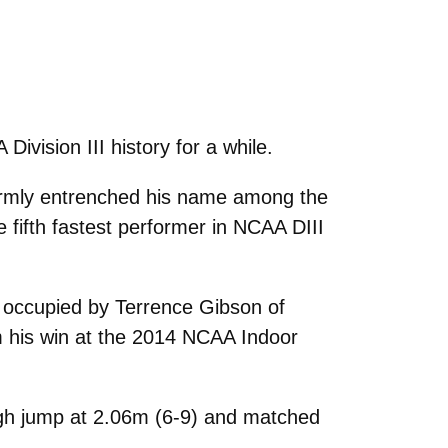
vision III history for a while.
firmly entrenched his name among the
e fifth fastest performer in NCAA DIII
y occupied by Terrence Gibson of
m his win at the 2014 NCAA Indoor
high jump at 2.06m (6-9) and matched