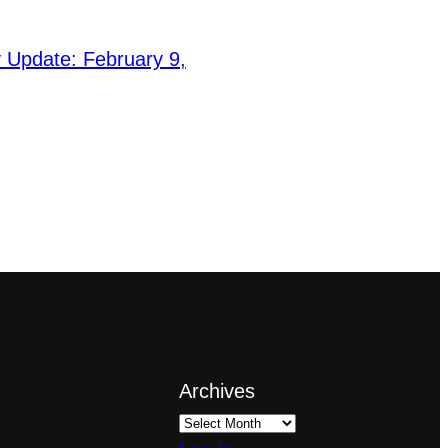
Update: February 9,
Archives