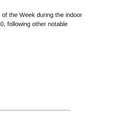
e of the Week during the indoor
, following other notable