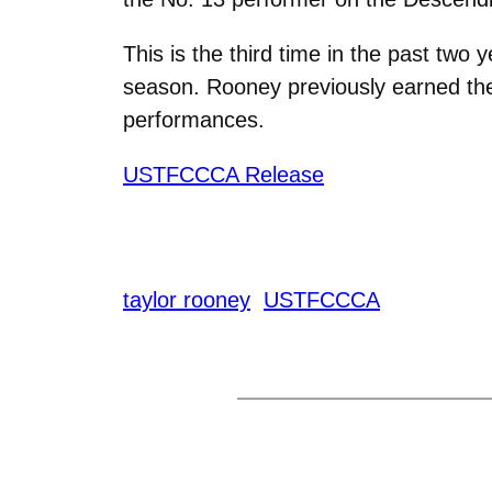
This is the third time in the past tw
season. Rooney previously earned the
performances.
USTFCCCA Release
taylor rooney
USTFCCCA