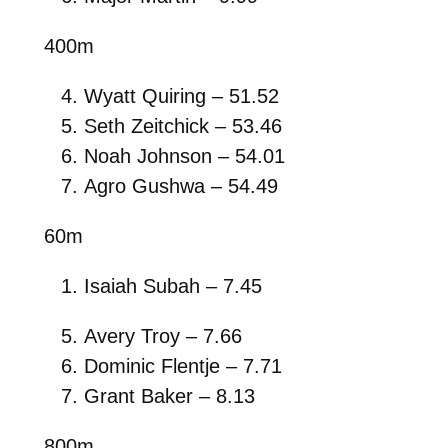
400m
Wyatt Quiring – 51.52
Seth Zeitchick – 53.46
Noah Johnson – 54.01
Agro Gushwa – 54.49
60m
Isaiah Subah – 7.45
Avery Troy – 7.66
Dominic Flentje – 7.71
Grant Baker – 8.13
800m