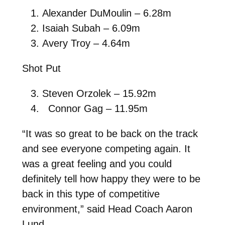
Alexander DuMoulin – 6.28m
Isaiah Subah – 6.09m
Avery Troy – 4.64m
Shot Put
Steven Orzolek – 15.92m
Connor Gag – 11.95m
“It was so great to be back on the track
and see everyone competing again. It
was a great feeling and you could
definitely tell how happy they were to be
back in this type of competitive
environment,” said Head Coach Aaron
Lund.