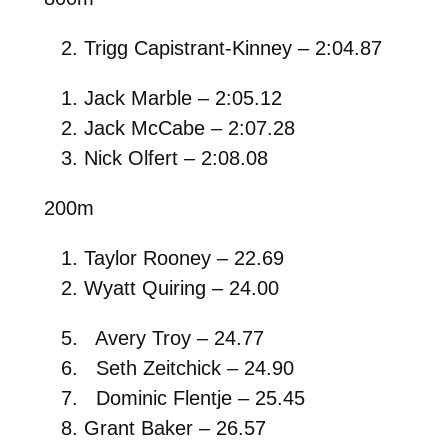
Trigg Capistrant-Kinney – 2:04.87
Jack Marble – 2:05.12
Jack McCabe – 2:07.28
Nick Olfert – 2:08.08
200m
Taylor Rooney – 22.69
Wyatt Quiring – 24.00
Avery Troy – 24.77
Seth Zeitchick – 24.90
Dominic Flentje – 25.45
Grant Baker – 26.57