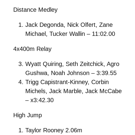
Distance Medley
Jack Degonda, Nick Olfert, Zane
Michael, Tucker Wallin – 11:02.00
4x400m Relay
Wyatt Quiring, Seth Zeitchick, Agro
Gushwa, Noah Johnson – 3:39.55
Trigg Capistrant-Kinney, Corbin
Michels, Jack Marble, Jack McCabe
– x3:42.30
High Jump
Taylor Rooney 2.06m