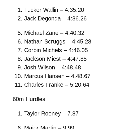
Tucker Wallin – 4:35.20
Jack Degonda – 4:36.26
Michael Zane – 4:40.32
Nathan Scruggs – 4:45.28
Corbin Michels – 4:46.05
Jackson Miest – 4:47.85
Josh Wilson – 4:48.48
Marcus Hansen – 4.48.67
Charles Franke – 5:20.64
60m Hurdles
Taylor Rooney – 7.87
Major Martin – 9.99