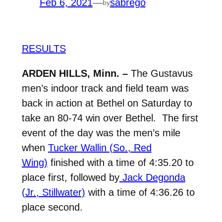
Feb 6, 2021
—
sabrego
by
RESULTS
ARDEN HILLS, Minn. –
The Gustavus
men’s indoor track and field team was
back in action at Bethel on Saturday to
take an 80-74 win over Bethel. The first
event of the day was the men’s mile
when
Tucker Wallin (So., Red
Wing)
finished with a time of 4:35.20 to
place first, followed by
Jack Degonda
(Jr., Stillwater)
with a time of 4:36.26 to
place second.