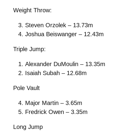
Weight Throw:
Steven Orzolek – 13.73m
Joshua Beiswanger – 12.43m
Triple Jump:
Alexander DuMoulin – 13.35m
Isaiah Subah – 12.68m
Pole Vault
Major Martin – 3.65m
Fredrick Owen – 3.35m
Long Jump