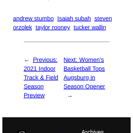
andrew stumbo
Isaiah subah
steven
orzolek
taylor rooney
tucker wallin
←
Previous:
Next:
Women’s
2021 Indoor
Basketball Tops
Track & Field
Augsburg in
Season
Season Opener
Preview
→
Archives