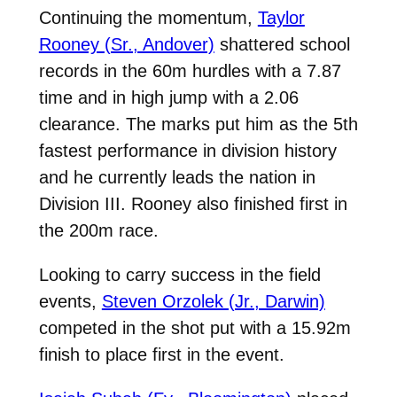
Continuing the momentum,
Taylor
Rooney (Sr., Andover)
shattered school
records in the 60m hurdles with a 7.87
time and in high jump with a 2.06
clearance. The marks put him as the 5th
fastest performance in division history
and he currently leads the nation in
Division III. Rooney also finished first in
the 200m race.
Looking to carry success in the field
events,
Steven Orzolek (Jr., Darwin)
competed in the shot put with a 15.92m
finish to place first in the event.