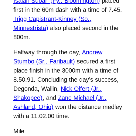
Isaiah Subah (Fy., Bloomington)
placed
first in the 60m dash with a time of 7.45.
Trigg Capistrant-Kinney (So.,
Minnestrista)
also placed second in the
800m.
Halfway through the day,
Andrew
Stumbo (Sr., Faribault)
secured a first
place finish in the 3000m with a time of
8.50.91. Concluding the day’s success,
Degonda, Wallin,
Nick Olfert (Jr.,
Shakopee)
, and
Zane Michael (Jr.,
Ashland, Ohio)
won the distance medley
with a 11:02.00 time.
Mile