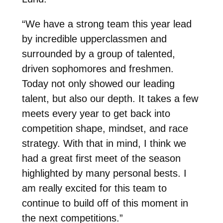
“We have a strong team this year lead
by incredible upperclassmen and
surrounded by a group of talented,
driven sophomores and freshmen.
Today not only showed our leading
talent, but also our depth. It takes a few
meets every year to get back into
competition shape, mindset, and race
strategy. With that in mind, I think we
had a great first meet of the season
highlighted by many personal bests. I
am really excited for this team to
continue to build off of this moment in
the next competitions.”