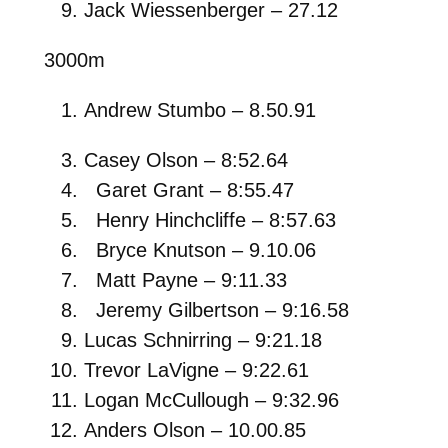
Jack Wiessenberger – 27.12
3000m
Andrew Stumbo – 8.50.91
Casey Olson – 8:52.64
Garet Grant – 8:55.47
Henry Hinchcliffe – 8:57.63
Bryce Knutson – 9.10.06
Matt Payne – 9:11.33
Jeremy Gilbertson – 9:16.58
Lucas Schnirring – 9:21.18
Trevor LaVigne – 9:22.61
Logan McCullough – 9:32.96
Anders Olson – 10.00.85