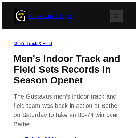
Skip
Search
Gustavus Blogs
to
content
Men’s Track & Field
Men’s Indoor Track and
Field Sets Records in
Season Opener
The Gustavus men’s indoor track and
field team was back in action at Bethel
on Saturday to take an 80-74 win over
Bethel.