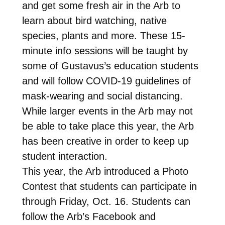
and get some fresh air in the Arb to
learn about bird watching, native
species, plants and more. These 15-
minute info sessions will be taught by
some of Gustavus’s education students
and will follow COVID-19 guidelines of
mask-wearing and social distancing.
While larger events in the Arb may not
be able to take place this year, the Arb
has been creative in order to keep up
student interaction.
This year, the Arb introduced a Photo
Contest that students can participate in
through Friday, Oct. 16. Students can
follow the Arb’s Facebook and