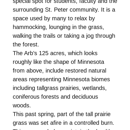
special spot for students, faculty and the
surrounding St. Peter community. It is a
space used by many to relax by
hammocking, lounging in the grass,
walking the trails or taking a jog through
the forest.
The Arb’s 125 acres, which looks
roughly like the shape of Minnesota
from above, include restored natural
areas representing Minnesota biomes
including tallgrass prairies, wetlands,
coniferous forests and deciduous
woods.
This past spring, part of the tall prairie
grass was set afire in a controlled burn.