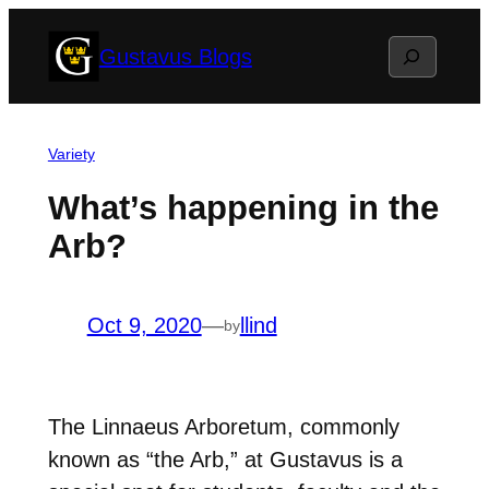
Skip
Search
Gustavus Blogs
to
content
Variety
What’s happening in the
Arb?
Oct 9, 2020
—
llind
by
The Linnaeus Arboretum, commonly
known as “the Arb,” at Gustavus is a