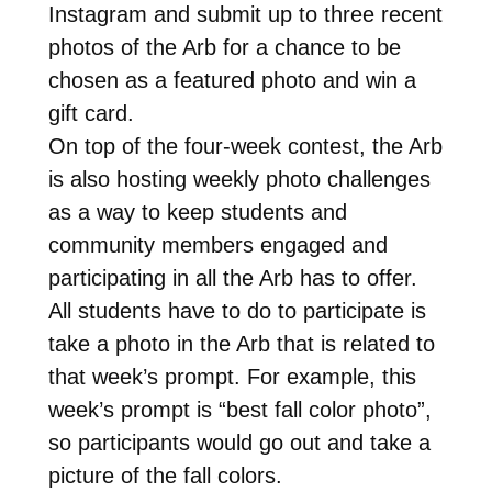
Instagram and submit up to three recent
photos of the Arb for a chance to be
chosen as a featured photo and win a
gift card.
On top of the four-week contest, the Arb
is also hosting weekly photo challenges
as a way to keep students and
community members engaged and
participating in all the Arb has to offer.
All students have to do to participate is
take a photo in the Arb that is related to
that week’s prompt. For example, this
week’s prompt is “best fall color photo”,
so participants would go out and take a
picture of the fall colors.