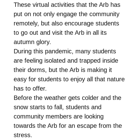
These virtual activities that the Arb has
put on not only engage the community
remotely, but also encourage students
to go out and visit the Arb in all its
autumn glory.
During this pandemic, many students
are feeling isolated and trapped inside
their dorms, but the Arb is making it
easy for students to enjoy all that nature
has to offer.
Before the weather gets colder and the
snow starts to fall, students and
community members are looking
towards the Arb for an escape from the
stress.