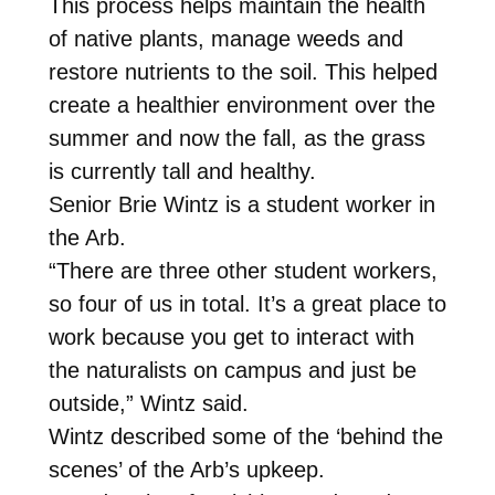
This process helps maintain the health
of native plants, manage weeds and
restore nutrients to the soil. This helped
create a healthier environment over the
summer and now the fall, as the grass
is currently tall and healthy.
Senior Brie Wintz is a student worker in
the Arb.
“There are three other student workers,
so four of us in total. It’s a great place to
work because you get to interact with
the naturalists on campus and just be
outside,” Wintz said.
Wintz described some of the ‘behind the
scenes’ of the Arb’s upkeep.