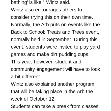
bathing’ is like,” Wintz said.
Wintz also encourages others to
consider trying this on their own time.
Normally, the Arb puts on events like the
Back to School: Treats and Trees event,
normally held in September. During this
event, students were invited to play yard
games and make dirt pudding cups.
This year, however, student and
community engagement will have to look
a bit different.
Wintz also explained another program
that will be taking place in the Arb the
week of October 12.
Students can take a break from classes