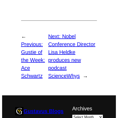
←
Next:
Nobel
Previous:
Conference Director
Gustie of
Lisa Heldke
the Week:
produces new
Ace
podcast
Schwartz
ScienceWhys
→
Archives
Gustavus Blogs