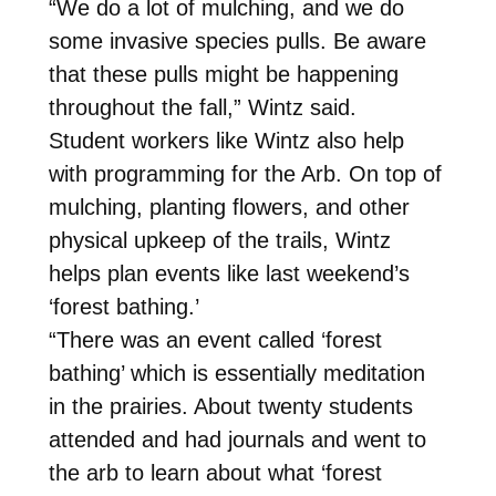
“We do a lot of mulching, and we do
some invasive species pulls. Be aware
that these pulls might be happening
throughout the fall,” Wintz said.
Student workers like Wintz also help
with programming for the Arb. On top of
mulching, planting flowers, and other
physical upkeep of the trails, Wintz
helps plan events like last weekend’s
‘forest bathing.’
“There was an event called ‘forest
bathing’ which is essentially meditation
in the prairies. About twenty students
attended and had journals and went to
the arb to learn about what ‘forest