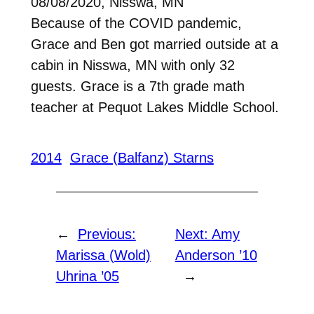
08/08/2020, Nisswa, MN
Because of the COVID pandemic,
Grace and Ben got married outside at a
cabin in Nisswa, MN with only 32
guests. Grace is a 7th grade math
teacher at Pequot Lakes Middle School.
2014
Grace (Balfanz) Starns
←
Previous:
Next:
Amy
Marissa (Wold)
Anderson ’10
Uhrina ’05
→