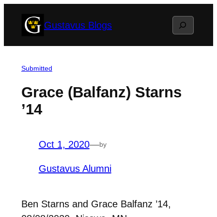
Skip
Search
Gustavus Blogs
to
content
Submitted
Grace (Balfanz) Starns
’14
Oct 1, 2020
—
by
Gustavus Alumni
Ben Starns and Grace Balfanz ’14,