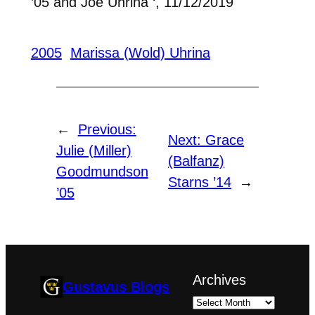
’05 and Joe Uhrina ‘, 11/12/2019
2005
Marissa (Wold) Uhrina
←
Previous:
Next:
Grace
Julie (Miller)
(Balfanz)
Goodmundson
Starns ’14
→
’05
Archives
Gustavus Blogs