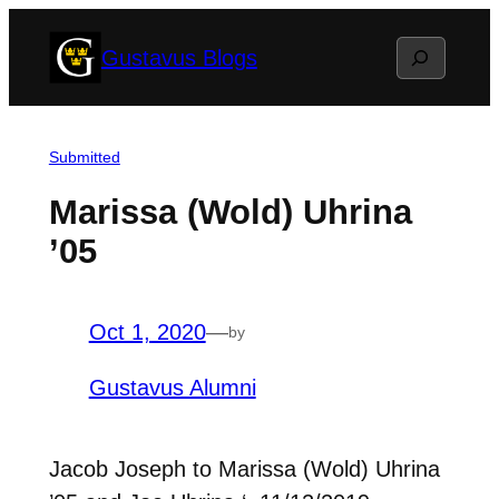
Skip
Search
Gustavus Blogs
to
content
Submitted
Marissa (Wold) Uhrina
’05
Oct 1, 2020
—
by
Gustavus Alumni
Jacob Joseph to Marissa (Wold) Uhrina