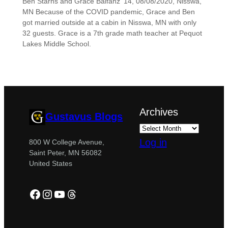
Ben Starns and Grace Balfanz ’14, 08/08/2020, Nisswa,
MN Because of the COVID pandemic, Grace and Ben
got married outside at a cabin in Nisswa, MN with only
32 guests. Grace is a 7th grade math teacher at Pequot
Lakes Middle School.
Archives
Gustavus Blogs
Log in
800 W College Avenue,
Saint Peter, MN 56082
United States
Facebook
Instagram
YouTube
Threads