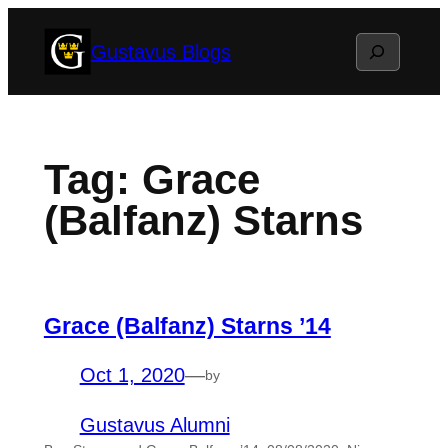
Skip
Search
Gustavus Blogs
to
content
Tag:
Grace
(Balfanz) Starns
Grace (Balfanz) Starns ’14
Oct 1, 2020
—
by
Gustavus Alumni