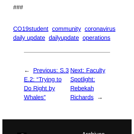
###
CO19student
community
coronavirus
daily update
dailyupdate
operations
←
Previous:
S.3
Next:
Faculty
E.2: “Trying to
Spotlight:
Do Right by
Rebekah
Whales”
Richards
→