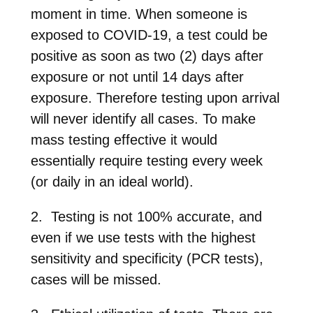
moment in time. When someone is
exposed to COVID-19, a test could be
positive as soon as two (2) days after
exposure or not until 14 days after
exposure. Therefore testing upon arrival
will never identify all cases. To make
mass testing effective it would
essentially require testing every week
(or daily in an ideal world).
2. Testing is not 100% accurate, and
even if we use tests with the highest
sensitivity and specificity (PCR tests),
cases will be missed.