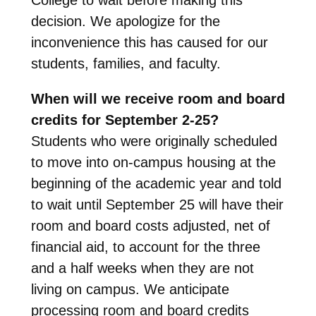
decision. We apologize for the
inconvenience this has caused for our
students, families, and faculty.
When will we receive room and board
credits for September 2-25?
Students who were originally scheduled
to move into on-campus housing at the
beginning of the academic year and told
to wait until September 25 will have their
room and board costs adjusted, net of
financial aid, to account for the three
and a half weeks when they are not
living on campus. We anticipate
processing room and board credits