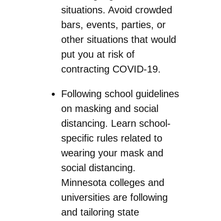
situations. Avoid crowded
bars, events, parties, or
other situations that would
put you at risk of
contracting COVID-19.
Following school guidelines
on masking and social
distancing. Learn school-
specific rules related to
wearing your mask and
social distancing.
Minnesota colleges and
universities are following
and tailoring state