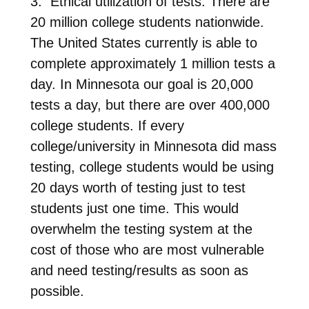
3. Ethical utilization of tests. There are
20 million college students nationwide.
The United States currently is able to
complete approximately 1 million tests a
day. In Minnesota our goal is 20,000
tests a day, but there are over 400,000
college students. If every
college/university in Minnesota did mass
testing, college students would be using
20 days worth of testing just to test
students just one time. This would
overwhelm the testing system at the
cost of those who are most vulnerable
and need testing/results as soon as
possible.