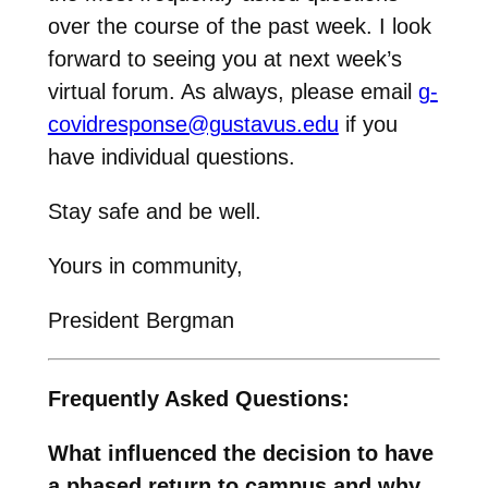
over the course of the past week. I look
forward to seeing you at next week’s
virtual forum. As always, please email
g-
covidresponse@gustavus.edu
if you
have individual questions.
Stay safe and be well.
Yours in community,
President Bergman
Frequently Asked Questions:
What influenced the decision to have
a phased return to campus and why