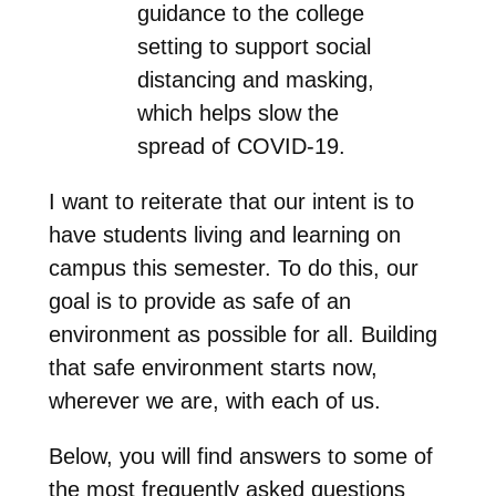
guidance to the college
setting to support social
distancing and masking,
which helps slow the
spread of COVID-19.
I want to reiterate that our intent is to
have students living and learning on
campus this semester. To do this, our
goal is to provide as safe of an
environment as possible for all. Building
that safe environment starts now,
wherever we are, with each of us.
Below, you will find answers to some of
the most frequently asked questions