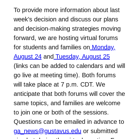
To provide more information about last
week’s decision and discuss our plans
and decision-making strategies moving
forward, we are hosting virtual forums
for students and families on
Monday,
August 24
and
Tuesday, August 25
(links can be added to calendars and will
go live at meeting time). Both forums
will take place at 7 p.m. CDT. We
anticipate that both forums will cover the
same topics, and families are welcome
to join one or both of the sessions.
Questions can be emailed in advance to
ga_news@gustavus.edu
or submitted