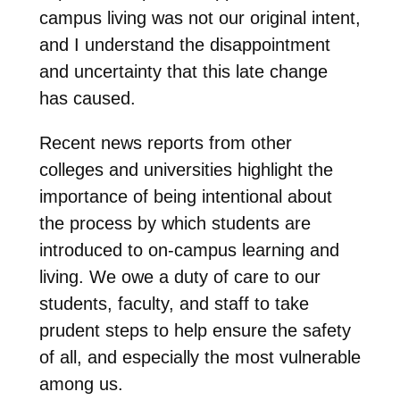
campus living was not our original intent,
and I understand the disappointment
and uncertainty that this late change
has caused.
Recent news reports from other
colleges and universities highlight the
importance of being intentional about
the process by which students are
introduced to on-campus learning and
living. We owe a duty of care to our
students, faculty, and staff to take
prudent steps to help ensure the safety
of all, and especially the most vulnerable
among us.