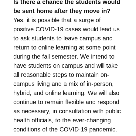
Is there a chance the students would
be sent home after they move in?
Yes, it is possible that a surge of
positive COVID-19 cases would lead us
to ask students to leave campus and
return to online learning at some point
during the fall semester. We intend to
have students on campus and will take
all reasonable steps to maintain on-
campus living and a mix of in-person,
hybrid, and online learning. We will also
continue to remain flexible and respond
as necessary, in consultation with public
health officials, to the ever-changing
conditions of the COVID-19 pandemic.