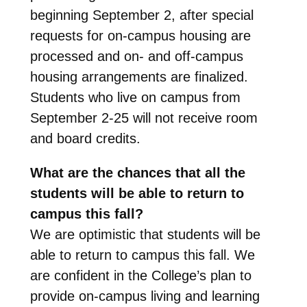
beginning September 2, after special
requests for on-campus housing are
processed and on- and off-campus
housing arrangements are finalized.
Students who live on campus from
September 2-25 will not receive room
and board credits.
What are the chances that all the
students will be able to return to
campus this fall?
We are optimistic that students will be
able to return to campus this fall. We
are confident in the College’s plan to
provide on-campus living and learning