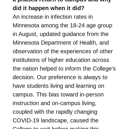
did it happen when it did?
An increase in infection rates in
Minnesota among the 18-24 age group
in August, updated guidance from the
Minnesota Department of Health, and
observation of the experiences of other
institutions of higher education across
the nation helped to inform the College’s
decision. Our preference is always to
have students living and learning on
campus. This bias toward in-person
instruction and on-campus living,
coupled with the rapidly changing
COVID-19 landscape, caused the
College to wait before making this