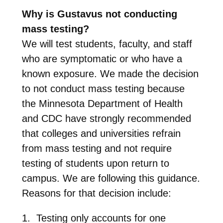
Why is Gustavus not conducting
mass testing?
We will test students, faculty, and staff
who are symptomatic or who have a
known exposure. We made the decision
to not conduct mass testing because
the Minnesota Department of Health
and CDC have strongly recommended
that colleges and universities refrain
from mass testing and not require
testing of students upon return to
campus. We are following this guidance.
Reasons for that decision include:
1. Testing only accounts for one