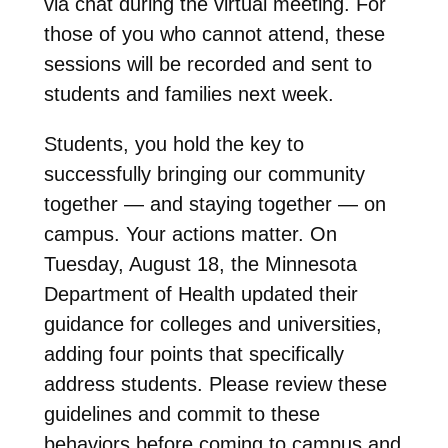
via chat during the virtual meeting. For
those of you who cannot attend, these
sessions will be recorded and sent to
students and families next week.
Students, you hold the key to
successfully bringing our community
together — and staying together — on
campus. Your actions matter. On
Tuesday, August 18, the Minnesota
Department of Health updated their
guidance for colleges and universities,
adding four points that specifically
address students. Please review these
guidelines and commit to these
behaviors before coming to campus and