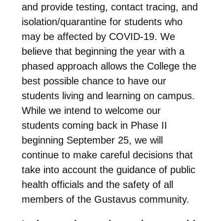
and provide testing, contact tracing, and
isolation/quarantine for students who
may be affected by COVID-19. We
believe that beginning the year with a
phased approach allows the College the
best possible chance to have our
students living and learning on campus.
While we intend to welcome our
students coming back in Phase II
beginning September 25, we will
continue to make careful decisions that
take into account the guidance of public
health officials and the safety of all
members of the Gustavus community.