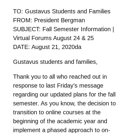
TO: Gustavus Students and Families
FROM: President Bergman
SUBJECT: Fall Semester Information |
Virtual Forums August 24 & 25
DATE: August 21, 2020da
Gustavus students and families,
Thank you to all who reached out in
response to last Friday’s message
regarding our updated plans for the fall
semester. As you know, the decision to
transition to online courses at the
beginning of the academic year and
implement a phased approach to on-