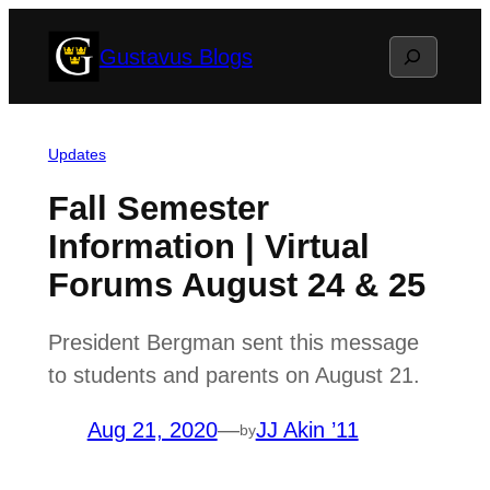
Skip
Search
Gustavus Blogs
to
content
Updates
Fall Semester
Information | Virtual
Forums August 24 & 25
President Bergman sent this message
to students and parents on August 21.
Aug 21, 2020
—
JJ Akin ’11
by