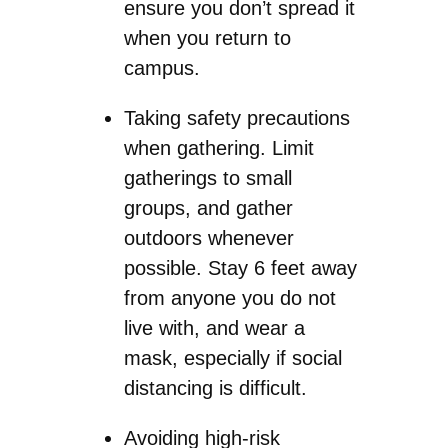
ensure you don’t spread it
when you return to
campus.
Taking safety precautions
when gathering. Limit
gatherings to small
groups, and gather
outdoors whenever
possible. Stay 6 feet away
from anyone you do not
live with, and wear a
mask, especially if social
distancing is difficult.
Avoiding high-risk