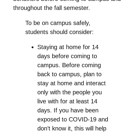
throughout the fall semester.
To be on campus safely,
students should consider:
Staying at home for 14
days before coming to
campus. Before coming
back to campus, plan to
stay at home and interact
only with the people you
live with for at least 14
days. If you have been
exposed to COVID-19 and
don’t know it, this will help