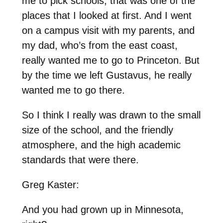
me to pick schools, that was one of the
places that I looked at first. And I went
on a campus visit with my parents, and
my dad, who’s from the east coast,
really wanted me to go to Princeton. But
by the time we left Gustavus, he really
wanted me to go there.
So I think I really was drawn to the small
size of the school, and the friendly
atmosphere, and the high academic
standards that were there.
Greg Kaster:
And you had grown up in Minnesota,