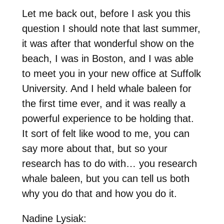
Let me back out, before I ask you this
question I should note that last summer,
it was after that wonderful show on the
beach, I was in Boston, and I was able
to meet you in your new office at Suffolk
University. And I held whale baleen for
the first time ever, and it was really a
powerful experience to be holding that.
It sort of felt like wood to me, you can
say more about that, but so your
research has to do with… you research
whale baleen, but you can tell us both
why you do that and how you do it.
Nadine Lysiak: