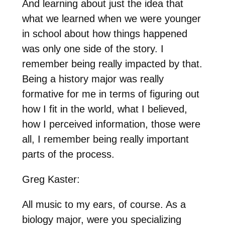
And learning about just the idea that
what we learned when we were younger
in school about how things happened
was only one side of the story. I
remember being really impacted by that.
Being a history major was really
formative for me in terms of figuring out
how I fit in the world, what I believed,
how I perceived information, those were
all, I remember being really important
parts of the process.
Greg Kaster:
All music to my ears, of course. As a
biology major, were you specializing