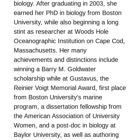
biology. After graduating in 2003, she
earned her PhD in biology from Boston
University, while also beginning a long
stint as researcher at Woods Hole
Oceanographic Institution on Cape Cod,
Massachusetts. Her many
achievements and distinctions include
winning a Barry M. Goldwater
scholarship while at Gustavus, the
Reinier Voigt Memorial Award, first place
from Boston University’s marine
program, a dissertation fellowship from
the American Association of University
Women, and a post-doc in biology at
Baylor University, as well as authoring