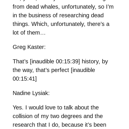
from dead whales, unfortunately, so I’m
in the business of researching dead
things. Which, unfortunately, there’s a
lot of them…
Greg Kaster:
That’s [inaudible 00:15:39] history, by
the way, that’s perfect [inaudible
00:15:41]
Nadine Lysiak:
Yes. I would love to talk about the
collision of my two degrees and the
research that I do, because it’s been