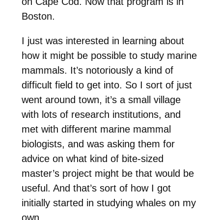
on Cape Cod. Now that program is in
Boston.
I just was interested in learning about
how it might be possible to study marine
mammals. It’s notoriously a kind of
difficult field to get into. So I sort of just
went around town, it’s a small village
with lots of research institutions, and
met with different marine mammal
biologists, and was asking them for
advice on what kind of bite-sized
master’s project might be that would be
useful. And that’s sort of how I got
initially started in studying whales on my
own.