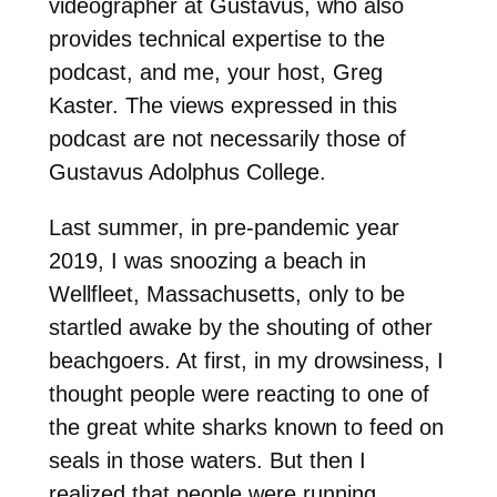
videographer at Gustavus, who also
provides technical expertise to the
podcast, and me, your host, Greg
Kaster. The views expressed in this
podcast are not necessarily those of
Gustavus Adolphus College.
Last summer, in pre-pandemic year
2019, I was snoozing a beach in
Wellfleet, Massachusetts, only to be
startled awake by the shouting of other
beachgoers. At first, in my drowsiness, I
thought people were reacting to one of
the great white sharks known to feed on
seals in those waters. But then I
realized that people were running