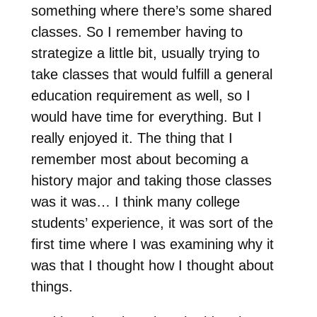
something where there’s some shared
classes. So I remember having to
strategize a little bit, usually trying to
take classes that would fulfill a general
education requirement as well, so I
would have time for everything. But I
really enjoyed it. The thing that I
remember most about becoming a
history major and taking those classes
was it was… I think many college
students’ experience, it was sort of the
first time where I was examining why it
was that I thought how I thought about
things.