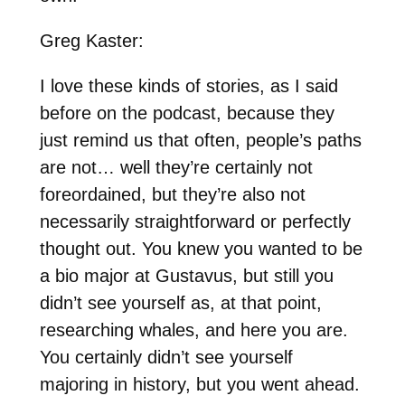
Greg Kaster:
I love these kinds of stories, as I said
before on the podcast, because they
just remind us that often, people’s paths
are not… well they’re certainly not
foreordained, but they’re also not
necessarily straightforward or perfectly
thought out. You knew you wanted to be
a bio major at Gustavus, but still you
didn’t see yourself as, at that point,
researching whales, and here you are.
You certainly didn’t see yourself
majoring in history, but you went ahead.