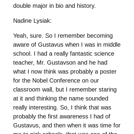
double major in bio and history.
Nadine Lysiak:
Yeah, sure. So I remember becoming
aware of Gustavus when I was in middle
school. I had a really fantastic science
teacher, Mr. Gustavson and he had
what I now think was probably a poster
for the Nobel Conference on our
classroom wall, but I remember staring
at it and thinking the name sounded
really interesting. So, I think that was
probably the first awareness I had of
Gustavus, and then when it was time for