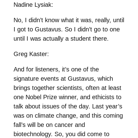
Nadine Lysiak:
No, I didn’t know what it was, really, until
I got to Gustavus. So I didn’t go to one
until I was actually a student there.
Greg Kaster:
And for listeners, it’s one of the
signature events at Gustavus, which
brings together scientists, often at least
one Nobel Prize winner, and ethicists to
talk about issues of the day. Last year’s
was on climate change, and this coming
fall’s will be on cancer and
biotechnology. So, you did come to