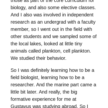
those as part of the core curriculum for
biology, and also some elective classes.
And I also was involved in independent
research as an undergrad with a faculty
member, so I went out in the field with
other students and we sampled some of
the local lakes, looked at little tiny
animals called plankton, cell plankton.
We studied their behavior.
So I was definitely learning how to be a
field biologist, learning how to be a
researcher. And the marine part came a
little bit later. And really, the big
formative experience for me at
Gustavus was studying abroad. So I