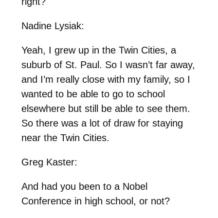
right?
Nadine Lysiak:
Yeah, I grew up in the Twin Cities, a
suburb of St. Paul. So I wasn’t far away,
and I’m really close with my family, so I
wanted to be able to go to school
elsewhere but still be able to see them.
So there was a lot of draw for staying
near the Twin Cities.
Greg Kaster:
And had you been to a Nobel
Conference in high school, or not?