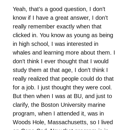
Yeah, that’s a good question, I don’t
know if I have a great answer, I don’t
really remember exactly when that
clicked in. You know as young as being
in high school, I was interested in
whales and learning more about them. I
don’t think I ever thought that I would
study them at that age, I don’t think I
really realized that people could do that
for a job. I just thought they were cool.
But then when I was at BU, and just to
clarify, the Boston University marine
program, when I attended it, was in
Woods Hole, Massachusetts, so I lived