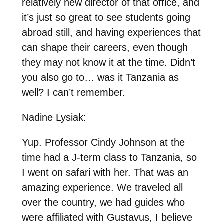
relatively new director of that office, and
it’s just so great to see students going
abroad still, and having experiences that
can shape their careers, even though
they may not know it at the time. Didn’t
you also go to… was it Tanzania as
well? I can’t remember.
Nadine Lysiak:
Yup. Professor Cindy Johnson at the
time had a J-term class to Tanzania, so
I went on safari with her. That was an
amazing experience. We traveled all
over the country, we had guides who
were affiliated with Gustavus, I believe