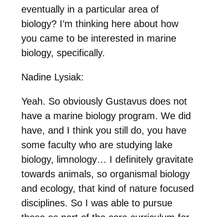
eventually in a particular area of
biology? I’m thinking here about how
you came to be interested in marine
biology, specifically.
Nadine Lysiak:
Yeah. So obviously Gustavus does not
have a marine biology program. We did
have, and I think you still do, you have
some faculty who are studying lake
biology, limnology… I definitely gravitate
towards animals, so organismal biology
and ecology, that kind of nature focused
disciplines. So I was able to pursue