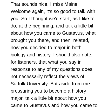
That sounds nice. I miss Maine.
Welcome again, it’s so good to talk with
you. So I thought we’d start, as I like to
do, at the beginning, and talk a little bit
about how you came to Gustavus, what
brought you there, and then, related,
how you decided to major in both
biology and history. I should also note,
for listeners, that what you say in
response to any of my questions does
not necessarily reflect the views of
Suffolk University. But aside from me
pressuring you to become a history
major, talk a little bit about how you
came to Gustavus and how you came to