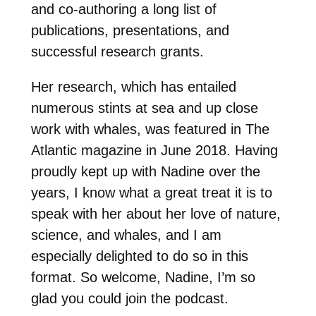
and co-authoring a long list of
publications, presentations, and
successful research grants.
Her research, which has entailed
numerous stints at sea and up close
work with whales, was featured in The
Atlantic magazine in June 2018. Having
proudly kept up with Nadine over the
years, I know what a great treat it is to
speak with her about her love of nature,
science, and whales, and I am
especially delighted to do so in this
format. So welcome, Nadine, I’m so
glad you could join the podcast.