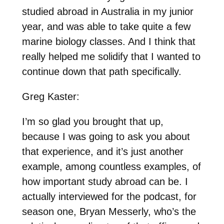
studied abroad in Australia in my junior
year, and was able to take quite a few
marine biology classes. And I think that
really helped me solidify that I wanted to
continue down that path specifically.
Greg Kaster:
I’m so glad you brought that up,
because I was going to ask you about
that experience, and it’s just another
example, among countless examples, of
how important study abroad can be. I
actually interviewed for the podcast, for
season one, Bryan Messerly, who’s the