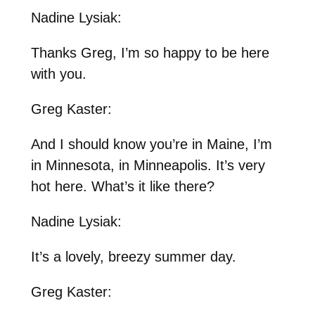
Nadine Lysiak:
Thanks Greg, I’m so happy to be here
with you.
Greg Kaster:
And I should know you’re in Maine, I’m
in Minnesota, in Minneapolis. It’s very
hot here. What’s it like there?
Nadine Lysiak:
It’s a lovely, breezy summer day.
Greg Kaster: