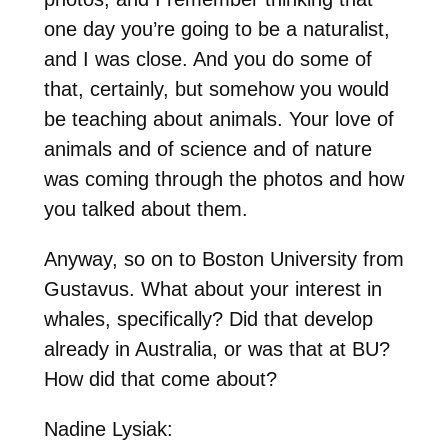
one day you’re going to be a naturalist,
and I was close. And you do some of
that, certainly, but somehow you would
be teaching about animals. Your love of
animals and of science and of nature
was coming through the photos and how
you talked about them.
Anyway, so on to Boston University from
Gustavus. What about your interest in
whales, specifically? Did that develop
already in Australia, or was that at BU?
How did that come about?
Nadine Lysiak: