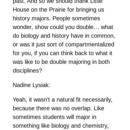
past. And so we should thank Little
House on the Prairie for bringing us
history majors. People sometimes
wonder, show could you double… what
do biology and history have in common,
or was it just sort of compartmentalized
for you, if you can think back to what it
was like to be double majoring in both
disciplines?
Nadine Lysiak:
Yeah, it wasn’t a natural fit necessarily,
because there was no overlap. Like
sometimes students will major in
something like biology and chemistry,