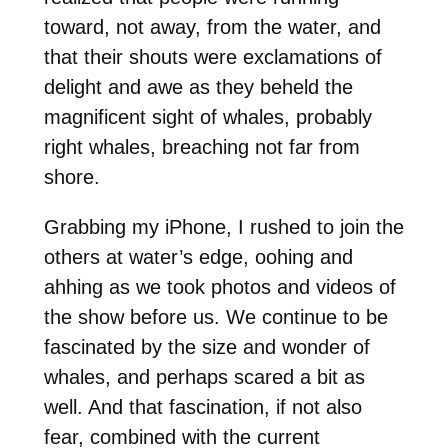
toward, not away, from the water, and
that their shouts were exclamations of
delight and awe as they beheld the
magnificent sight of whales, probably
right whales, breaching not far from
shore.
Grabbing my iPhone, I rushed to join the
others at water’s edge, oohing and
ahhing as we took photos and videos of
the show before us. We continue to be
fascinated by the size and wonder of
whales, and perhaps scared a bit as
well. And that fascination, if not also
fear, combined with the current