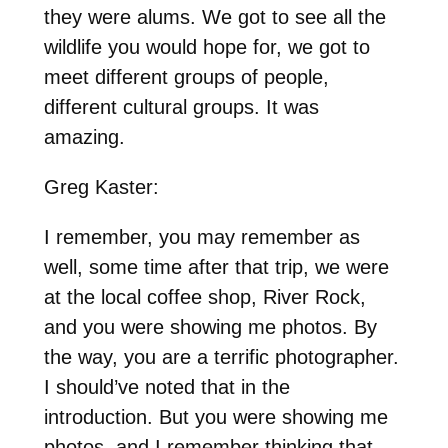
they were alums. We got to see all the
wildlife you would hope for, we got to
meet different groups of people,
different cultural groups. It was
amazing.
Greg Kaster:
I remember, you may remember as
well, some time after that trip, we were
at the local coffee shop, River Rock,
and you were showing me photos. By
the way, you are a terrific photographer.
I should’ve noted that in the
introduction. But you were showing me
photos, and I remember thinking that