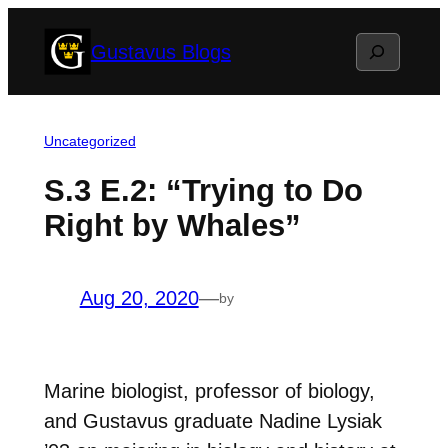
Skip
Search
Gustavus Blogs
to
content
Uncategorized
S.3 E.2: “Trying to Do
Right by Whales”
Aug 20, 2020
—
by
Marine biologist, professor of biology,
and Gustavus graduate Nadine Lysiak