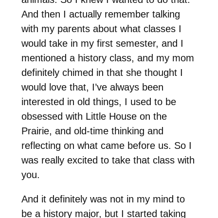
And then I actually remember talking
with my parents about what classes I
would take in my first semester, and I
mentioned a history class, and my mom
definitely chimed in that she thought I
would love that, I’ve always been
interested in old things, I used to be
obsessed with Little House on the
Prairie, and old-time thinking and
reflecting on what came before us. So I
was really excited to take that class with
you.
And it definitely was not in my mind to
be a history major, but I started taking