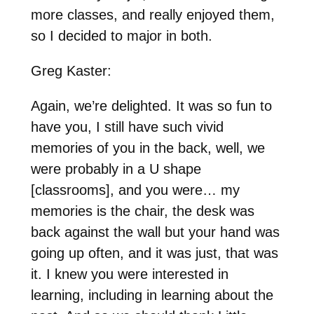
more classes, and really enjoyed them,
so I decided to major in both.
Greg Kaster:
Again, we’re delighted. It was so fun to
have you, I still have such vivid
memories of you in the back, well, we
were probably in a U shape
[classrooms], and you were… my
memories is the chair, the desk was
back against the wall but your hand was
going up often, and it was just, that was
it. I knew you were interested in
learning, including in learning about the