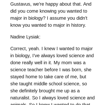
Gustavus, we’re happy about that. And
did you come knowing you wanted to
major in biology? I assume you didn’t
know you wanted to major in history.
Nadine Lysiak:
Correct, yeah. I knew I wanted to major
in biology, I’ve always loved science and
done really well in it. My mom was a
science teacher before I was born, she
stayed home to take care of me, but
she taught middle school science, so
she definitely brought me up as a
naturalist. So I always loved science and
animals. So I knew I wanted to do that.