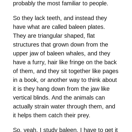
probably the most familiar to people.
So they lack teeth, and instead they
have what are called baleen plates.
They are triangular shaped, flat
structures that grown down from the
upper jaw of baleen whales, and they
have a furry, hair like fringe on the back
of them, and they sit together like pages
in a book, or another way to think about
it is they hang down from the jaw like
vertical blinds. And the animals can
actually strain water through them, and
it helps them catch their prey.
So, yeah, I study baleen. I have to get it