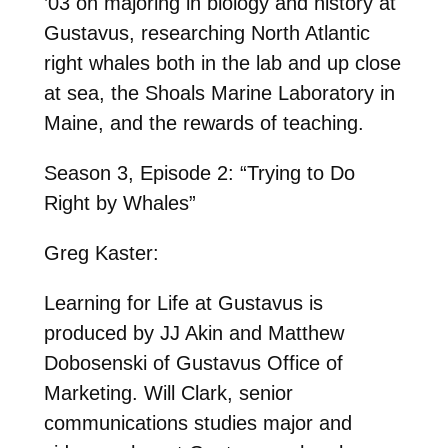
’03 on majoring in biology and history at
Gustavus, researching North Atlantic
right whales both in the lab and up close
at sea, the Shoals Marine Laboratory in
Maine, and the rewards of teaching.
Season 3, Episode 2: “Trying to Do
Right by Whales”
Greg Kaster:
Learning for Life at Gustavus is
produced by JJ Akin and Matthew
Dobosenski of Gustavus Office of
Marketing. Will Clark, senior
communications studies major and