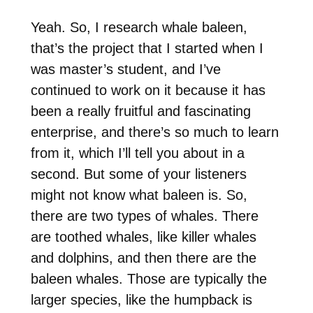
Yeah. So, I research whale baleen,
that’s the project that I started when I
was master’s student, and I’ve
continued to work on it because it has
been a really fruitful and fascinating
enterprise, and there’s so much to learn
from it, which I’ll tell you about in a
second. But some of your listeners
might not know what baleen is. So,
there are two types of whales. There
are toothed whales, like killer whales
and dolphins, and then there are the
baleen whales. Those are typically the
larger species, like the humpback is