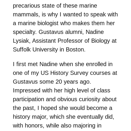
precarious state of these marine
mammals, is why I wanted to speak with
a marine biologist who makes them her
specialty. Gustavus alumni, Nadine
Lysiak, Assistant Professor of Biology at
Suffolk University in Boston.
I first met Nadine when she enrolled in
one of my US History Survey courses at
Gustavus some 20 years ago.
Impressed with her high level of class
participation and obvious curiosity about
the past, I hoped she would become a
history major, which she eventually did,
with honors, while also majoring in