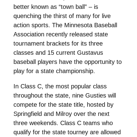
better known as “town ball” – is
quenching the thirst of many for live
action sports. The Minnesota Baseball
Association recently released state
tournament brackets for its three
classes and 15 current Gustavus
baseball players have the opportunity to
play for a state championship.
In Class C, the most popular class
throughout the state, nine Gusties will
compete for the state title, hosted by
Springfield and Milroy over the next
three weekends. Class C teams who
qualify for the state tourney are allowed