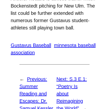
Bockenstedt pitching for New Ulm. The
list could be further extended with
numerous former Gustavus student-
athletes still playing town ball.
Gustavus Baseball
minnesota baseball
association
←
Previous:
Next:
S.3 E.1:
Summer
“Poetry Is
Reading and
about
Escapes: Dr.
Reimagining
Samuel Kessler
the World”
→