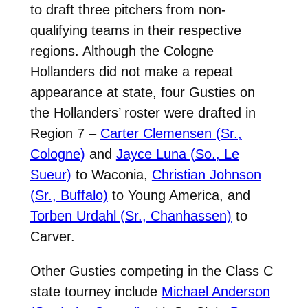
to draft three pitchers from non-
qualifying teams in their respective
regions. Although the Cologne
Hollanders did not make a repeat
appearance at state, four Gusties on
the Hollanders’ roster were drafted in
Region 7 –
Carter Clemensen (Sr.,
Cologne)
and
Jayce Luna (So., Le
Sueur)
to Waconia,
Christian Johnson
(Sr., Buffalo)
to Young America, and
Torben Urdahl (Sr., Chanhassen)
to
Carver.
Other Gusties competing in the Class C
state tourney include
Michael Anderson