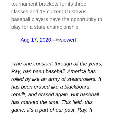
tournament brackets for its three
classes and 15 current Gustavus
baseball players have the opportunity to
play for a state championship.
Aug 17, 2020
—
siewert
by
“The one constant through all the years,
Ray, has been baseball. America has
rolled by like an army of steamrollers. It
has been erased like a blackboard,
rebuilt, and erased again. But baseball
has marked the time. This field, this
game: it’s a part of our past, Ray. It