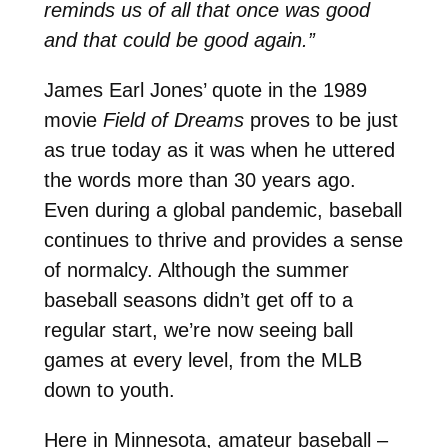
reminds us of all that once was good
and that could be good again.”
James Earl Jones’ quote in the 1989
movie
Field of Dreams
proves to be just
as true today as it was when he uttered
the words more than 30 years ago.
Even during a global pandemic, baseball
continues to thrive and provides a sense
of normalcy. Although the summer
baseball seasons didn’t get off to a
regular start, we’re now seeing ball
games at every level, from the MLB
down to youth.
Here in Minnesota, amateur baseball –