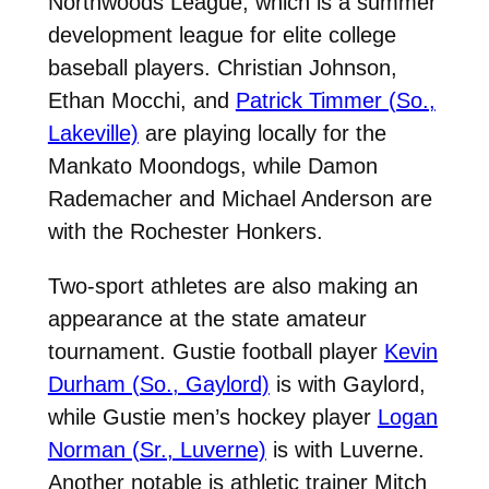
Northwoods League, which is a summer
development league for elite college
baseball players. Christian Johnson,
Ethan Mocchi, and
Patrick Timmer (So.,
Lakeville)
are playing locally for the
Mankato Moondogs, while Damon
Rademacher and Michael Anderson are
with the Rochester Honkers.
Two-sport athletes are also making an
appearance at the state amateur
tournament. Gustie football player
Kevin
Durham (So., Gaylord)
is with Gaylord,
while Gustie men’s hockey player
Logan
Norman (Sr., Luverne)
is with Luverne.
Another notable is athletic trainer Mitch