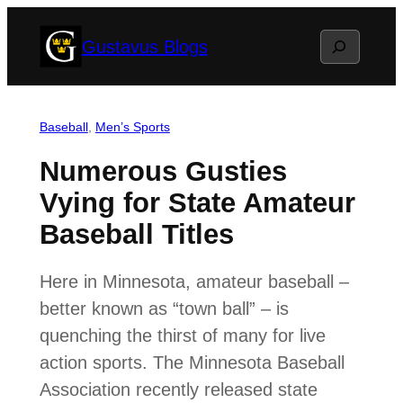
Skip
Search
Gustavus Blogs
to
content
Baseball
, 
Men’s Sports
Numerous Gusties
Vying for State Amateur
Baseball Titles
Here in Minnesota, amateur baseball –
better known as “town ball” – is
quenching the thirst of many for live
action sports. The Minnesota Baseball
Association recently released state