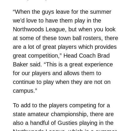
“When the guys leave for the summer
we’d love to have them play in the
Northwoods League, but when you look
at some of these town ball rosters, there
are a lot of great players which provides
great competition,” Head Coach Brad
Baker said. “This is a great experience
for our players and allows them to
continue to play when they are not on
campus.”
To add to the players competing for a
state amateur championship, there are
also a handful of Gusties playing in the