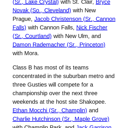
(Sr., Lake Crystal)
with St. Clair,
Bryce
Novak (So., Cleveland)
with New
Prague,
Jacob Christenson (Sr., Cannon
Falls)
with Cannon Falls,
Nick Fischer
(Sr., Courtland)
with New Ulm, and
Damon Rademacher (Sr., Princeton)
with Mora.
Class B has most of its teams
concentrated in the suburban metro and
three Gusties will compete for a
championship over the next three
weekends at the host site Shakopee.
Ethan Mocchi (Sr., Champlin)
and
Charlie Hutchinson (Sr., Maple Grove)
with Champlin Park, and
Jack Garrison