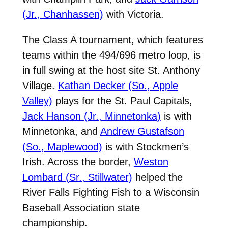
(Jr., Chanhassen)
with Victoria.
The Class A tournament, which features
teams within the 494/696 metro loop, is
in full swing at the host site St. Anthony
Village.
Kathan Decker (So., Apple
Valley)
plays for the St. Paul Capitals,
Jack Hanson (Jr., Minnetonka)
is with
Minnetonka, and
Andrew Gustafson
(So., Maplewood)
is with Stockmen’s
Irish. Across the border,
Weston
Lombard (Sr., Stillwater)
helped the
River Falls Fighting Fish to a Wisconsin
Baseball Association state
championship.