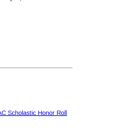
 Scholastic Honor Roll