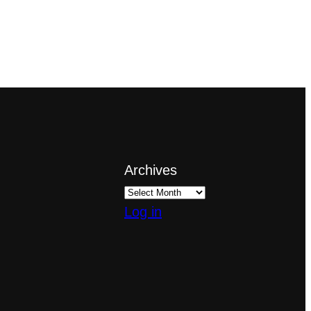
Archives
Log in