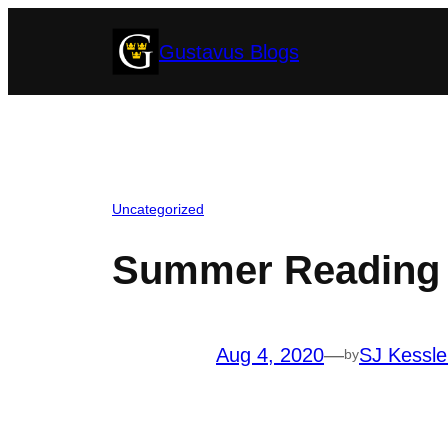
Skip
Gustavus Blogs
to
content
Uncategorized
Summer Reading a
Aug 4, 2020
—
SJ Kessle
by