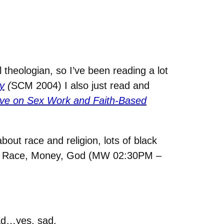
 theologian, so I’ve been reading a lot
y
(
SCM 2004) I also just read and
tive on Sex Work and Faith-Based
about race and religion, lots of black
, Race, Money, God (MW 02:30PM –
ad…yes, sad.