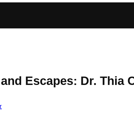
nd Escapes: Dr. Thia 
r