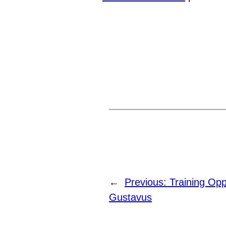
←
Previous:
Training Opp
Gustavus