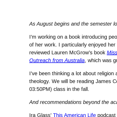
As August begins and the semester loo
I’m working on a book introducing pe
of her work. I particularly enjoyed he
reviewed Lauren McGrow’s book
Miss
Outreach from Australia
, which was g
I’ve been thinking a lot about religion
theology. We will be reading James 
03:50PM) class in the fall.
And recommendations beyond the a
Ira Glass’
This American Life
podcast 