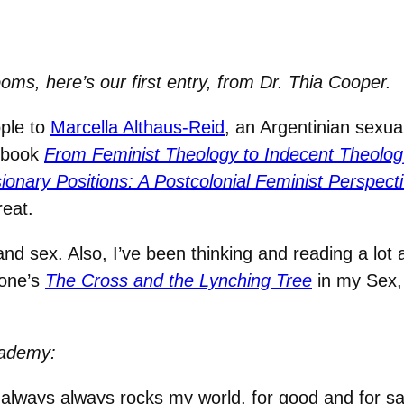
ms, here’s our first entry, from Dr. Thia Cooper.
ople to
Marcella Althaus-Reid
, an Argentinian sexual
r book
From Feminist Theology to Indecent Theolog
ionary Positions: A Postcolonial Feminist Perspec
reat.
 and sex. Also, I’ve been thinking and reading a lot 
Cone’s
The Cross and the Lynching Tree
in my Sex
cademy:
always always rocks my world, for good and for s