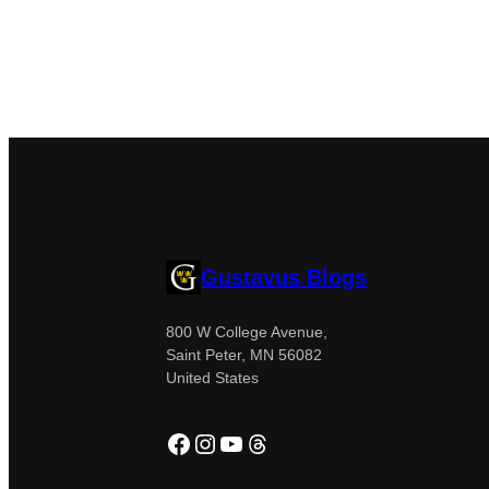
Gustavus Blogs
800 W College Avenue,
Saint Peter, MN 56082
United States
Facebook
Instagram
YouTube
Threads