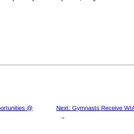
ortunities @
Next:
Gymnasts Receive WIAC
→