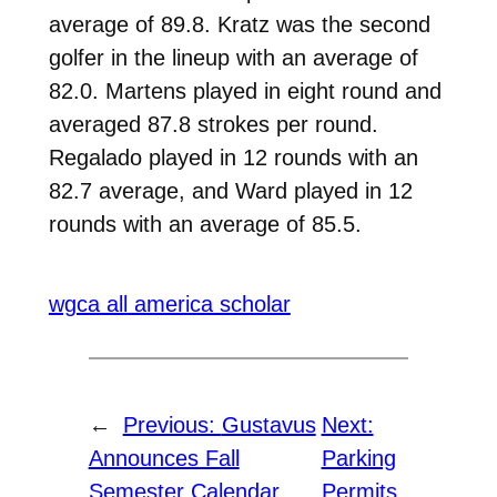
average of 89.8. Kratz was the second
golfer in the lineup with an average of
82.0. Martens played in eight round and
averaged 87.8 strokes per round.
Regalado played in 12 rounds with an
82.7 average, and Ward played in 12
rounds with an average of 85.5.
wgca all america scholar
←
Previous:
Gustavus
Next:
Announces Fall
Parking
Semester Calendar
Permits