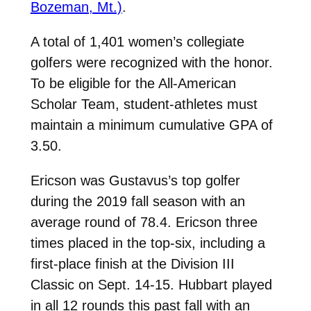
Bozeman, Mt.)
.
A total of 1,401 women’s collegiate
golfers were recognized with the honor.
To be eligible for the All-American
Scholar Team, student-athletes must
maintain a minimum cumulative GPA of
3.50.
Ericson was Gustavus’s top golfer
during the 2019 fall season with an
average round of 78.4. Ericson three
times placed in the top-six, including a
first-place finish at the Division III
Classic on Sept. 14-15. Hubbart played
in all 12 rounds this past fall with an