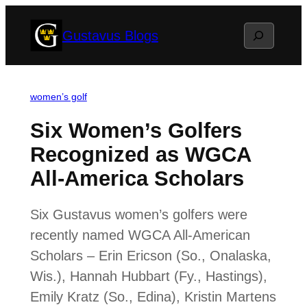
Skip
Search
Gustavus Blogs
to
content
women’s golf
Six Women’s Golfers
Recognized as WGCA
All-America Scholars
Six Gustavus women’s golfers were
recently named WGCA All-American
Scholars – Erin Ericson (So., Onalaska,
Wis.), Hannah Hubbart (Fy., Hastings),
Emily Kratz (So., Edina), Kristin Martens