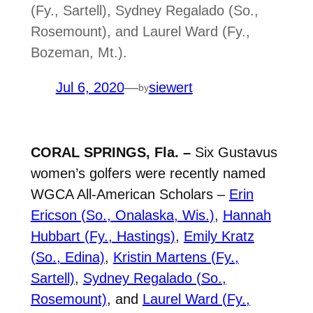
(Fy., Sartell), Sydney Regalado (So.,
Rosemount), and Laurel Ward (Fy.,
Bozeman, Mt.).
Jul 6, 2020
—
siewert
by
CORAL SPRINGS, Fla. –
Six Gustavus
women’s golfers were recently named
WGCA All-American Scholars –
Erin
Ericson (So., Onalaska, Wis.)
,
Hannah
Hubbart (Fy., Hastings)
,
Emily Kratz
(So., Edina)
,
Kristin Martens (Fy.,
Sartell)
,
Sydney Regalado (So.,
Rosemount)
, and
Laurel Ward (Fy.,