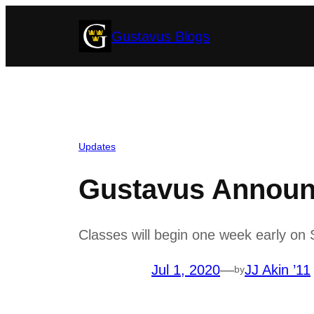
Skip
Gustavus Blogs
to
content
Updates
Gustavus Announ
Classes will begin one week early on S
Jul 1, 2020
—
JJ Akin ’11
by