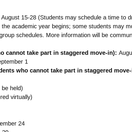
:
August 15-28
(Students may schedule a time to dr
the academic year begins; some students may move
p group schedules. More information will be communi
ho cannot take part in staggered move-in):
Augu
eptember 1
dents who cannot take part in staggered move-
 be held)
ed virtually)
ember 24