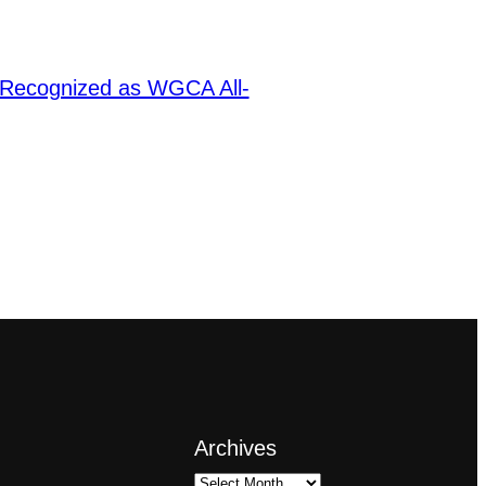
 Recognized as WGCA All-
Archives