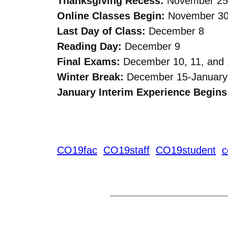
Thanksgiving Recess:
November 25
Online Classes Begin:
November 3
Last Day of Class:
December 8
Reading Day:
December 9
Final Exams:
December 10, 11, and 
Winter Break:
December 15-January
January Interim Experience Begins
CO19fac
CO19staff
CO19student
c