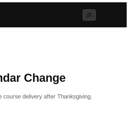
Search
ndar Change
e course delivery after Thanksgiving.