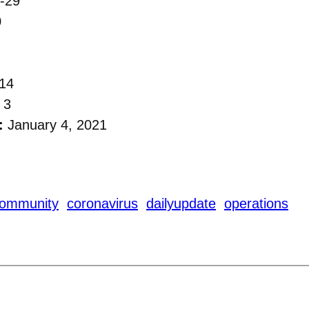
-29
0
14
 3
:
January 4, 2021
ommunity
coronavirus
dailyupdate
operations