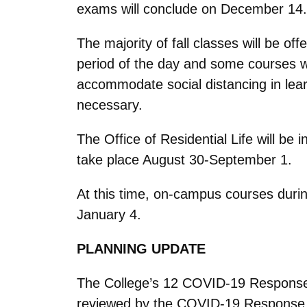
exams will conclude on December 14
The majority of fall classes will be 
period of the day and some courses wi
accommodate social distancing in learn
necessary.
The Office of Residential Life will be
take place August 30-September 1.
At this time, on-campus courses duri
January 4.
PLANNING UPDATE
The College’s 12 COVID-19 Response 
reviewed by the COVID-19 Response L