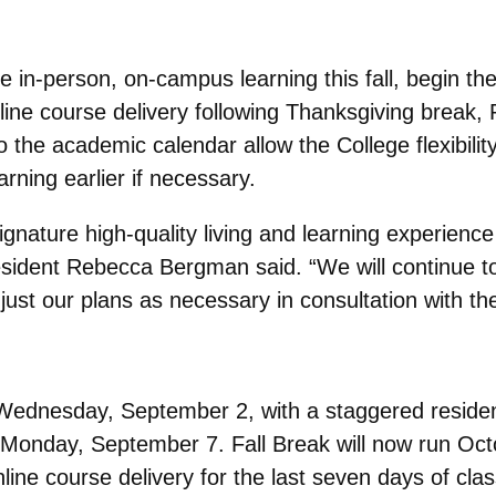
e in-person, on-campus learning this fall, begin t
 online course delivery following Thanksgiving brea
the academic calendar allow the College flexibility
rning earlier if necessary.
gnature high-quality living and learning experience 
esident Rebecca Bergman said. “We will continue to 
ust our plans as necessary in consultation with t
n Wednesday, September 2, with a staggered reside
, Monday, September 7. Fall Break will now run Oc
online course delivery for the last seven days of cla