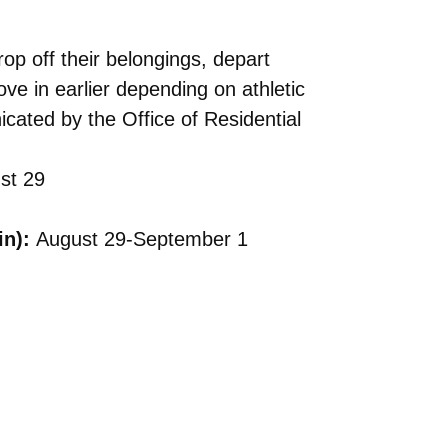
op off their belongings, depart
 in earlier depending on athletic
cated by the Office of Residential
st 29
in):
August 29-September 1