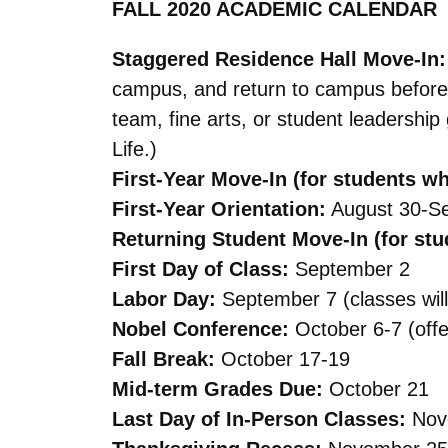
FALL 2020 ACADEMIC CALENDAR
Staggered Residence Hall Move-In
campus, and return to campus before 
team, fine arts, or student leadershi
Life.)
First-Year Move-In (for students w
First-Year Orientation:
August 30-S
Returning Student Move-In (for stu
First Day of Class:
September 2
Labor Day:
September 7 (classes will
Nobel Conference:
October 6-7 (offer
Fall Break:
October 17-19
Mid-term Grades Due:
October 21
Last Day of In-Person Classes:
Nov