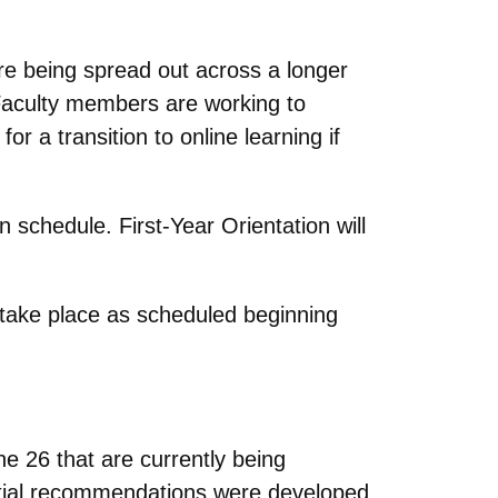
are being spread out across a longer
 Faculty members are working to
r a transition to online learning if
n schedule. First-Year Orientation will
 take place as scheduled beginning
26 that are currently being
tial recommendations were developed