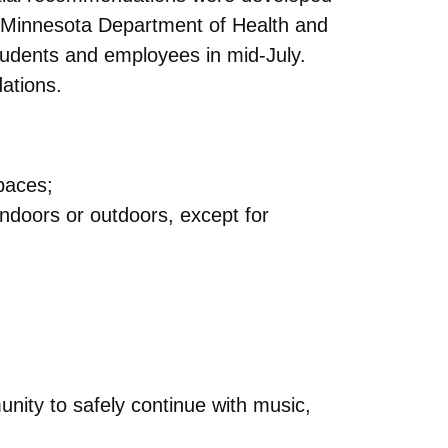
he Minnesota Department of Health and
tudents
and employees in mid-July.
ations.
spaces;
indoors or outdoors, except for
unity to safely continue with music,