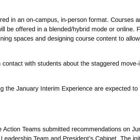
.
offered in an on-campus, in-person format. Courses 
ll be offered in a blended/hybrid mode or online.
ing spaces and designing course content to allow fo
 in contact with students about the staggered move-i
ng the January Interim Experience are expected to
Action Teams submitted recommendations on June 
eadership Team and President’s Cabinet. The ini