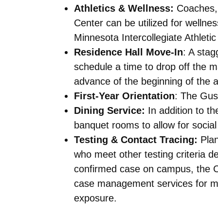
Athletics & Wellness:
Coaches, 
Center can be utilized for wellnes
Minnesota Intercollegiate Athleti
Residence Hall Move-In
: A stag
schedule a time to drop off the ma
advance of the beginning of the 
First-Year Orientation
: The Gust
Dining Service:
In addition to t
banquet rooms to allow for socia
Testing & Contact Tracing:
Plan
who meet other testing criteria d
confirmed case on campus, the Coll
case management services for me
exposure.