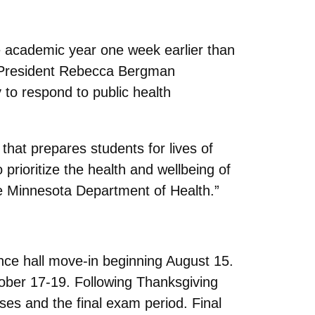
he academic year one week earlier than
k, President Rebecca Bergman
 to respond to public health
that prepares students for lives of
prioritize the health and wellbeing of
he Minnesota Department of Health.”
nce hall move-in beginning August 15.
tober 17-19. Following Thanksgiving
sses and the final exam period. Final