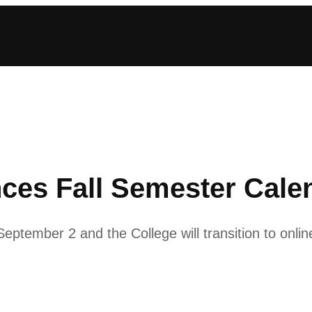
ces Fall Semester Cale
eptember 2 and the College will transition to onlin