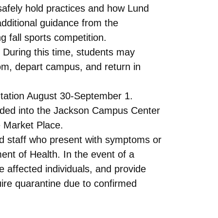
 safely hold practices and how Lund
 additional guidance from the
 fall sports competition.
. During this time, students may
room, depart campus, and return in
ientation August 30-September 1.
anded into the Jackson Campus Center
e Market Place.
and staff who present with symptoms or
nt of Health. In the event of a
e affected individuals, and provide
re quarantine due to confirmed