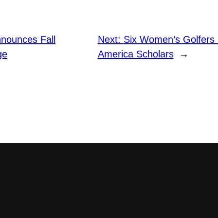
nounces Fall
Next:
Six Women’s Golfers
ge
America Scholars
→