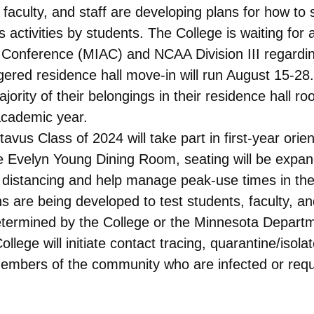
faculty, and staff are developing plans for how to
s activities by students. The College is waiting for
c Conference (MIAC) and NCAA Division III regarding
gered residence hall move-in will run August 15-28
jority of their belongings in their residence hall 
academic year.
avus Class of 2024 will take part in first-year or
he Evelyn Young Dining Room, seating will be exp
l distancing and help manage peak-use times in th
s are being developed to test students, faculty, 
etermined by the College or the Minnesota Departme
ege will initiate contact tracing, quarantine/isolat
mbers of the community who are infected or requi