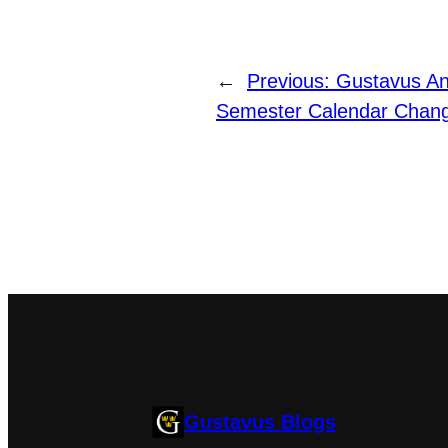
←
Previous:
Gustavus An
Semester Calendar Chan
Gustavus Blogs