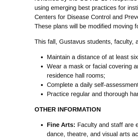
using emerging best practices for ins
Centers for Disease Control and Preven
These plans will be modified moving 
This fall, Gustavus students, faculty, 
Maintain a distance of at least si
Wear a mask or facial covering an
residence hall rooms;
Complete a daily self-assessme
Practice regular and thorough h
OTHER INFORMATION
Fine Arts:
Faculty and staff are 
dance, theatre, and visual arts act