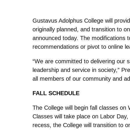
Gustavus Adolphus College will provid
originally planned, and transition to
announced today. The modifications to 
recommendations or pivot to online lea
“We are committed to delivering our si
leadership and service in society,” Pr
all members of our community and adj
FALL SCHEDULE
The College will begin fall classes o
Classes will take place on Labor Day
recess, the College will transition to 