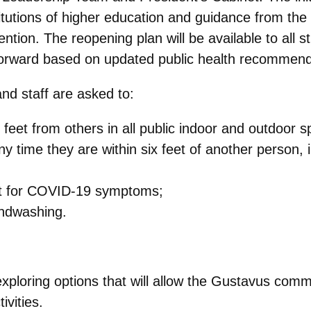
titutions of higher education and guidance from t
tion. The reopening plan will be available to all s
forward based on updated public health recommend
and staff are asked to:
x feet from others in all public indoor and outdoor 
y time they are within six feet of another person, 
nt for COVID-19 symptoms;
andwashing.
exploring options that will allow the Gustavus comm
ivities.