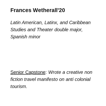
Frances Wetherall’20
Latin American, Latinx, and Caribbean
Studies and Theater double major,
Spanish minor
Senior Capstone
:
Wrote a creative non
fiction travel manifesto on anti colonial
tourism.