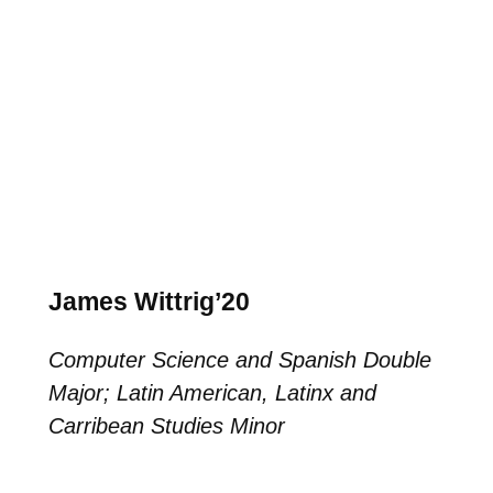
James Wittrig’20
Computer Science and Spanish Double
Major; Latin American, Latinx and
Carribean Studies Minor