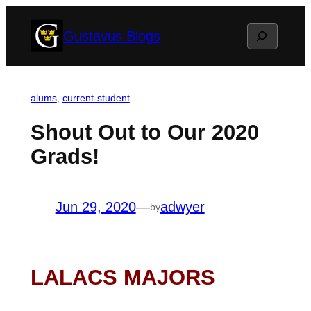
Skip
Search
Gustavus Blogs
to
content
alums
, 
current-student
Shout Out to Our 2020
Grads!
Jun 29, 2020
—
adwyer
by
LALACS MAJORS