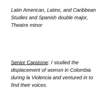
Latin American, Latinx, and Caribbean
Studies and Spanish double major,
Theatre minor
Senior Capstone
:
I studied the
displacement of womxn in Colombia
during la Violencia and ventured in to
find their voices.