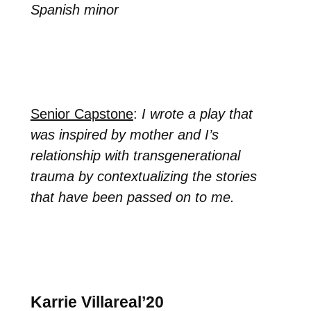
Spanish minor
Senior Capstone
:
I wrote a play that
was inspired by mother and I’s
relationship with transgenerational
trauma by contextualizing the stories
that have been passed on to me.
Karrie Villareal’20