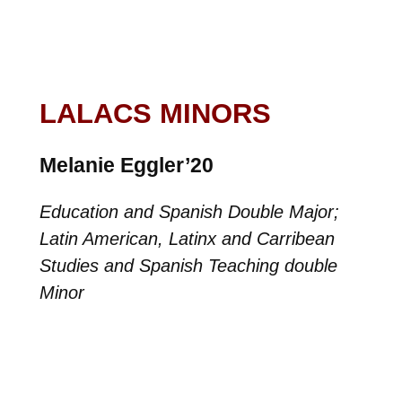
LALACS MINORS
Melanie Eggler’20
Education and Spanish Double Major;
Latin American, Latinx and Carribean
Studies and Spanish Teaching double
Minor