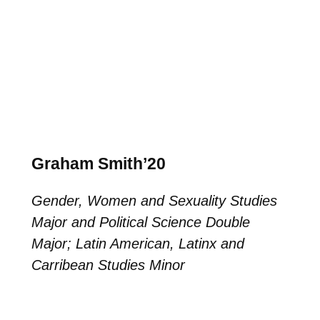
Graham Smith’20
Gender, Women and Sexuality Studies
Major and Political Science Double
Major; Latin American, Latinx and
Carribean Studies Minor