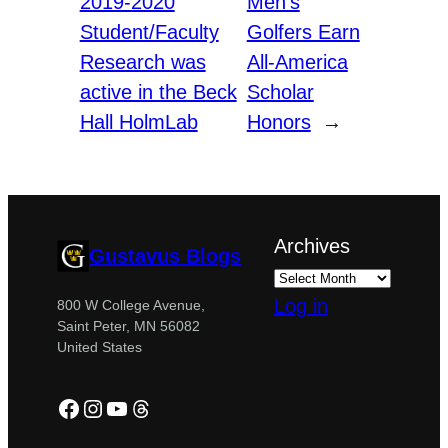
2019-2020
Men’s
Student/Faculty
Golfers Earn
Research was
All-America
active in the Beck
Scholar
Hall HolmLab
Honors
→
Archives
Gustavus Blogs
Log in
800 W College Avenue,
Saint Peter, MN 56082
United States
Facebook
Instagram
YouTube
Threads