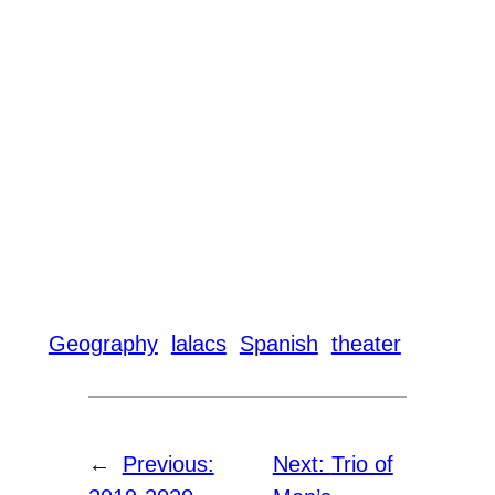
Geography
lalacs
Spanish
theater
←
Previous:
Next:
Trio of