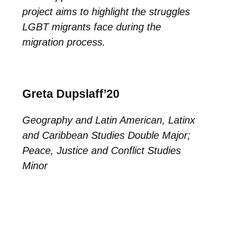
project aims to highlight the struggles
LGBT migrants face during the
migration process.
Greta Dupslaff’20
Geography and Latin American, Latinx
and Caribbean Studies Double Major;
Peace, Justice and Conflict Studies
Minor