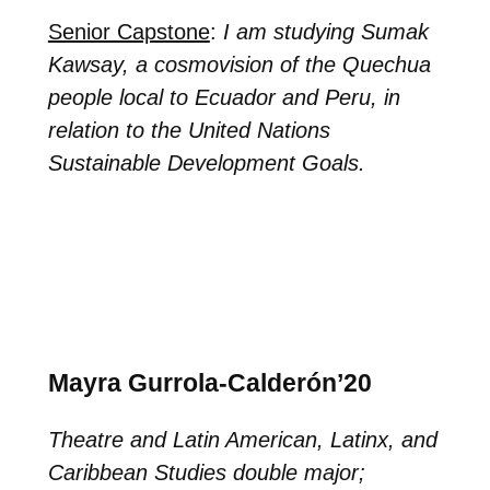
Senior Capstone
:
I am studying Sumak
Kawsay, a cosmovision of the Quechua
people local to Ecuador and Peru, in
relation to the United Nations
Sustainable Development Goals.
Mayra Gurrola-Calderón’20
Theatre and Latin American, Latinx, and
Caribbean Studies double major;