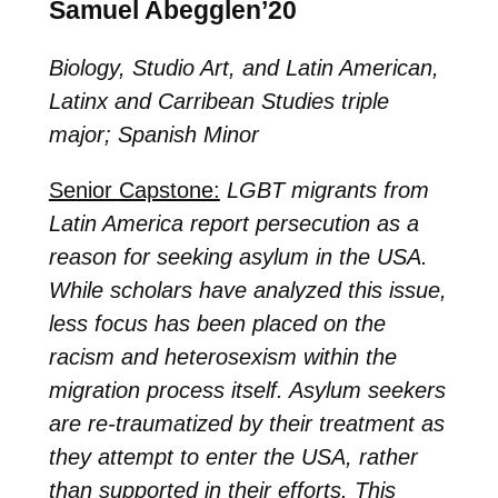
Samuel Abegglen’20
Biology, Studio Art, and Latin American,
Latinx and Carribean Studies triple
major; Spanish Minor
Senior Capstone:
LGBT migrants from
Latin America report persecution as a
reason for seeking asylum in the USA.
While scholars have analyzed this issue,
less focus has been placed on the
racism and heterosexism within the
migration process itself. Asylum seekers
are re-traumatized by their treatment as
they attempt to enter the USA, rather
than supported in their efforts. This