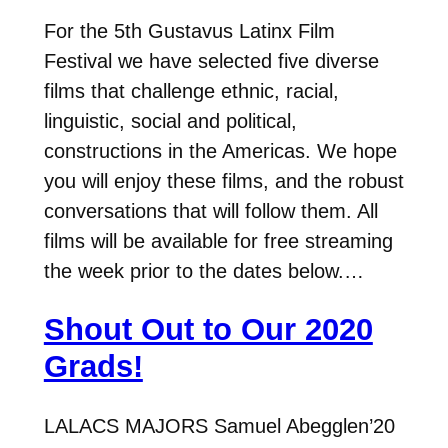
For the 5th Gustavus Latinx Film
Festival we have selected five diverse
films that challenge ethnic, racial,
linguistic, social and political,
constructions in the Americas. We hope
you will enjoy these films, and the robust
conversations that will follow them. All
films will be available for free streaming
the week prior to the dates below.…
Shout Out to Our 2020
Grads!
LALACS MAJORS Samuel Abegglen’20