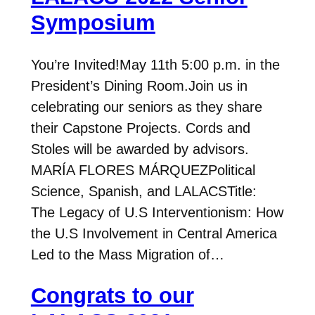
Symposium
You’re Invited!May 11th 5:00 p.m. in the
President’s Dining Room.Join us in
celebrating our seniors as they share
their Capstone Projects. Cords and
Stoles will be awarded by advisors.
MARÍA FLORES MÁRQUEZPolitical
Science, Spanish, and LALACSTitle:
The Legacy of U.S Interventionism: How
the U.S Involvement in Central America
Led to the Mass Migration of…
Congrats to our