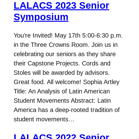
LALACS 2023 Senior
Symposium
You’re Invited! May 17th 5:00-6:30 p.m.
in the Three Crowns Room. Join us in
celebrating our seniors as they share
their Capstone Projects. Cords and
Stoles will be awarded by advisors.
Great food. All welcome! Sophia Artley
Title: An Analysis of Latin American
Student Movements Abstract: Latin
America has a deep-rooted tradition of
student movements…
LALACS 2022 Senior