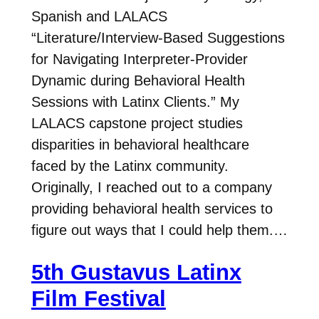
Spanish and LALACS
“Literature/Interview-Based Suggestions
for Navigating Interpreter-Provider
Dynamic during Behavioral Health
Sessions with Latinx Clients.” My
LALACS capstone project studies
disparities in behavioral healthcare
faced by the Latinx community.
Originally, I reached out to a company
providing behavioral health services to
figure out ways that I could help them.…
5th Gustavus Latinx
Film Festival