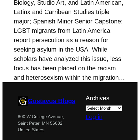
Biology, Studio Art, and Latin American,
Latinx and Carribean Studies triple
major; Spanish Minor Senior Capstone:
LGBT migrants from Latin America
report persecution as a reason for
seeking asylum in the USA. While
scholars have analyzed this issue, less
focus has been placed on the racism
and heterosexism within the migration…
Archives
Gustavus Blogs
Log in
800 W College Avenue,
Saint Peter, MN 56082
United States