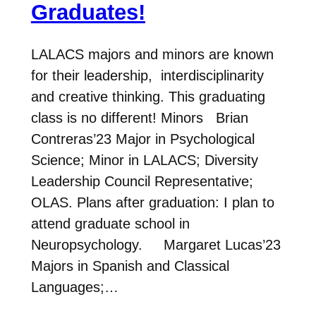
Graduates!
LALACS majors and minors are known
for their leadership, interdisciplinarity
and creative thinking. This graduating
class is no different! Minors Brian
Contreras’23 Major in Psychological
Science; Minor in LALACS; Diversity
Leadership Council Representative;
OLAS. Plans after graduation: I plan to
attend graduate school in
Neuropsychology. Margaret Lucas’23
Majors in Spanish and Classical
Languages;…