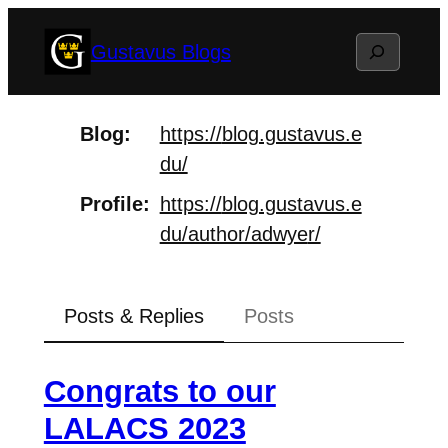
Skip
Search
Gustavus Blogs
to
content
Blog
https://
blog.gustavus.e
du/
Profile
https://
blog.gustavus.e
du/author/adwye
r/
Posts & Replies
Posts
Congrats to our
LALACS 2023