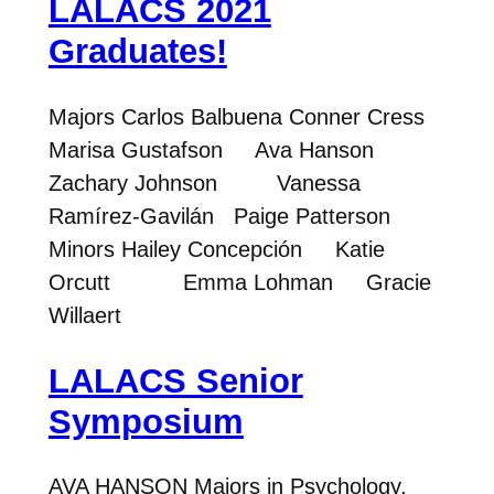
LALACS 2021
Graduates!
Majors Carlos Balbuena Conner Cress
Marisa Gustafson Ava Hanson
Zachary Johnson Vanessa
Ramírez-Gavilán Paige Patterson
Minors Hailey Concepción Katie
Orcutt Emma Lohman Gracie
Willaert
LALACS Senior
Symposium
AVA HANSON Majors in Psychology,