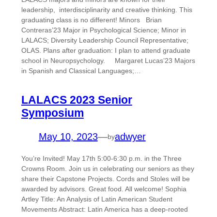
leadership, interdisciplinarity and creative thinking. This
graduating class is no different! Minors Brian
Contreras’23 Major in Psychological Science; Minor in
LALACS; Diversity Leadership Council Representative;
OLAS. Plans after graduation: I plan to attend graduate
school in Neuropsychology. Margaret Lucas’23 Majors
in Spanish and Classical Languages;…
LALACS 2023 Senior
Symposium
May 10, 2023
—
adwyer
by
You’re Invited! May 17th 5:00-6:30 p.m. in the Three
Crowns Room. Join us in celebrating our seniors as they
share their Capstone Projects. Cords and Stoles will be
awarded by advisors. Great food. All welcome! Sophia
Artley Title: An Analysis of Latin American Student
Movements Abstract: Latin America has a deep-rooted