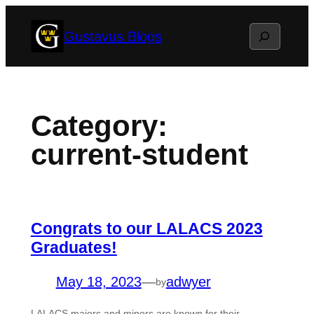
Skip
Search
Gustavus Blogs
to
content
Category:
current-student
Congrats to our LALACS 2023
Graduates!
May 18, 2023
—
adwyer
by
LALACS majors and minors are known for their