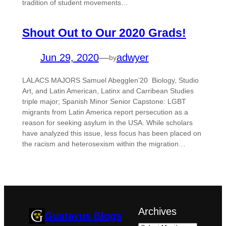
tradition of student movements…
Shout Out to Our 2020 Grads!
Jun 29, 2020
—
adwyer
by
LALACS MAJORS Samuel Abegglen’20 Biology, Studio
Art, and Latin American, Latinx and Carribean Studies
triple major; Spanish Minor Senior Capstone: LGBT
migrants from Latin America report persecution as a
reason for seeking asylum in the USA. While scholars
have analyzed this issue, less focus has been placed on
the racism and heterosexism within the migration…
Archives
Gustavus Blogs