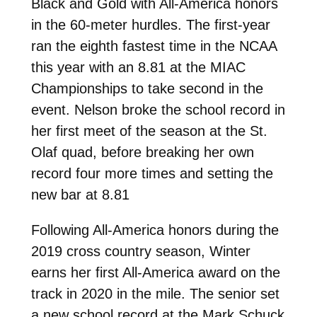
Black and Gold with All-America honors
in the 60-meter hurdles. The first-year
ran the eighth fastest time in the NCAA
this year with an 8.81 at the MIAC
Championships to take second in the
event. Nelson broke the school record in
her first meet of the season at the St.
Olaf quad, before breaking her own
record four more times and setting the
new bar at 8.81
Following All-America honors during the
2019 cross country season, Winter
earns her first All-America award on the
track in 2020 in the mile. The senior set
a new school record at the Mark Schuck