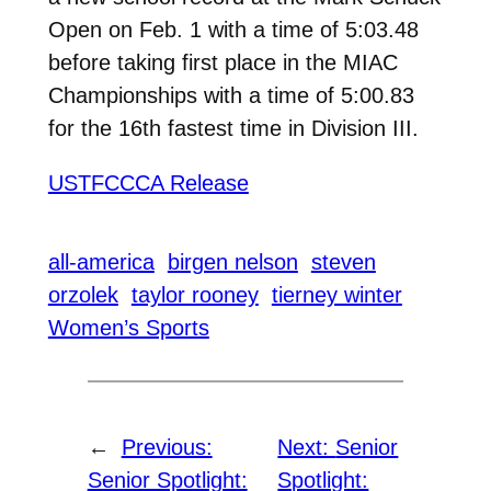
Open on Feb. 1 with a time of 5:03.48
before taking first place in the MIAC
Championships with a time of 5:00.83
for the 16th fastest time in Division III.
USTFCCCA Release
all-america
birgen nelson
steven
orzolek
taylor rooney
tierney winter
Women’s Sports
←
Previous:
Next:
Senior
Senior Spotlight:
Spotlight: