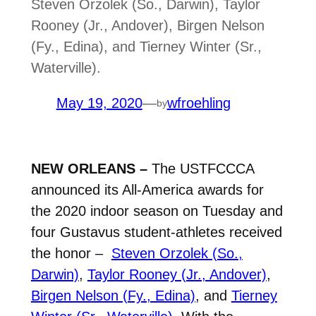
Steven Orzolek (So., Darwin), Taylor
Rooney (Jr., Andover), Birgen Nelson
(Fy., Edina), and Tierney Winter (Sr.,
Waterville).
May 19, 2020
—
wfroehling
by
NEW ORLEANS –
The USTFCCCA
announced its All-America awards for
the 2020 indoor season on Tuesday and
four Gustavus student-athletes received
the honor –
Steven Orzolek (So.,
Darwin)
,
Taylor Rooney (Jr., Andover)
,
Birgen Nelson (Fy., Edina)
, and
Tierney