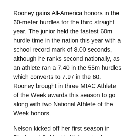
Rooney gains All-America honors in the
60-meter hurdles for the third straight
year. The junior held the fastest 60m
hurdle time in the nation this year with a
school record mark of 8.00 seconds,
although he ranks second nationally, as
an athlete ran a 7.40 in the 55m hurdles
which converts to 7.97 in the 60.
Rooney brought in three MIAC Athlete
of the Week awards this season to go
along with two National Athlete of the
Week honors.
Nelson kicked off her first season in