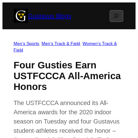
Skip
Search
Gustavus Blogs
to
content
Men’s Sports
, 
Men’s Track & Field
, 
Women’s Track &
Field
Four Gusties Earn
USTFCCCA All-America
Honors
The USTFCCCA announced its All-
America awards for the 2020 indoor
season on Tuesday and four Gustavus
student-athletes received the honor –