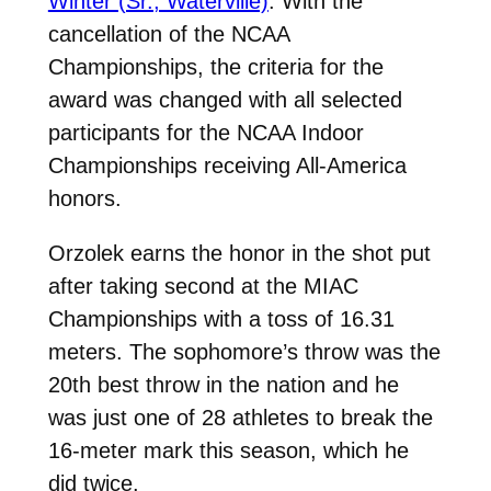
Winter (Sr., Waterville)
. With the
cancellation of the NCAA
Championships, the criteria for the
award was changed with all selected
participants for the NCAA Indoor
Championships receiving All-America
honors.
Orzolek earns the honor in the shot put
after taking second at the MIAC
Championships with a toss of 16.31
meters. The sophomore’s throw was the
20th best throw in the nation and he
was just one of 28 athletes to break the
16-meter mark this season, which he
did twice.