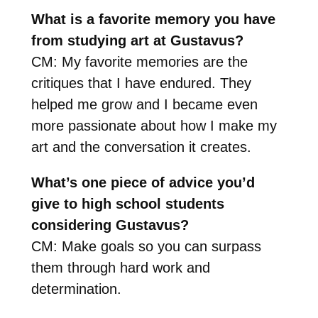
What is a favorite memory you have
from studying art at Gustavus?
CM: My favorite memories are the
critiques that I have endured. They
helped me grow and I became even
more passionate about how I make my
art and the conversation it creates.
What’s one piece of advice you’d
give to high school students
considering Gustavus?
CM: Make goals so you can surpass
them through hard work and
determination.