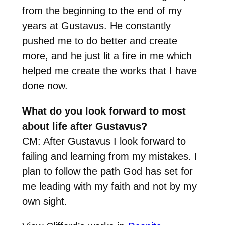
from the beginning to the end of my
years at Gustavus. He constantly
pushed me to do better and create
more, and he just lit a fire in me which
helped me create the works that I have
done now.
What do you look forward to most
about life after Gustavus?
CM: After Gustavus I look forward to
failing and learning from my mistakes. I
plan to follow the path God has set for
me leading with my faith and not by my
own sight.