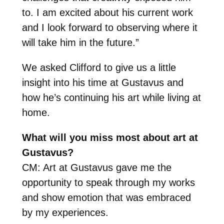
to. I am excited about his current work
and I look forward to observing where it
will take him in the future.”
We asked Clifford to give us a little
insight into his time at Gustavus and
how he’s continuing his art while living at
home.
What will you miss most about art at
Gustavus?
CM: Art at Gustavus gave me the
opportunity to speak through my works
and show emotion that was embraced
by my experiences.