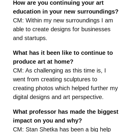
How are you continuing your art
education in your new surroundings?
CM: Within my new surroundings I am
able to create designs for businesses
and startups.
What has it been like to continue to
produce art at home?
CM: As challenging as this time is, I
went from creating sculptures to
creating photos which helped further my
digital designs and art perspective.
What professor has made the biggest
impact on you and why?
CM: Stan Shetka has been a big help