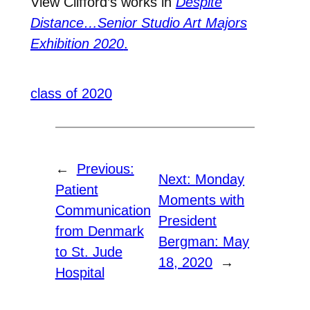
View Clifford
’s works in
D
espite
Distance…Senior Studio Art Majors
Exhibition 2020
.
class of 2020
←
Previous:
Next:
Monday
Patient
Moments with
Communication
President
from Denmark
Bergman: May
to St. Jude
18, 2020
→
Hospital