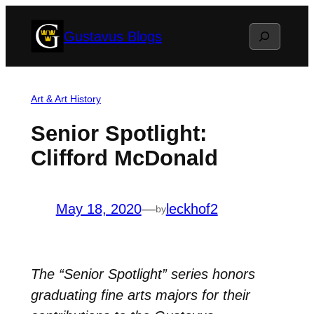
Skip
Search
Gustavus Blogs
to
content
Art & Art History
Senior Spotlight:
Clifford McDonald
May 18, 2020
—
leckhof2
by
The “Senior Spotlight” series honors
graduating fine arts majors for their