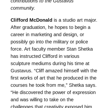
contributions to the Gustavus
community.
Clifford McDonald
is a studio art major.
After graduation, he hopes to begin a
career in marketing and design, or
possibly go into the military or police
force. Art faculty member Stan Shetka
has instructed Clifford in various
sculpture mediums during his time at
Gustavus. “Cliff amazed himself with the
first works of art that he produced in the
courses he took from me,” Shetka says.
“He discovered the power of expression
and was willing to take on the
challenges that creativity exposed him