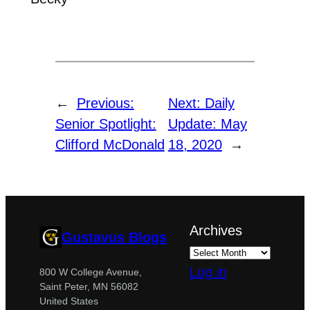
←
Previous:
Next:
Daily
Senior Spotlight:
Update: May
Clifford McDonald
18, 2020
→
Archives
Gustavus Blogs
Log in
800 W College Avenue,
Saint Peter, MN 56082
United States