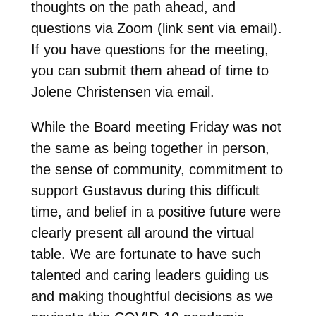
thoughts on the path ahead, and
questions via Zoom (link sent via email).
If you have questions for the meeting,
you can submit them ahead of time to
Jolene Christensen via email.
While the Board meeting Friday was not
the same as being together in person,
the sense of community, commitment to
support Gustavus during this difficult
time, and belief in a positive future were
clearly present all around the virtual
table. We are fortunate to have such
talented and caring leaders guiding us
and making thoughtful decisions as we