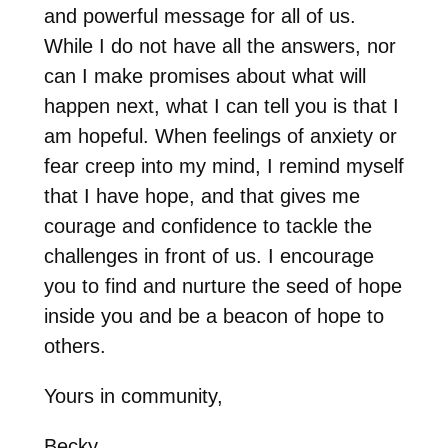
and powerful message for all of us.
While I do not have all the answers, nor
can I make promises about what will
happen next, what I can tell you is that I
am hopeful. When feelings of anxiety or
fear creep into my mind, I remind myself
that I have hope, and that gives me
courage and confidence to tackle the
challenges in front of us. I encourage
you to find and nurture the seed of hope
inside you and be a beacon of hope to
others.
Yours in community,
Becky