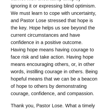
ignoring it or expressing blind optimism.
We must learn to cope with uncertainty,
and Pastor Lose stressed that hope is
the key. Hope helps us see beyond the
current circumstances and have
confidence in a positive outcome.
Having hope means having courage to
face risk and take action. Having hope
means encouraging others, or, in other
words, instilling courage in others. Being
hopeful means that we can be a beacon
of hope to others by demonstrating
courage, confidence, and compassion.
Thank you, Pastor Lose. What a timely