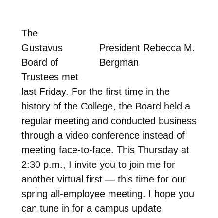
The
Gustavus
President Rebecca M.
Board of
Bergman
Trustees met
last Friday. For the first time in the
history of the College, the Board held a
regular meeting and conducted business
through a video conference instead of
meeting face-to-face. This Thursday at
2:30 p.m., I invite you to join me for
another virtual first — this time for our
spring all-employee meeting. I hope you
can tune in for a campus update,