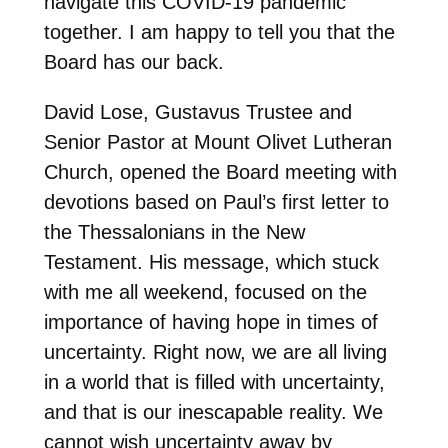
navigate this COVID-19 pandemic
together. I am happy to tell you that the
Board has our back.
David Lose, Gustavus Trustee and
Senior Pastor at Mount Olivet Lutheran
Church, opened the Board meeting with
devotions based on Paul’s first letter to
the Thessalonians in the New
Testament. His message, which stuck
with me all weekend, focused on the
importance of having hope in times of
uncertainty. Right now, we are all living
in a world that is filled with uncertainty,
and that is our inescapable reality. We
cannot wish uncertainty away by