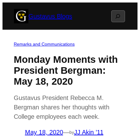
Skip
Search
Gustavus Blogs
to
content
Remarks and Communications
Monday Moments with
President Bergman:
May 18, 2020
Gustavus President Rebecca M.
Bergman shares her thoughts with
College employees each week.
May 18, 2020
—
JJ Akin ’11
by