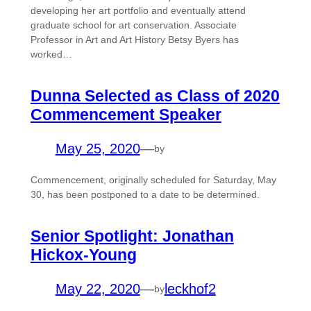
developing her art portfolio and eventually attend
graduate school for art conservation. Associate
Professor in Art and Art History Betsy Byers has
worked…
Dunna Selected as Class of 2020
Commencement Speaker
May 25, 2020
—
by
Commencement, originally scheduled for Saturday, May
30, has been postponed to a date to be determined.
Senior Spotlight: Jonathan
Hickox-Young
May 22, 2020
—
leckhof2
by