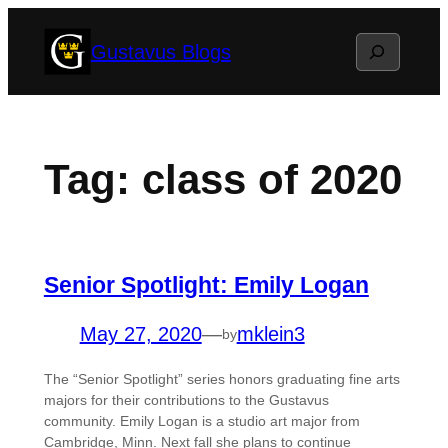
Skip
Search
Gustavus Blogs
to
content
Tag:
class of 2020
Senior Spotlight: Emily Logan
May 27, 2020
—
mklein3
by
The “Senior Spotlight” series honors graduating fine arts
majors for their contributions to the Gustavus
community. Emily Logan is a studio art major from
Cambridge, Minn. Next fall she plans to continue