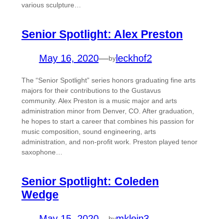
various sculpture…
Senior Spotlight: Alex Preston
May 16, 2020
—
leckhof2
by
The “Senior Spotlight” series honors graduating fine arts
majors for their contributions to the Gustavus
community. Alex Preston is a music major and arts
administration minor from Denver, CO. After graduation,
he hopes to start a career that combines his passion for
music composition, sound engineering, arts
administration, and non-profit work. Preston played tenor
saxophone…
Senior Spotlight: Coleden
Wedge
May 15, 2020
—
mklein3
by