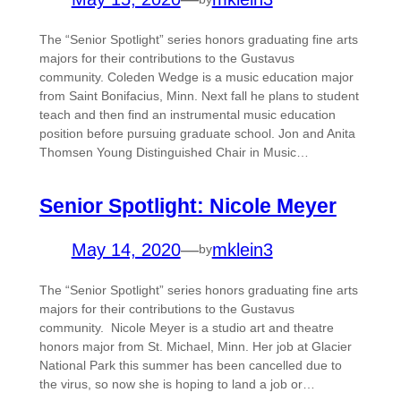
The “Senior Spotlight” series honors graduating fine arts
majors for their contributions to the Gustavus
community. Coleden Wedge is a music education major
from Saint Bonifacius, Minn. Next fall he plans to student
teach and then find an instrumental music education
position before pursuing graduate school. Jon and Anita
Thomsen Young Distinguished Chair in Music…
Senior Spotlight: Nicole Meyer
May 14, 2020
—
mklein3
by
The “Senior Spotlight” series honors graduating fine arts
majors for their contributions to the Gustavus
community. Nicole Meyer is a studio art and theatre
honors major from St. Michael, Minn. Her job at Glacier
National Park this summer has been cancelled due to
the virus, so now she is hoping to land a job or…