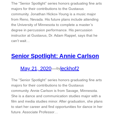
The “Senior Spotlight” series honors graduating fine arts
majors for their contributions to the Gustavus
community. Jonathan Hickox-Young is a music major
from Reno, Nevada. His future plans include attending
the University of Minnesota to complete a master’s
degree in percussion performance. His percussion
instructor at Gustavus, Dr. Adam Rappel, says that he
can’t wait…
Senior Spotlight: Annie Carlson
May 21, 2020
—
leckhof2
by
The “Senior Spotlight” series honors graduating fine arts
majors for their contributions to the Gustavus
community. Annie Carlson is from Savage, Minnesota.
She is a dance and communication studies major with a
film and media studies minor. After graduation, she plans
to start her career and find opportunities for dance in her
future. Associate Professor…