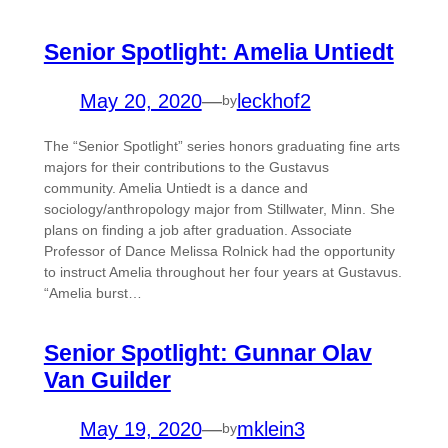
Senior Spotlight: Amelia Untiedt
May 20, 2020
—
leckhof2
by
The “Senior Spotlight” series honors graduating fine arts
majors for their contributions to the Gustavus
community. Amelia Untiedt is a dance and
sociology/anthropology major from Stillwater, Minn. She
plans on finding a job after graduation. Associate
Professor of Dance Melissa Rolnick had the opportunity
to instruct Amelia throughout her four years at Gustavus.
“Amelia burst…
Senior Spotlight: Gunnar Olav
Van Guilder
May 19, 2020
—
mklein3
by