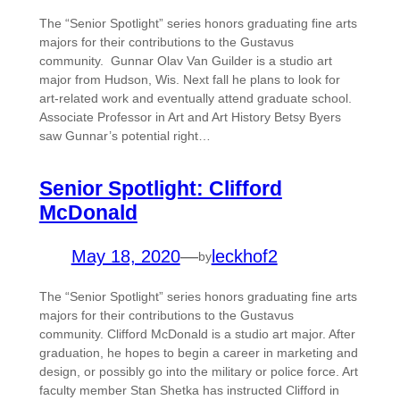
The “Senior Spotlight” series honors graduating fine arts
majors for their contributions to the Gustavus
community. Gunnar Olav Van Guilder is a studio art
major from Hudson, Wis. Next fall he plans to look for
art-related work and eventually attend graduate school.
Associate Professor in Art and Art History Betsy Byers
saw Gunnar’s potential right…
Senior Spotlight: Clifford
McDonald
May 18, 2020
—
leckhof2
by
The “Senior Spotlight” series honors graduating fine arts
majors for their contributions to the Gustavus
community. Clifford McDonald is a studio art major. After
graduation, he hopes to begin a career in marketing and
design, or possibly go into the military or police force. Art
faculty member Stan Shetka has instructed Clifford in