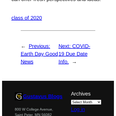
class of 2020
←
Previous:
Next:
COVID-
Earth Day Good
19 Due Date
News
Info.
→
Archives
Gustavus Blogs
Log in
800 W College Avenue,
Saint Peter, MN 56082