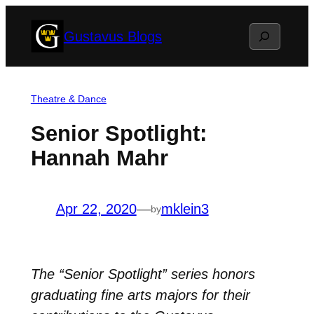
Skip
Search
Gustavus Blogs
to
content
Theatre & Dance
Senior Spotlight:
Hannah Mahr
Apr 22, 2020
—
mklein3
by
The “Senior Spotlight” series honors
graduating fine arts majors for their