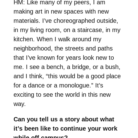
HM: Like many of my peers, I am
making art in new spaces with new
materials. I’ve choreographed outside,
in my living room, on a staircase, in my
kitchen. When I walk around my
neighborhood, the streets and paths
that I’ve known for years look new to
me. I see a bench, a bridge, or a bush,
and I think, “this would be a good place
for a dance or a monologue.” It’s
exciting to see the world in this new
way.
Can you tell us a story about what
it’s been like to continue your work
while off campus?