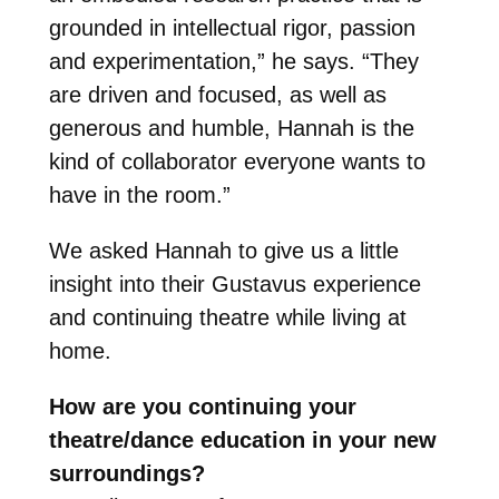
grounded in intellectual rigor, passion
and experimentation,” he says. “They
are driven and focused, as well as
generous and humble, Hannah is the
kind of collaborator everyone wants to
have in the room.”
We asked Hannah to give us a little
insight into their Gustavus experience
and continuing theatre while living at
home.
How are you continuing your
theatre/dance education in your new
surroundings?