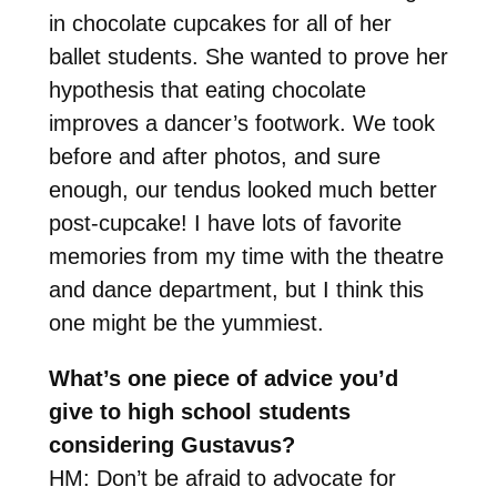
in chocolate cupcakes for all of her
ballet students. She wanted to prove her
hypothesis that eating chocolate
improves a dancer’s footwork. We took
before and after photos, and sure
enough, our tendus looked much better
post-cupcake! I have lots of favorite
memories from my time with the theatre
and dance department, but I think this
one might be the yummiest.
What’s one piece of advice you’d
give to high school students
considering Gustavus?
HM: Don’t be afraid to advocate for