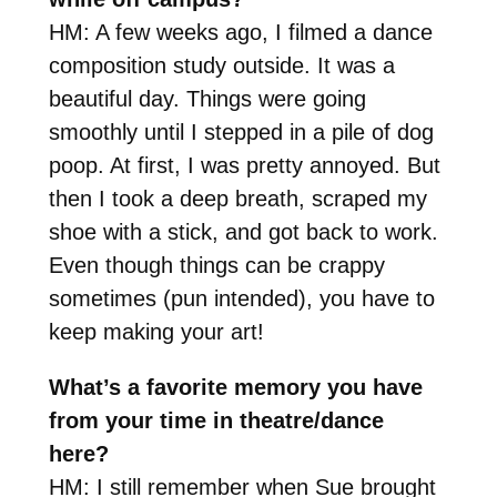
HM: A few weeks ago, I filmed a dance
composition study outside. It was a
beautiful day. Things were going
smoothly until I stepped in a pile of dog
poop. At first, I was pretty annoyed. But
then I took a deep breath, scraped my
shoe with a stick, and got back to work.
Even though things can be crappy
sometimes (pun intended), you have to
keep making your art!
What’s a favorite memory you have
from your time in theatre/dance
here?
HM: I still remember when Sue brought