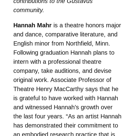
contributions to the Gustavus
community.
Hannah Mahr
is a theatre honors major
and dance, comparative literature, and
English minor from Northfield, Minn.
Following graduation Hannah plans to
intern with a professional theatre
company, take auditions, and devise
original work. Associate Professor of
Theatre Henry MacCarthy says that he
is grateful to have worked with Hannah
and witnessed Hannah’s growth over
the last four years. “
As an artist Hannah
has demonstrated their commitment to
an embodied research practice that is