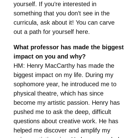
yourself. If you’re interested in
something that you don’t see in the
curricula, ask about it! You can carve
out a path for yourself here.
What professor has made the biggest
impact on you and why?
HM: Henry MacCarthy has made the
biggest impact on my life. During my
sophomore year, he introduced me to
physical theatre, which has since
become my artistic passion. Henry has
pushed me to ask the deep, difficult
questions about creative work. He has
helped me discover and amplify my