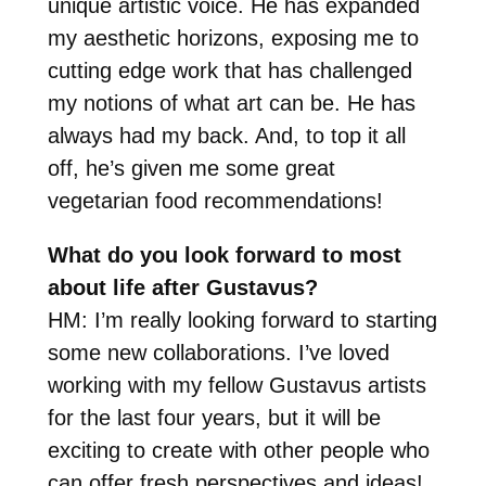
unique artistic voice. He has expanded
my aesthetic horizons, exposing me to
cutting edge work that has challenged
my notions of what art can be. He has
always had my back. And, to top it all
off, he’s given me some great
vegetarian food recommendations!
What do you look forward to most
about life after Gustavus?
HM: I’m really looking forward to starting
some new collaborations. I’ve loved
working with my fellow Gustavus artists
for the last four years, but it will be
exciting to create with other people who
can offer fresh perspectives and ideas!