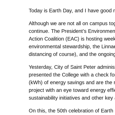
Today is Earth Day, and I have good
Although we are not all on campus toget
continue. The President’s Environment
Action Coalition (EAC) is hosting we
environmental stewardship, the Linnaeu
distancing of course), and the ongoing
Yesterday, City of Saint Peter adminis
presented the College with a check fo
(kWh) of energy savings and are the 
project with an eye toward energy eff
sustainability initiatives and other key
On this, the 50th celebration of Earth