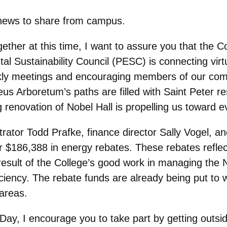
 news to share from campus.
her at this time, I want to assure you that the Coll
al Sustainability Council (PESC) is connecting virt
ekly meetings and encouraging members of our com
s Arboretum’s paths are filled with Saint Peter resi
 renovation of Nobel Hall is propelling us toward e
trator Todd Prafke, finance director Sally Vogel, a
r $186,388 in energy rebates. These rebates reflec
result of the College’s good work in managing the 
iciency. The rebate funds are already being put to
 areas.
 Day, I encourage you to take part by getting outsi