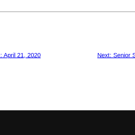
: April 21, 2020
Next:
Senior 