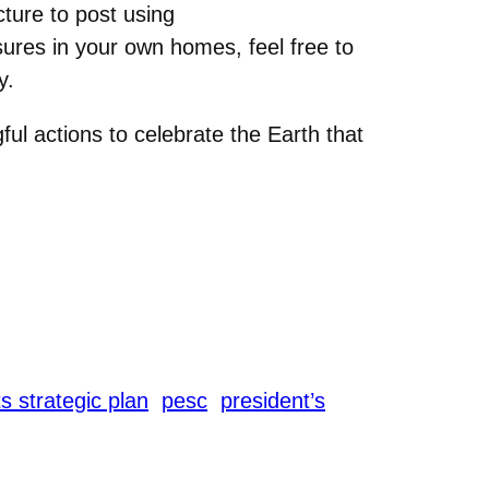
ture to post using
sures in your own homes, feel free to
y.
ul actions to celebrate the Earth that
s strategic plan
pesc
president’s