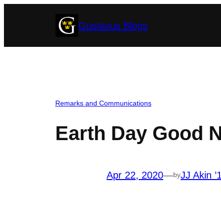
Skip
Gustavus Blogs
to
content
Remarks and Communications
Earth Day Good 
Apr 22, 2020
—
JJ Akin ’
by