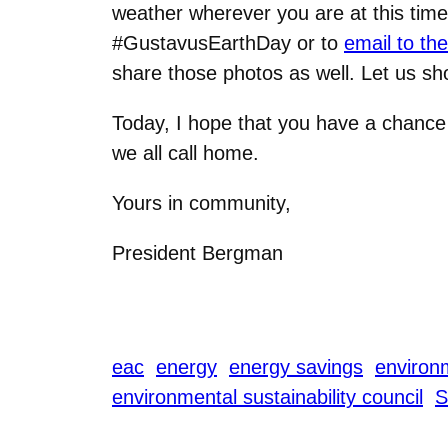
weather wherever you are at this time
#GustavusEarthDay or to
email to th
share those photos as well. Let us sh
Today, I hope that you have a chance 
we all call home.
Yours in community,
President Bergman
eac
energy
energy savings
environm
environmental sustainability council
S