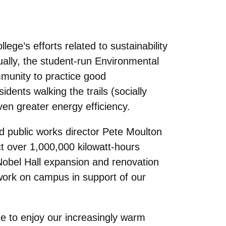
ege’s efforts related to sustainability
ually, the student-run Environmental
munity to practice good
dents walking the trails (socially
ven greater energy efficiency.
nd public works director Pete Moulton
t over 1,000,000 kilowatt-hours
Nobel Hall expansion and renovation
 work on campus in support of our
de to enjoy our increasingly warm