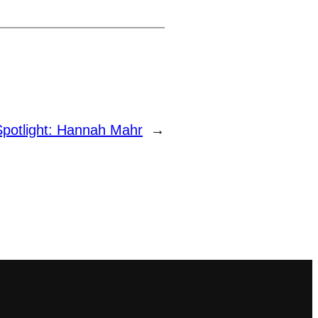
Spotlight: Hannah Mahr
→