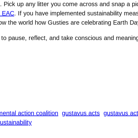
. Pick up any litter you come across and snap a pic
e EAC
. If you have implemented sustainability mea
ow the world how Gusties are celebrating Earth Da
to pause, reflect, and take conscious and meaningf
ental action coalition
gustavus acts
gustavus act
ustainability