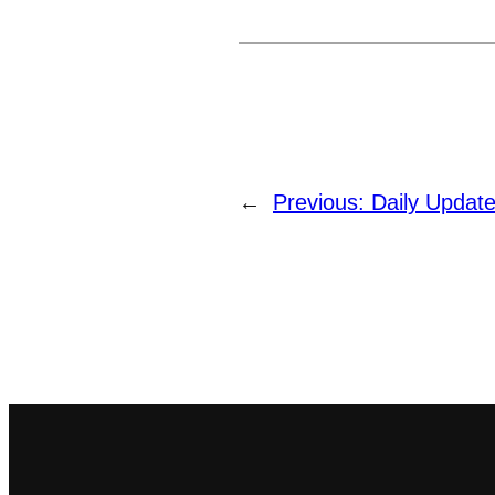
←
Previous:
Daily Update