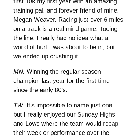
first 10k my first year with an amazing
training pal, and forever friend of mine,
Megan Weaver. Racing just over 6 miles
on a track is a real mind game. Toeing
the line, I really had no idea what a
world of hurt I was about to be in, but
we ended up crushing it.
MN:
Winning the regular season
champion last year for the first time
since the early 80’s.
TW:
It’s impossible to name just one,
but I really enjoyed our Sunday Highs
and Lows where the team would recap
their week or performance over the