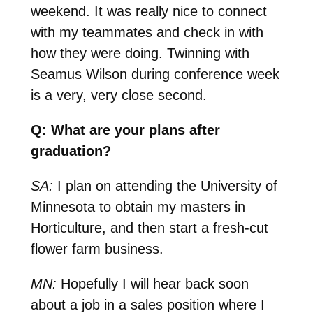
weekend. It was really nice to connect
with my teammates and check in with
how they were doing. Twinning with
Seamus Wilson during conference week
is a very, very close second.
Q: What are your plans after
graduation?
SA:
I plan on attending the University of
Minnesota to obtain my masters in
Horticulture, and then start a fresh-cut
flower farm business.
MN:
Hopefully I will hear back soon
about a job in a sales position where I