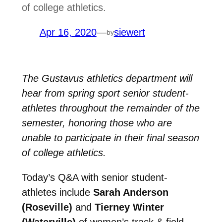
of college athletics.
Apr 16, 2020
—
siewert
by
The Gustavus athletics department will
hear from spring sport senior student-
athletes throughout the remainder of the
semester, honoring those who are
unable to participate in their final season
of college athletics.
Today’s Q&A with senior student-
athletes include
Sarah Anderson
(Roseville)
and
Tierney Winter
(Waterville)
of women’s track & field,