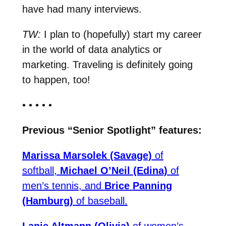
have had many interviews.
TW:
I plan to (hopefully) start my career
in the world of data analytics or
marketing. Traveling is definitely going
to happen, too!
• • • • •
Previous “Senior Spotlight” features:
Marissa Marsolek (Savage)
of
softball,
Michael O’Neil (Edina)
of
men’s tennis, and
Brice Panning
(Hamburg)
of baseball.
Lanie Altmann (Olivia)
of women’s