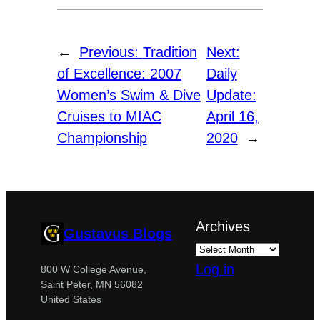
←
Previous:
Tradition
Next:
of Excellence: 2007
Daily
Women’s Swim & Dive
Update:
Cruises to MIAC
April 16,
Championship
2020
→
Archives
Gustavus Blogs
Log in
800 W College Avenue,
Saint Peter, MN 56082
United States