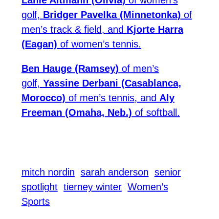
golf,
Bridger Pavelka (Minnetonka)
of
men’s track & field, and
Kjorte Harra
(Eagan)
of women’s tennis.
Ben Hauge (Ramsey)
of men’s
golf,
Yassine Derbani (Casablanca,
Morocco)
of men’s tennis, and
Aly
Freeman (Omaha, Neb.)
of softball.
mitch nordin
sarah anderson
senior
spotlight
tierney winter
Women’s
Sports