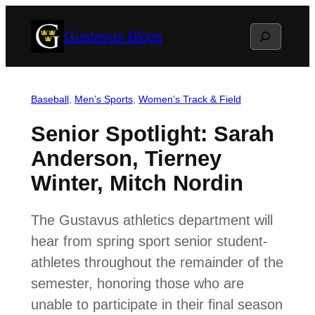
Skip
Search
Gustavus Blogs
to
content
Baseball
, 
Men’s Sports
, 
Women’s Track & Field
Senior Spotlight: Sarah
Anderson, Tierney
Winter, Mitch Nordin
The Gustavus athletics department will
hear from spring sport senior student-
athletes throughout the remainder of the
semester, honoring those who are
unable to participate in their final season