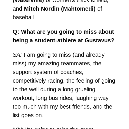
and
Mitch Nordin (Mahtomedi)
of
baseball.
Q: What are you going to miss about
being a student-athlete at Gustavus?
SA:
I am going to miss (and already
miss) my amazing teammates, the
support system of coaches,
competitively racing, the feeling of going
to the well during a long grueling
workout, long bus rides, laughing way
too much with my best friends, and the
list goes on.