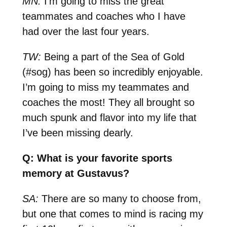
MN:
I’m going to miss the great
teammates and coaches who I have
had over the last four years.
TW:
Being a part of the Sea of Gold
(#sog) has been so incredibly enjoyable.
I’m going to miss my teammates and
coaches the most! They all brought so
much spunk and flavor into my life that
I’ve been missing dearly.
Q: What is your favorite sports
memory at Gustavus?
SA:
There are so many to choose from,
but one that comes to mind is racing my