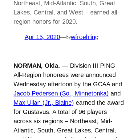
Northeast, Mid-Atlantic, South, Great
Lakes, Central, and West – earned all-
region honors for 2020.
Apr 15, 2020
—
wfroehling
by
NORMAN, Okla.
— Division III PING
All-Region honorees were announced
Wednesday aftertoon by the GCAA and
Jacob Pedersen (So., Minnetonka)
and
Max Ullan (Jr., Blaine)
earned the award
for Gustavus. A total of 96 players
across six regions – Northeast, Mid-
Atlantic, South, Great Lakes, Central,