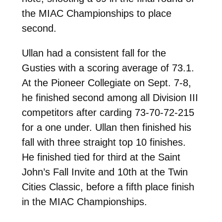
the MIAC Championships to place
second.
Ullan had a consistent fall for the
Gusties with a scoring average of 73.1.
At the Pioneer Collegiate on Sept. 7-8,
he finished second among all Division III
competitors after carding 73-70-72-215
for a one under. Ullan then finished his
fall with three straight top 10 finishes.
He finished tied for third at the Saint
John’s Fall Invite and 10th at the Twin
Cities Classic, before a fifth place finish
in the MIAC Championships.