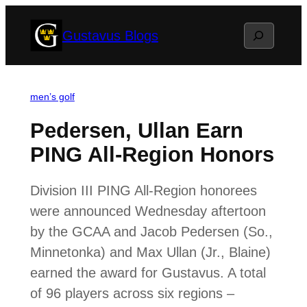
Skip
Search
Gustavus Blogs
to
content
men’s golf
Pedersen, Ullan Earn
PING All-Region Honors
Division III PING All-Region honorees
were announced Wednesday aftertoon
by the GCAA and Jacob Pedersen (So.,
Minnetonka) and Max Ullan (Jr., Blaine)
earned the award for Gustavus. A total
of 96 players across six regions –