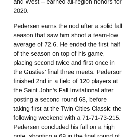
and West – earned all-region honors for
2020.
Pedersen earns the nod after a solid fall
season that saw him shoot a team-low
average of 72.6. He ended the first half
of the season on top of his game,
placing second twice and first once in
the Gusties’ final three meets. Pederson
finished 2nd in a field of 120 players at
the Saint John’s Fall Invitational after
posting a second round 68, before
taking first at the Twin Cities Classic the
following weekend with a 71-71-73-215.
Pedersen concluded his fall on a high
note, shooting a 69 in the final round of