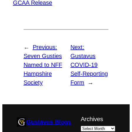
GCAA Release
←
Previous:
Next:
Seven Gusties
Gustavus
Named to NFF
COVID-19
Hampshire
Self-Reporting
Society
Form
→
Archives
Gustavus Blogs