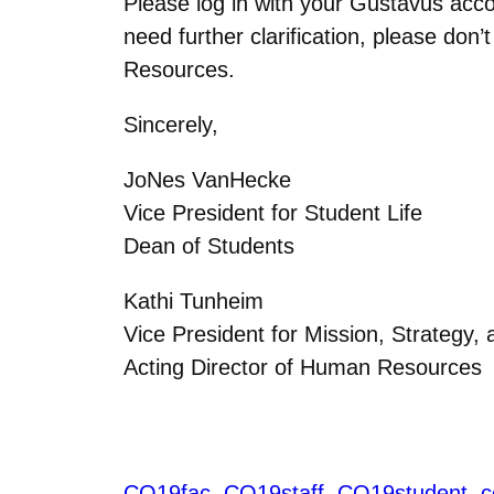
Please log in with your Gustavus acc
need further clarification, please don
Resources.
Sincerely,
JoNes VanHecke
Vice President for Student Life
Dean of Students
Kathi Tunheim
Vice President for Mission, Strategy,
Acting Director of Human Resources
CO19fac
CO19staff
CO19student
c