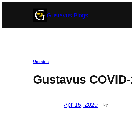
Skip
Gustavus Blogs
to
content
Updates
Gustavus COVID-1
Apr 15, 2020
—
by