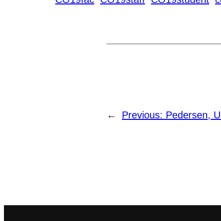
←
Previous:
Pedersen, U