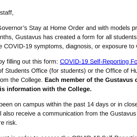
staff,
Governor’s Stay at Home Order and with models pre
nths, Gustavus has created a form for all student
have COVID-19 symptoms, diagnosis, or exposure t
y filling out this form:
COVID-19 Self-Reporting F
f Students Office (for students) or the Office of
from the College.
Each member of the Gustavus 
is information with the College.
e been on campus within the past 14 days or in cl
l also receive a communication from the Gustavus 
 risk.