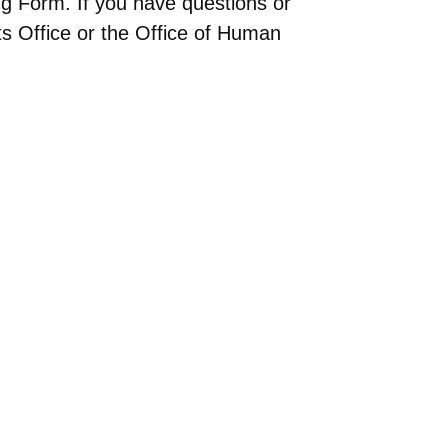
g Form. If you have questions or
nts Office or the Office of Human