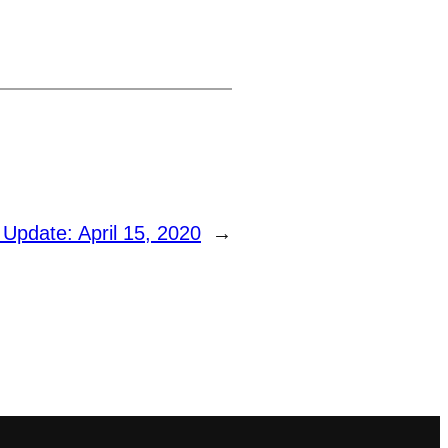
 Update: April 15, 2020
→