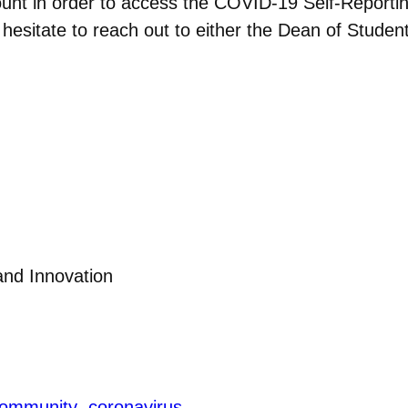
ount in order to access the COVID-19 Self-Reportin
’t hesitate to reach out to either the Dean of Stude
 and Innovation
ommunity
coronavirus