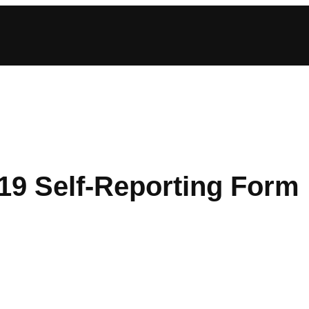
9 Self-Reporting Form