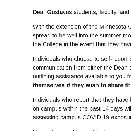
Dear Gustavus students, faculty, and 
With the extension of the Minnesota 
spread to be well into the summer mo
the College in the event that they 
Individuals who choose to self-report b
communication from either the Dean o
outlining assistance available to you 
themselves if they wish to share th
Individuals who report that they hav
on campus within the past 14 days wil
assessing campus COVID-19 exposure