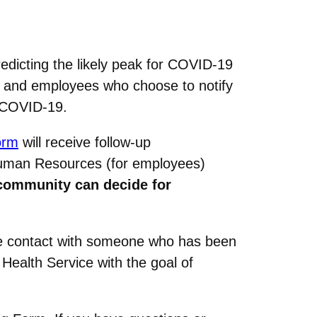
dicting the likely peak for COVID-19
s and employees who choose to notify
o COVID-19.
orm
will receive follow-up
 Human Resources (for employees)
community can decide for
ose contact with someone who has been
Health Service with the goal of