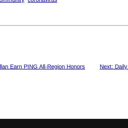
llan Earn PING All-Region Honors
Next:
Daily