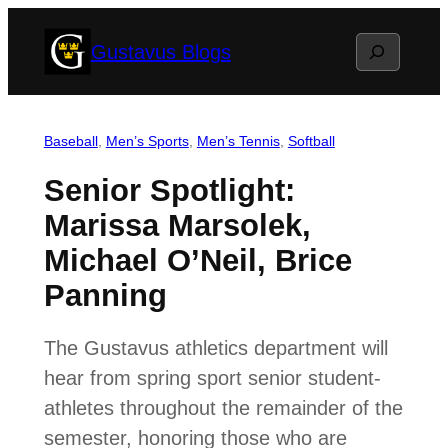
Skip
Search
Gustavus Blogs
to
content
Baseball
, 
Men’s Sports
, 
Men’s Tennis
, 
Softball
Senior Spotlight:
Marissa Marsolek,
Michael O’Neil, Brice
Panning
The Gustavus athletics department will
hear from spring sport senior student-
athletes throughout the remainder of the
semester, honoring those who are