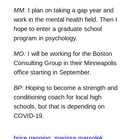
MM:
I plan on taking a gap year and
work in the mental health field. Then I
hope to enter a graduate school
program in psychology.
MO:
I will be working for the Boston
Consulting Group in their Minneapolis
office starting in September.
BP:
Hoping to become a strength and
conditioning coach for local high
schools, but that is depending on
COVID-19.
brice panning
marissa marsolek