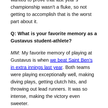
championship wasn’t a fluke, so not
getting to accomplish that is the worst
part about it.
Q: What is your favorite memory as a
Gustavus student-athlete?
MM:
My favorite memory of playing at
Gustavus is when
we beat Saint Ben’s
in extra innings last year
. Both teams
were playing exceptionally well, making
diving plays, getting clutch hits, and
throwing out lead runners. It was so
intense, making the victory even
sweeter.