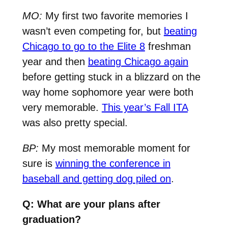
MO:
My first two favorite memories I
wasn’t even competing for, but
beating
Chicago to go to the Elite 8
freshman
year and then
beating Chicago again
before getting stuck in a blizzard on the
way home sophomore year were both
very memorable.
This year’s Fall ITA
was also pretty special.
BP:
My most memorable moment for
sure is
winning the conference in
baseball and getting dog piled on
.
Q: What are your plans after
graduation?