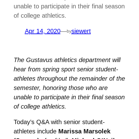
unable to participate in their final season
of college athletics.
Apr 14, 2020
—
siewert
by
The Gustavus athletics department will
hear from spring sport senior student-
athletes throughout the remainder of the
semester, honoring those who are
unable to participate in their final season
of college athletics.
Today’s Q&A with senior student-
athletes include
Marissa Marsolek