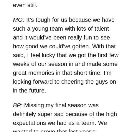
even still.
MO:
It’s tough for us because we have
such a young team with lots of talent
and it would’ve been really fun to see
how good we could’ve gotten. With that
said, I feel lucky that we got the first few
weeks of our season in and made some
great memories in that short time. I’m
looking forward to cheering the guys on
in the future.
BP:
Missing my final season was
definitely super sad because of the high
expectations we had as a team. We
wanted to prove that last year’s