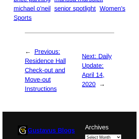
michael o’neil
senior spotlight
Women’s
Sports
←
Previous:
Next:
Daily
Residence Hall
Update:
Check-out and
April 14,
Move-out
2020
→
Instructions
Archives
Gustavus Blogs