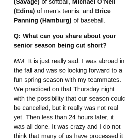
(Savage)
of softball,
Michael O’Neil
(Edina)
of men’s tennis, and
Brice
Panning (Hamburg)
of baseball.
Q: What can you share about your
senior season being cut short?
MM:
It is just really sad. I was abroad in
the fall and was so looking forward to a
fun spring season with my teammates.
We practiced on that Thursday night
with the possibility that our season could
be cancelled, but it really was not real
yet. Then less than 24 hours later, it
was all done. It was crazy and I do not
think that many of us have processed it