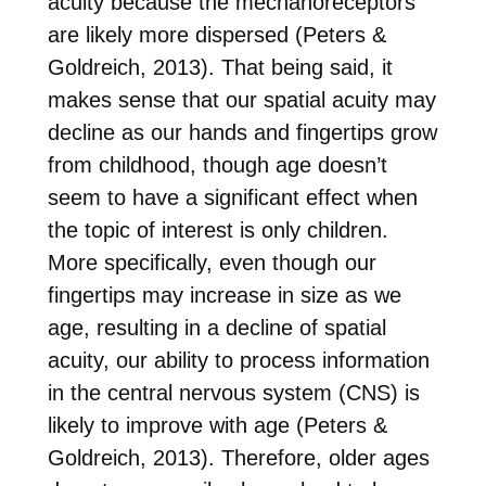
acuity because the mechanoreceptors
are likely more dispersed (Peters &
Goldreich, 2013). That being said, it
makes sense that our spatial acuity may
decline as our hands and fingertips grow
from childhood, though age doesn’t
seem to have a significant effect when
the topic of interest is only children.
More specifically, even though our
fingertips may increase in size as we
age, resulting in a decline of spatial
acuity, our ability to process information
in the central nervous system (CNS) is
likely to improve with age (Peters &
Goldreich, 2013). Therefore, older ages