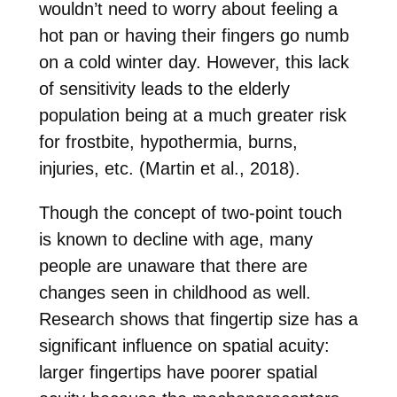
wouldn’t need to worry about feeling a
hot pan or having their fingers go numb
on a cold winter day. However, this lack
of sensitivity leads to the elderly
population being at a much greater risk
for frostbite, hypothermia, burns,
injuries, etc. (Martin et al., 2018).
Though the concept of two-point touch
is known to decline with age, many
people are unaware that there are
changes seen in childhood as well.
Research shows that fingertip size has a
significant influence on spatial acuity:
larger fingertips have poorer spatial