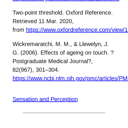
Two-point threshold. Oxford Reference.
Retrieved 11 Mar. 2020,
from
https://www.oxfordreference.com/view/
Wickremaratchi, M. M., & Llewelyn, J.
G. (2006). Effects of ageing on touch.
?
Postgraduate Medical Journal
?
,
82(967), 301–304.
https://www.ncbi.nlm.nih.gov/pmc/articles/
Sensation and Perception