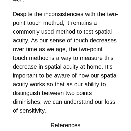
Despite the inconsistencies with the two-
point touch method, it remains a
commonly used method to test spatial
acuity. As our sense of touch decreases
over time as we age, the two-point
touch method is a way to measure this
decrease in spatial acuity at home. It’s
important to be aware of how our spatial
acuity works so that as our ability to
distinguish between two points
diminishes, we can understand our loss
of sensitivity.
References