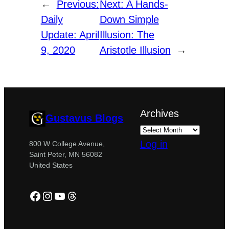
←
Previous:
Next:
A Hands-
Daily
Down Simple
Update: April
Illusion: The
9, 2020
Aristotle Illusion
→
Archives
Gustavus Blogs
Log in
800 W College Avenue,
Saint Peter, MN 56082
United States
Facebook
Instagram
YouTube
Threads