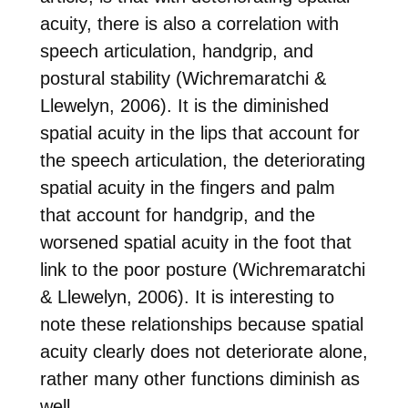
acuity, there is also a correlation with
speech articulation, handgrip, and
postural stability (Wichremaratchi &
Llewelyn, 2006). It is the diminished
spatial acuity in the lips that account for
the speech articulation, the deteriorating
spatial acuity in the fingers and palm
that account for handgrip, and the
worsened spatial acuity in the foot that
link to the poor posture (Wichremaratchi
& Llewelyn, 2006). It is interesting to
note these relationships because spatial
acuity clearly does not deteriorate alone,
rather many other functions diminish as
well.