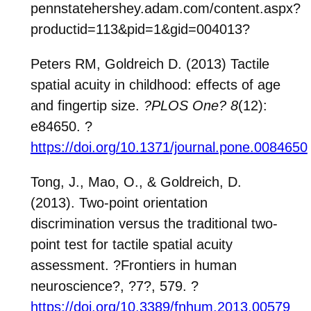
pennstatehershey.adam.com/content.aspx?
productid=113&pid=1&gid=004013
?
Peters RM, Goldreich D. (2013) Tactile
spatial acuity in childhood: effects of age
and fingertip
size.
?PLOS One?
8
(12):
e84650.
?
https://doi.org/10.1371/journal.pone.0084650
Tong, J., Mao, O., & Goldreich, D.
(2013). Two-point orientation
discrimination versus the traditional two-
point test for tactile spatial acuity
assessment.
?
Frontiers in human
neuroscience
?
,
?
7
?
, 579.
?
https://doi.org/10.3389/fnhum.2013.00579