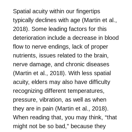
Spatial acuity within our fingertips
typically declines with age (Martin et al.,
2018). Some leading factors for this
deterioration include a decrease in blood
flow to nerve endings, lack of proper
nutrients, issues related to the brain,
nerve damage, and chronic diseases
(Martin et al., 2018). With less spatial
acuity, elders may also have difficulty
recognizing different temperatures,
pressure, vibration, as well as when
they are in pain (Martin et al., 2018).
When reading that, you may think, “that
might not be so bad,” because they