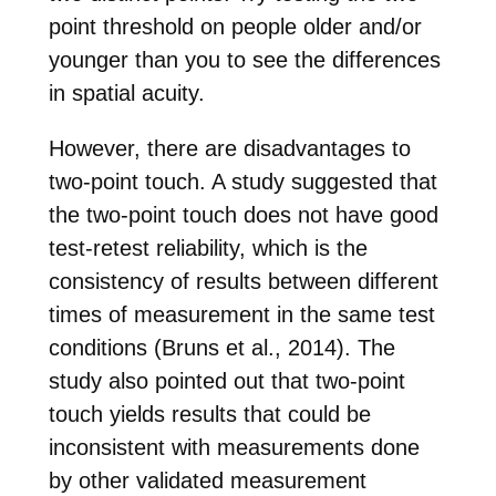
point threshold on people older and/or
younger than you to see the differences
in spatial acuity.
However, there are disadvantages to
two-point touch. A study suggested that
the two-point touch does not have good
test-retest reliability, which is the
consistency of results between different
times of measurement in the same test
conditions (Bruns et al., 2014). The
study also pointed out that two-point
touch yields results that could be
inconsistent with measurements done
by other validated measurement