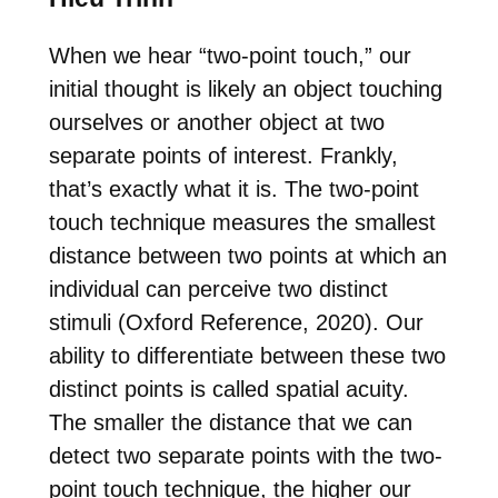
When we hear “two-point touch,” our
initial thought is likely an object touching
ourselves or another object at two
separate points of interest. Frankly,
that’s exactly what it is. The two-point
touch technique measures the smallest
distance between two points at which an
individual can perceive two distinct
stimuli (Oxford Reference, 2020). Our
ability to differentiate between these two
distinct points is called spatial acuity.
The smaller the distance that we can
detect two separate points with the two-
point touch technique, the higher our