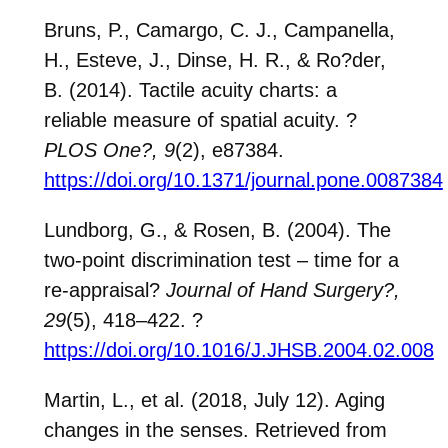
Bruns, P., Camargo, C. J., Campanella,
H., Esteve, J., Dinse, H. R., & Ro?der,
B. (2014). Tactile acuity charts: a
reliable measure of spatial acuity.
?
PLOS One?
, 9
(2), e87384.
https://doi.org/10.1371/journal.pone.0087384
Lundborg, G., & Rosen, B. (2004). The
two-point discrimination test – time for a
re-appraisal?
Journal of Hand Surgery?
,
29
(5), 418–422.
?
https://doi.org/10.1016/J.JHSB.2004.02.008
Martin, L., et al. (2018, July 12). Aging
changes in the senses. Retrieved from