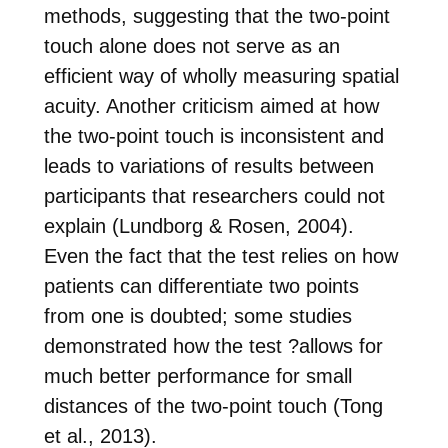
methods, suggesting that the two-point
touch alone does not serve as an
efficient way of wholly measuring spatial
acuity. Another criticism aimed at how
the two-point touch is inconsistent and
leads to variations of results between
participants that researchers could not
explain (Lundborg & Rosen, 2004).
Even the fact that the test relies on
how
patients can differentiate two points
from one is doubted; some studies
demonstrated how the test ?allows for
much better performance for small
distances of the two-point touch (Tong
et al., 2013).