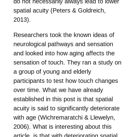
do not necessarily always lead to lower
spatial acuity (Peters & Goldreich,
2013).
Researchers took the known ideas of
neurological pathways and sensation
and looked into how aging affects the
sensation of touch. They ran a study on
a group of young and elderly
participants to test how touch changes
over time. What we have already
established in this post is that spatial
acuity is said to significantly deteriorate
with age (Wichremaratchi & Llewelyn,
2006). What is interesting about this
article, is that with deteriorating spatial