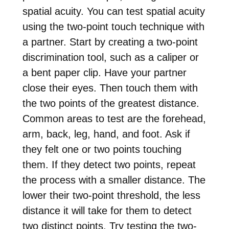
spatial acuity. You can test spatial acuity
using the two-point touch technique with
a partner. Start by creating a two-point
discrimination tool, such as a caliper or
a bent paper clip. Have your partner
close their eyes. Then touch them with
the two points of the greatest distance.
Common areas to test are the forehead,
arm, back, leg, hand, and foot. Ask if
they felt one or two points touching
them. If they detect two points, repeat
the process with a smaller distance. The
lower their two-point threshold, the less
distance it will take for them to detect
two distinct points. Try testing the two-