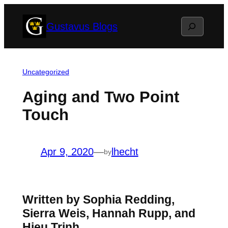
Skip
Search
Gustavus Blogs
to
content
Uncategorized
Aging and Two Point
Touch
Apr 9, 2020
—
lhecht
by
Written by Sophia Redding,
Sierra Weis, Hannah Rupp, and
Hieu Trinh