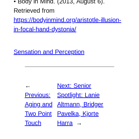
• Body in Mind. (2013, August 6).
Retrieved from
https://bodyinmind.org/aristotle-illusion-
in-focal-hand-dystonia/
Sensation and Perception
←
Next:
Senior
Previous:
Spotlight: Lanie
Aging and
Altmann, Bridger
Two Point
Pavelka, Kjorte
Touch
Harra
→