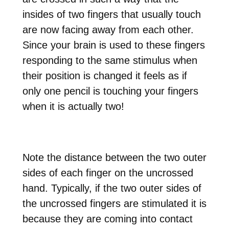
insides of two fingers that usually touch
are now facing away from each other.
Since your brain is used to these fingers
responding to the same stimulus when
their position is changed it feels as if
only one pencil is touching your fingers
when it is actually two!
Note the distance between the two outer
sides of each finger on the uncrossed
hand. Typically, if the two outer sides of
the uncrossed fingers are stimulated it is
because they are coming into contact