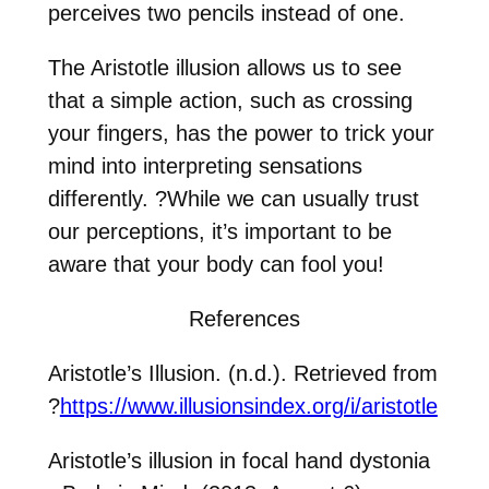
perceives two pencils instead of one.
The Aristotle illusion allows us to see
that a simple action, such as crossing
your fingers, has the power to trick your
mind into interpreting sensations
differently.
?
While we can usually trust
our perceptions, it’s important to be
aware that your body can fool you!
References
Aristotle’s Illusion. (n.d.). Retrieved from
?
https://www.illusionsindex.org/i/aristotle
Aristotle’s illusion in focal hand dystonia