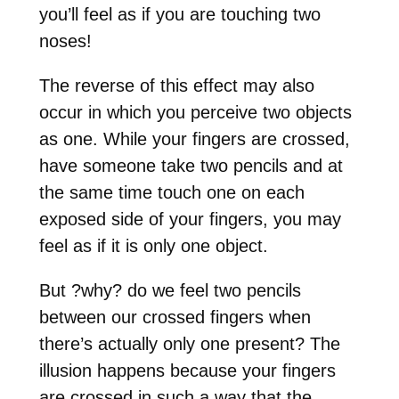
you’ll feel as if you are touching two
noses!
The reverse of this effect may also
occur in which you perceive two objects
as one. While your fingers are crossed,
have someone take two pencils and at
the same time touch one on each
exposed side of your fingers, you may
feel as if it is only one object.
But
?
why
?
do we feel two pencils
between our crossed fingers when
there’s actually only one present? The
illusion happens because your fingers
are crossed in such a way that the