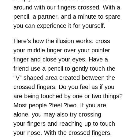
around with our fingers crossed. With a
pencil, a partner, and a minute to spare
you can experience it for yourself.
Here’s how the illusion works: cross
your middle finger over your pointer
finger and close your eyes. Have a
friend use a pencil to gently touch the
“V” shaped area created between the
crossed fingers. Do you feel as if you
are being touched by one or two things?
Most people
?
feel
?
two. If you are
alone, you may also try crossing
your
fingers and reaching up to touch
your nose. With the crossed fingers,