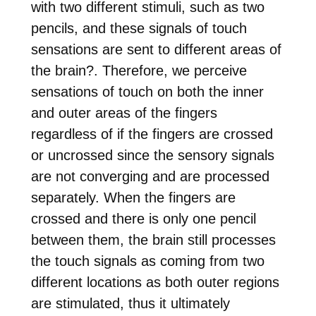
with two different stimuli, such as two
pencils, and these signals of touch
sensations are sent to different areas of
the brain
?
. Therefore, we perceive
sensations of touch on both the inner
and outer areas of the fingers
regardless of if the fingers are crossed
or uncrossed since the sensory signals
are not converging and are processed
separately. When the fingers are
crossed and there is only one pencil
between them, the brain still processes
the touch signals as coming from two
different locations as both outer regions
are stimulated, thus it ultimately