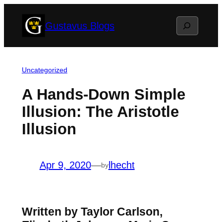
Skip
Search
Gustavus Blogs
to
content
Uncategorized
A Hands-Down Simple
Illusion: The Aristotle
Illusion
Apr 9, 2020
—
lhecht
by
Written by Taylor Carlson,