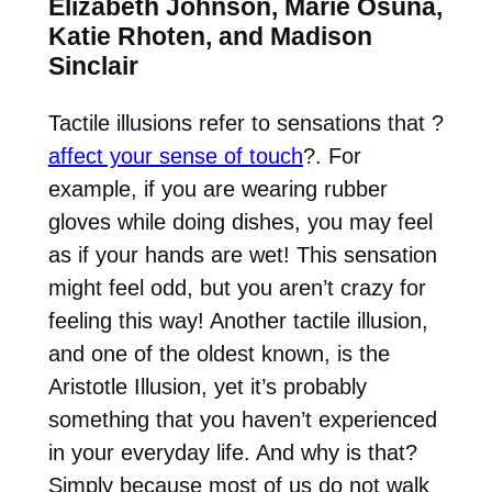
Elizabeth Johnson, Marie Osuna,
Katie Rhoten, and Madison
Sinclair
Tactile illusions refer to sensations that
?
affect your sense of touch
?
. For
example, if you are wearing rubber
gloves while doing dishes, you may feel
as if your hands are wet! This sensation
might feel odd, but you aren’t crazy for
feeling this way! Another tactile illusion,
and one of the oldest known, is the
Aristotle Illusion, yet it’s probably
something that you haven’t experienced
in your everyday life. And why is that?
Simply because most of us do not walk