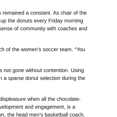
s remained a constant. As chair of the
ng up the donuts every Friday morning
a sense of community with coaches and
oach of the women’s soccer team. “You
s not gone without contention. Using
in a sparse donut selection during the
displeasure when all the chocolate-
development and engagement, is a
on, the head men’s basketball coach,