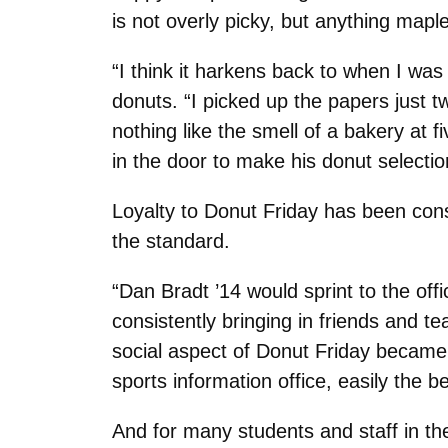
is not overly picky, but anything mapl
“I think it harkens back to when I wa
donuts. “I picked up the papers just
nothing like the smell of a bakery at 
in the door to make his donut selectio
Loyalty to Donut Friday has been cons
the standard.
“Dan Bradt ’14 would sprint to the off
consistently bringing in friends and te
social aspect of Donut Friday became 
sports information office, easily the 
And for many students and staff in th