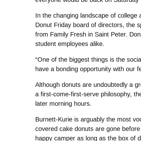
In the changing landscape of college 
Donut Friday board of directors, the s
from Family Fresh in Saint Peter. Do
student employees alike.
“One of the biggest things is the soc
have a bonding opportunity with our fe
Although donuts are undoubtedly a gre
a first-come-first-serve philosophy, t
later morning hours.
Burnett-Kurie is arguably the most vo
covered cake donuts are gone before h
happy camper as long as the box of d