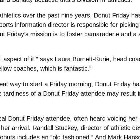
athletics over the past nine years, Donut Friday ha
ports information director is responsible for picki
nut Friday’s mission is to foster camaraderie and 
ial aspect of it,” says Laura Burnett-Kurie, head c
llow coaches, which is fantastic.”
at way to start a Friday morning, Donut Friday ha
he tardiness of a Donut Friday attendee may result 
cal Donut Friday attendee, often heard voicing her 
er arrival. Randall Stuckey, director of athletic 
onuts includes an “old fashioned.” And Mark Hans