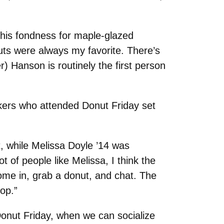
 his fondness for maple-glazed
uts were always my favorite. There’s
) Hanson is routinely the first person
rkers who attended Donut Friday set
t, while Melissa Doyle ’14 was
t of people like Melissa, I think the
ome in, grab a donut, and chat. The
hop.”
Donut Friday, when we can socialize