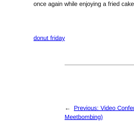
once again while enjoying a fried ca
donut friday
←
Previous:
Video Confe
Meetbombing)