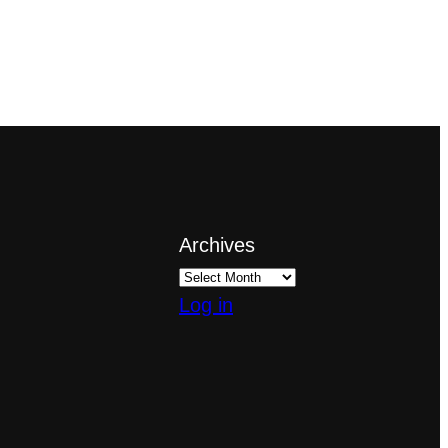
Archives
Log in