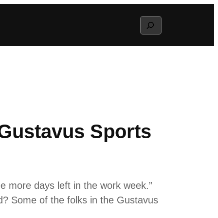
Search
 Gustavus Sports
ee more days left in the work week.”
nd? Some of the folks in the Gustavus