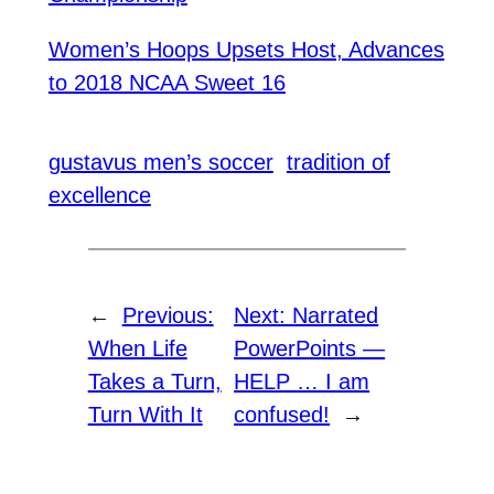
Women’s Hoops Upsets Host, Advances
to 2018 NCAA Sweet 16
gustavus men’s soccer
tradition of
excellence
←
Previous:
Next:
Narrated
When Life
PowerPoints —
Takes a Turn,
HELP … I am
Turn With It
confused!
→