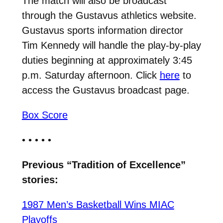
The match will also be broadcast
through the Gustavus athletics website.
Gustavus sports information director
Tim Kennedy will handle the play-by-play
duties beginning at approximately 3:45
p.m. Saturday afternoon. Click
here
to
access the Gustavus broadcast page.
Box Score
• • • • •
Previous “Tradition of Excellence”
stories:
1987 Men’s Basketball Wins MIAC
Playoffs