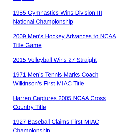
1985 Gymnastics Wins Division III
National Championship
2009 Men’s Hockey Advances to NCAA
Title Game
2015 Volleyball Wins 27 Straight
1971 Men’s Tennis Marks Coach
Wilkinson’s First MIAC Title
Harren Captures 2005 NCAA Cross
Country Title
1927 Baseball Claims First MIAC
Championship