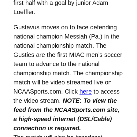
first half with a goal by junior Adam
Loeffler.
Gustavus moves on to face defending
national champion Messiah (Pa.) in the
national championship match. The
Gusties are the first MIAC men’s soccer
team to advance to the national
championship match. The championship
match will be video streamed live on
NCAASports.com. Click
here
to access
the video stream.
NOTE: To view the
feed from the NCAASports.com site,
a high-speed internet (DSL/Cable)
connection is required.