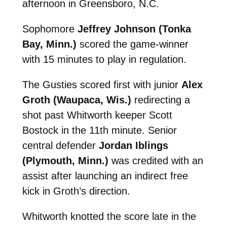
afternoon in Greensboro, N.C.
Sophomore
Jeffrey Johnson (Tonka
Bay, Minn.)
scored the game-winner
with 15 minutes to play in regulation.
The Gusties scored first with junior
Alex
Groth (Waupaca, Wis.)
redirecting a
shot past Whitworth keeper Scott
Bostock in the 11th minute. Senior
central defender
Jordan Iblings
(Plymouth, Minn.)
was credited with an
assist after launching an indirect free
kick in Groth’s direction.
Whitworth knotted the score late in the