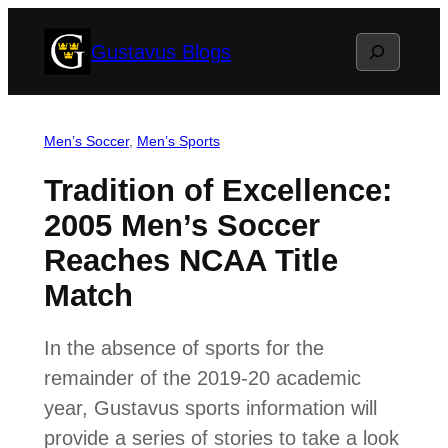
Skip
Search
Gustavus Blogs
to
content
Men’s Soccer
, 
Men’s Sports
Tradition of Excellence:
2005 Men’s Soccer
Reaches NCAA Title
Match
In the absence of sports for the
remainder of the 2019-20 academic
year, Gustavus sports information will
provide a series of stories to take a look