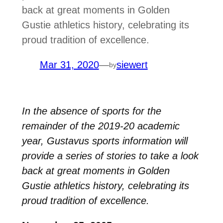
back at great moments in Golden
Gustie athletics history, celebrating its
proud tradition of excellence.
Mar 31, 2020
—
siewert
by
In the absence of sports for the
remainder of the 2019-20 academic
year, Gustavus sports information will
provide a series of stories to take a look
back at great moments in Golden
Gustie athletics history, celebrating its
proud tradition of excellence.