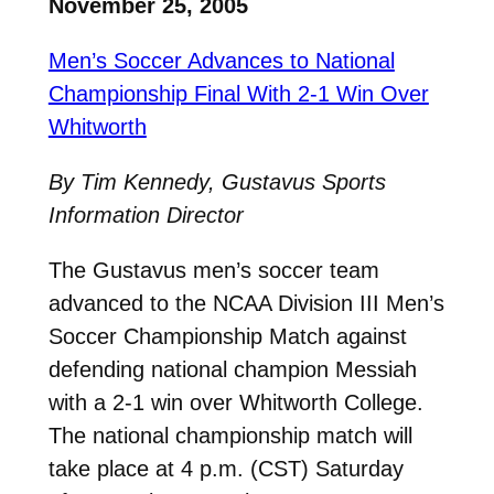
November 25, 2005
Men’s Soccer Advances to National
Championship Final With 2-1 Win Over
Whitworth
By Tim Kennedy, Gustavus Sports
Information Director
The Gustavus men’s soccer team
advanced to the NCAA Division III Men’s
Soccer Championship Match against
defending national champion Messiah
with a 2-1 win over Whitworth College.
The national championship match will
take place at 4 p.m. (CST) Saturday