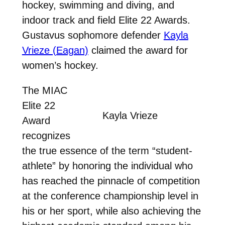
hockey, swimming and diving, and
indoor track and field Elite 22 Awards.
Gustavus sophomore defender
Kayla
Vrieze (Eagan)
claimed the award for
women’s hockey.
The MIAC
Elite 22
Kayla Vrieze
Award
recognizes
the true essence of the term “student-
athlete” by honoring the individual who
has reached the pinnacle of competition
at the conference championship level in
his or her sport, while also achieving the