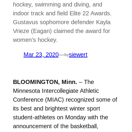
hockey, swimming and diving, and
indoor track and field Elite 22 Awards.
Gustavus sophomore defender Kayla
Vrieze (Eagan) claimed the award for
women’s hockey.
Mar 23, 2020
—
siewert
by
BLOOMINGTON, Minn.
– The
Minnesota Intercollegiate Athletic
Conference (MIAC) recognized some of
its best and brightest winter sport
student-athletes on Monday with the
announcement of the basketball,