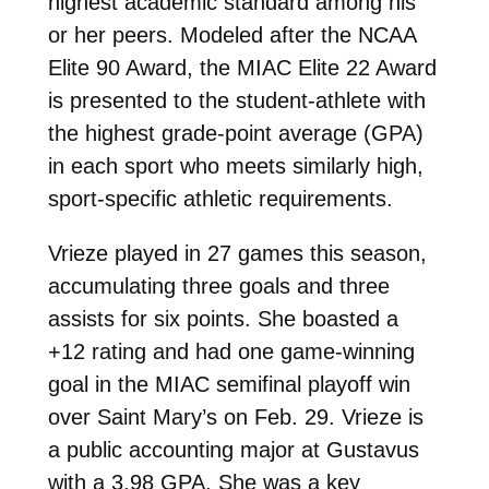
highest academic standard among his
or her peers. Modeled after the NCAA
Elite 90 Award, the MIAC Elite 22 Award
is presented to the student-athlete with
the highest grade-point average (GPA)
in each sport who meets similarly high,
sport-specific athletic requirements.
Vrieze played in 27 games this season,
accumulating three goals and three
assists for six points. She boasted a
+12 rating and had one game-winning
goal in the MIAC semifinal playoff win
over Saint Mary’s on Feb. 29.
Vrieze is
a public accounting major at Gustavus
with a 3.98 GPA. She was a key