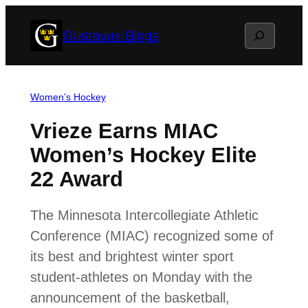
Skip
Search
Gustavus Blogs
to
content
Women’s Hockey
Vrieze Earns MIAC
Women’s Hockey Elite
22 Award
The Minnesota Intercollegiate Athletic
Conference (MIAC) recognized some of
its best and brightest winter sport
student-athletes on Monday with the
announcement of the basketball,