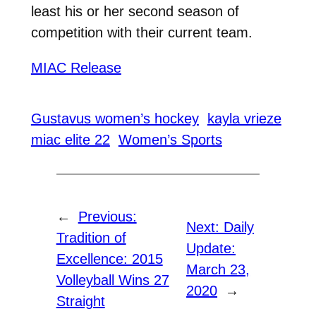
least his or her second season of
competition with their current team.
MIAC Release
Gustavus women’s hockey
kayla vrieze
miac elite 22
Women’s Sports
←
Previous:
Next:
Daily
Tradition of
Update:
Excellence: 2015
March 23,
Volleyball Wins 27
2020
→
Straight