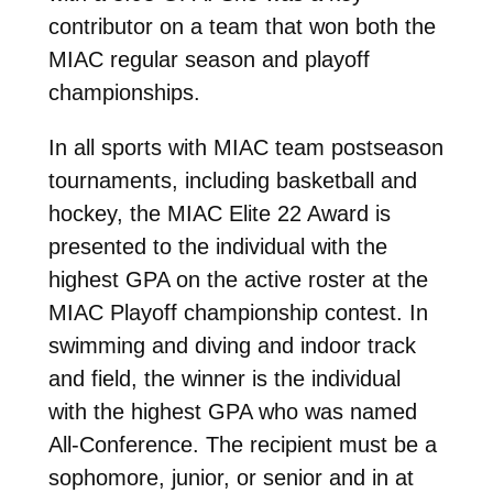
contributor on a team that won both the
MIAC regular season and playoff
championships.
In all sports with MIAC team postseason
tournaments, including basketball and
hockey, the MIAC Elite 22 Award is
presented to the individual with the
highest GPA on the active roster at the
MIAC Playoff championship contest. In
swimming and diving and indoor track
and field, the winner is the individual
with the highest GPA who was named
All-Conference. The recipient must be a
sophomore, junior, or senior and in at