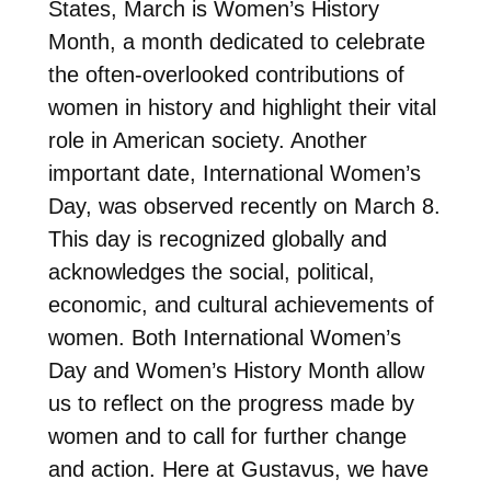
States, March is Women’s History
Month, a month dedicated to celebrate
the often-overlooked contributions of
women in history and highlight their vital
role in American society. Another
important date, International Women’s
Day, was observed recently on March 8.
This day is recognized globally and
acknowledges the social, political,
economic, and cultural achievements of
women. Both International Women’s
Day and Women’s History Month allow
us to reflect on the progress made by
women and to call for further change
and action. Here at Gustavus, we have