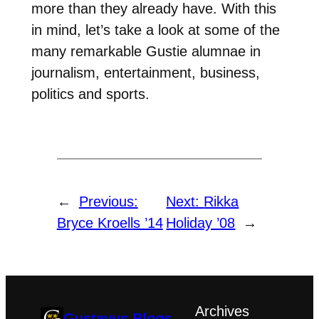
more than they already have. With this
in mind, let’s take a look at some of the
many remarkable Gustie alumnae in
journalism, entertainment, business,
politics and sports.
←
Previous:
Next:
Rikka
Bryce Kroells ’14
Holiday ’08
→
Archives
Gustavus Blogs