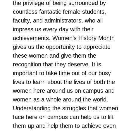
the privilege of being surrounded by
countless fantastic female students,
faculty, and administrators, who all
impress us every day with their
achievements. Women’s History Month
gives us the opportunity to appreciate
these women and give them the
recognition that they deserve. It is
important to take time out of our busy
lives to learn about the lives of both the
women here around us on campus and
women as a whole around the world.
Understanding the struggles that women
face here on campus can help us to lift
them up and help them to achieve even