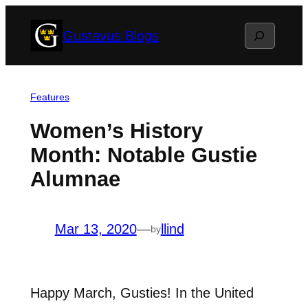
Skip
Search
Gustavus Blogs
to
content
Features
Women’s History
Month: Notable Gustie
Alumnae
Mar 13, 2020
—
llind
by
Happy March, Gusties! In the United