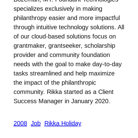
specializes exclusively in making
philanthropy easier and more impactful
through intuitive technology solutions. All
of our cloud-based solutions focus on
grantmaker, grantseeker, scholarship
provider and community foundation
needs with the goal to make day-to-day
tasks streamlined and help maximize
the impact of the philanthropic
community. Rikka started as a Client
Success Manager in January 2020.
2008
Job
Rikka Holiday