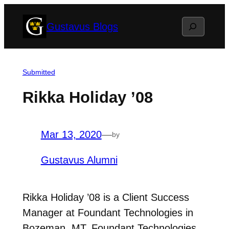
Skip
Search
Gustavus Blogs
to
content
Submitted
Rikka Holiday ’08
Mar 13, 2020
—
by
Gustavus Alumni
Rikka Holiday ’08 is a Client Success
Manager at Foundant Technologies in
Bozeman, MT. Foundant Technologies