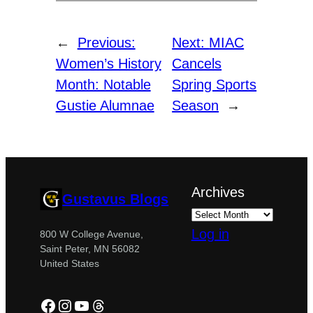
←
Previous:
Next:
MIAC
Women’s History
Cancels
Month: Notable
Spring Sports
Gustie Alumnae
Season
→
Archives
Gustavus Blogs
Log in
800 W College Avenue,
Saint Peter, MN 56082
United States
Facebook
Instagram
YouTube
Threads