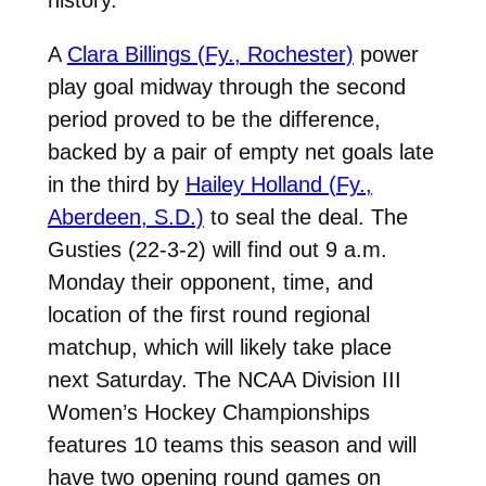
A
Clara Billings (Fy., Rochester)
power
play goal midway through the second
period proved to be the difference,
backed by a pair of empty net goals late
in the third by
Hailey Holland (Fy.,
Aberdeen, S.D.)
to seal the deal. The
Gusties (22-3-2) will find out 9 a.m.
Monday their opponent, time, and
location of the first round regional
matchup, which will likely take place
next Saturday. The NCAA Division III
Women’s Hockey Championships
features 10 teams this season and will
have two opening round games on