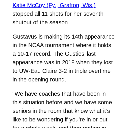
Katie McCoy (Fy., Grafton, Wis.)
stopped all 11 shots for her seventh
shutout of the season.
Gustavus is making its 14th appearance
in the NCAA tournament where it holds
a 10-17 record. The Gusties’ last
appearance was in 2018 when they lost
to UW-Eau Claire 3-2 in triple overtime
in the opening round.
“We have coaches that have been in
this situation before and we have some
seniors in the room that know what it’s
like to be wondering if you’re in or out
for a whole week, and then getting in