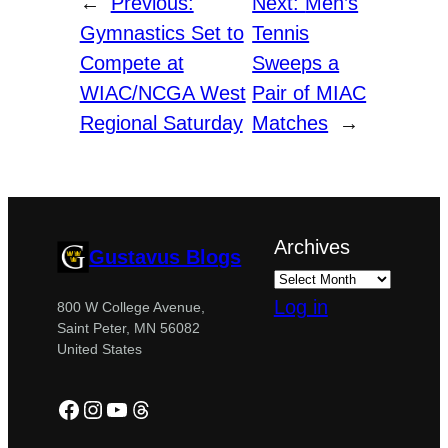
←
Previous:
Next:
Men’s
Gymnastics Set to
Tennis
Compete at
Sweeps a
WIAC/NCGA West
Pair of MIAC
Regional Saturday
Matches
→
Archives
Gustavus Blogs
Log in
800 W College Avenue,
Saint Peter, MN 56082
United States
Facebook
Instagram
YouTube
Threads