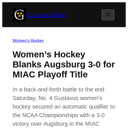
Skip
Search
Gustavus Blogs
to
content
Women’s Hockey
Women’s Hockey
Blanks Augsburg 3-0 for
MIAC Playoff Title
In a back-and-forth battle to the end
Saturday, No. 4 Gustavus women’s
hockey secured an automatic qualifier to
the NCAA Championships with a 3-0
victory over Augsburg in the MIAC