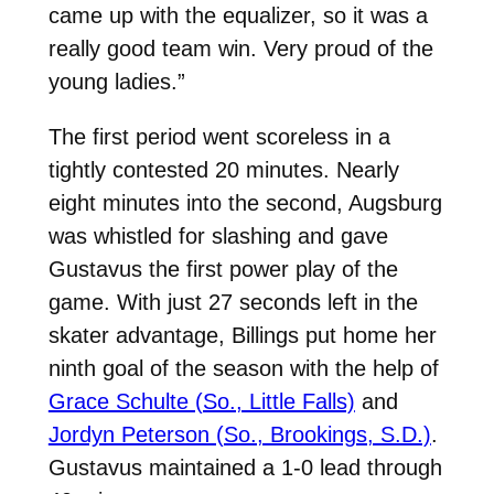
came up with the equalizer, so it was a
really good team win. Very proud of the
young ladies.”
The first period went scoreless in a
tightly contested 20 minutes. Nearly
eight minutes into the second, Augsburg
was whistled for slashing and gave
Gustavus the first power play of the
game. With just 27 seconds left in the
skater advantage, Billings put home her
ninth goal of the season with the help of
Grace Schulte (So., Little Falls)
and
Jordyn Peterson (So., Brookings, S.D.)
.
Gustavus maintained a 1-0 lead through