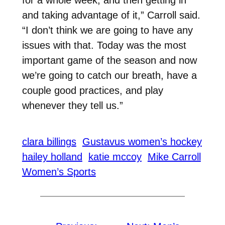
and taking advantage of it,” Carroll said.
“I don’t think we are going to have any
issues with that. Today was the most
important game of the season and now
we’re going to catch our breath, have a
couple good practices, and play
whenever they tell us.”
clara billings
Gustavus women’s hockey
hailey holland
katie mccoy
Mike Carroll
Women’s Sports