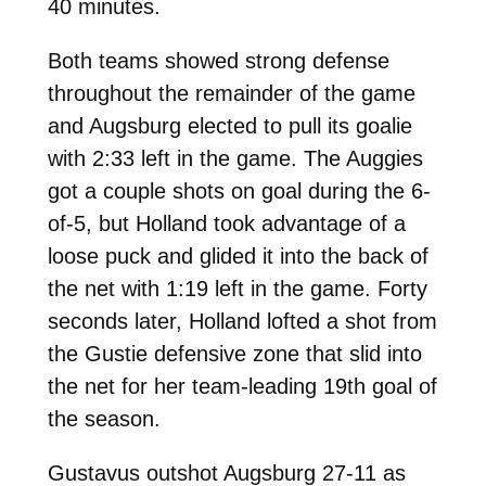
40 minutes.
Both teams showed strong defense
throughout the remainder of the game
and Augsburg elected to pull its goalie
with 2:33 left in the game. The Auggies
got a couple shots on goal during the 6-
of-5, but Holland took advantage of a
loose puck and glided it into the back of
the net with 1:19 left in the game. Forty
seconds later, Holland lofted a shot from
the Gustie defensive zone that slid into
the net for her team-leading 19th goal of
the season.
Gustavus outshot Augsburg 27-11 as