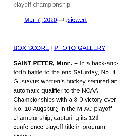
playoff championship.
Mar 7, 2020
—
siewert
by
BOX SCORE
|
PHOTO GALLERY
SAINT PETER, Minn. –
In a back-and-
forth battle to the end Saturday, No. 4
Gustavus women’s hockey secured an
automatic qualifier to the NCAA
Championships with a 3-0 victory over
No. 10 Augsburg in the MIAC playoff
championship, capturing its 12th
conference playoff title in program
history.