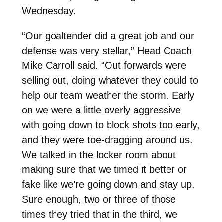
Wednesday.
“Our goaltender did a great job and our
defense was very stellar,” Head Coach
Mike Carroll said. “Out forwards were
selling out, doing whatever they could to
help our team weather the storm. Early
on we were a little overly aggressive
with going down to block shots too early,
and they were toe-dragging around us.
We talked in the locker room about
making sure that we timed it better or
fake like we’re going down and stay up.
Sure enough, two or three of those
times they tried that in the third, we