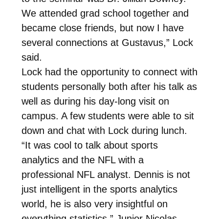
We attended grad school together and
became close friends, but now I have
several connections at Gustavus,” Lock
said.
Lock had the opportunity to connect with
students personally both after his talk as
well as during his day-long visit on
campus. A few students were able to sit
down and chat with Lock during lunch.
“It was cool to talk about sports
analytics and the NFL with a
professional NFL analyst. Dennis is not
just intelligent in the sports analytics
world, he is also very insightful on
everything statistics,” Junior Nicolas