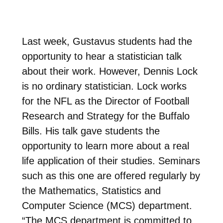
Last week, Gustavus students had the
opportunity to hear a statistician talk
about their work. However, Dennis Lock
is no ordinary statistician. Lock works
for the NFL as the Director of Football
Research and Strategy for the Buffalo
Bills. His talk gave students the
opportunity to learn more about a real
life application of their studies. Seminars
such as this one are offered regularly by
the Mathematics, Statistics and
Computer Science (MCS) department.
“The MCS department is committed to