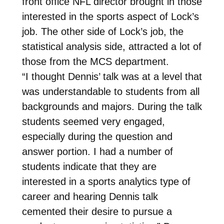
front office NFL director brought in those
interested in the sports aspect of Lock’s
job. The other side of Lock’s job, the
statistical analysis side, attracted a lot of
those from the MCS department.
“I thought Dennis’ talk was at a level that
was understandable to students from all
backgrounds and majors. During the talk
students seemed very engaged,
especially during the question and
answer portion. I had a number of
students indicate that they are
interested in a sports analytics type of
career and hearing Dennis talk
cemented their desire to pursue a