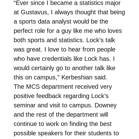
“Ever since I became a statistics major
at Gustavus, I always thought that being
a sports data analyst would be the
perfect role for a guy like me who loves
both sports and statistics. Lock’s talk
was great. I love to hear from people
who have credentials like Lock has. I
would certainly go to another talk like
this on campus,” Kerbeshian said.
The MCS department received very
positive feedback regarding Lock’s
seminar and visit to campus. Downey
and the rest of the department will
continue to work on finding the best
possible speakers for their students to