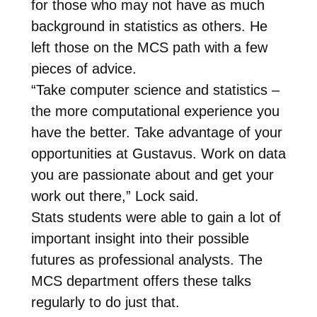
for those who may not have as much
background in statistics as others. He
left those on the MCS path with a few
pieces of advice.
“Take computer science and statistics –
the more computational experience you
have the better. Take advantage of your
opportunities at Gustavus. Work on data
you are passionate about and get your
work out there,” Lock said.
Stats students were able to gain a lot of
important insight into their possible
futures as professional analysts. The
MCS department offers these talks
regularly to do just that.