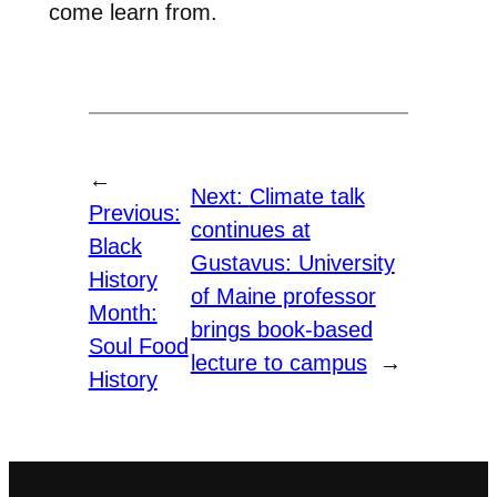
come learn from.
←
Next:
Climate talk
Previous:
continues at
Black
Gustavus: University
History
of Maine professor
Month:
brings book-based
Soul Food
lecture to campus
→
History