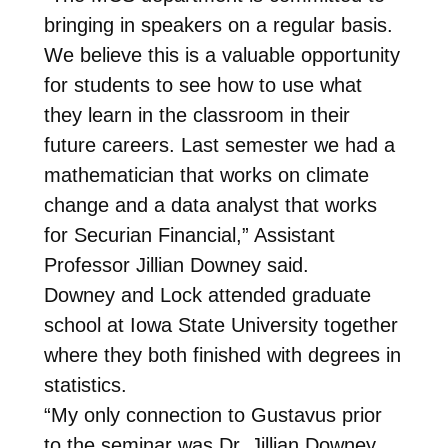
bringing in speakers on a regular basis.
We believe this is a valuable opportunity
for students to see how to use what
they learn in the classroom in their
future careers. Last semester we had a
mathematician that works on climate
change and a data analyst that works
for Securian Financial,” Assistant
Professor Jillian Downey said.
Downey and Lock attended graduate
school at Iowa State University together
where they both finished with degrees in
statistics.
“My only connection to Gustavus prior
to the seminar was Dr. Jillian Downey.