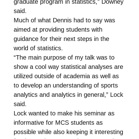
graduate program in statistics,” Downey
said.
Much of what Dennis had to say was
aimed at providing students with
guidance for their next steps in the
world of statistics.
“The main purpose of my talk was to
show a cool way statistical analyses are
utilized outside of academia as well as
to develop an understanding of sports
analytics and analytics in general,” Lock
said.
Lock wanted to make his seminar as
informative for MCS students as
possible while also keeping it interesting