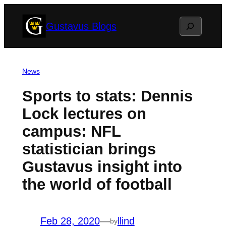
Skip
Search
Gustavus Blogs
to
content
News
Sports to stats: Dennis
Lock lectures on
campus: NFL
statistician brings
Gustavus insight into
the world of football
Feb 28, 2020
—
llind
by