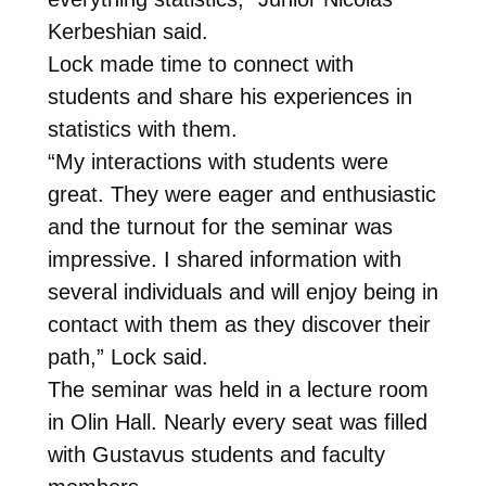
Kerbeshian said.
Lock made time to connect with
students and share his experiences in
statistics with them.
“My interactions with students were
great. They were eager and enthusiastic
and the turnout for the seminar was
impressive. I shared information with
several individuals and will enjoy being in
contact with them as they discover their
path,” Lock said.
The seminar was held in a lecture room
in Olin Hall. Nearly every seat was filled
with Gustavus students and faculty