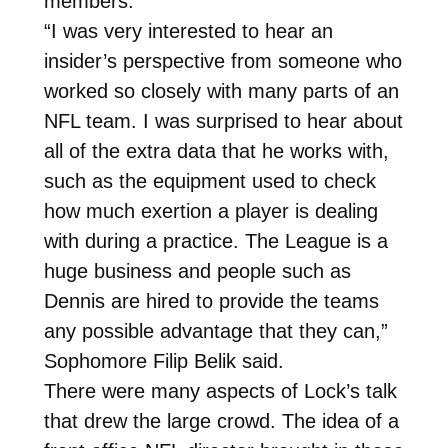
members.
“I was very interested to hear an
insider’s perspective from someone who
worked so closely with many parts of an
NFL team. I was surprised to hear about
all of the extra data that he works with,
such as the equipment used to check
how much exertion a player is dealing
with during a practice. The League is a
huge business and people such as
Dennis are hired to provide the teams
any possible advantage that they can,”
Sophomore Filip Belik said.
There were many aspects of Lock’s talk
that drew the large crowd. The idea of a