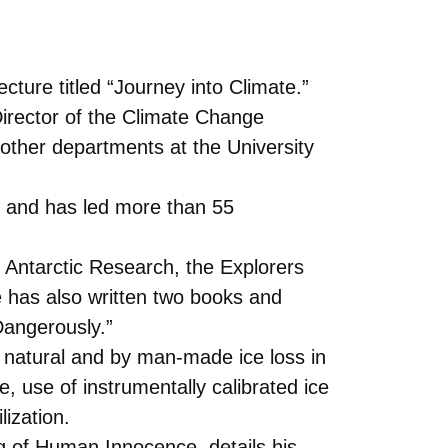
ture titled “Journey into Climate.”
 Director of the Climate Change
 other departments at the University
s and has led more than 55
 Antarctic Research, the Explorers
 has also written two books and
Dangerously.”
 natural and by man-made ice loss in
 use of instrumentally calibrated ice
ization.
g of Human Innocence, details his