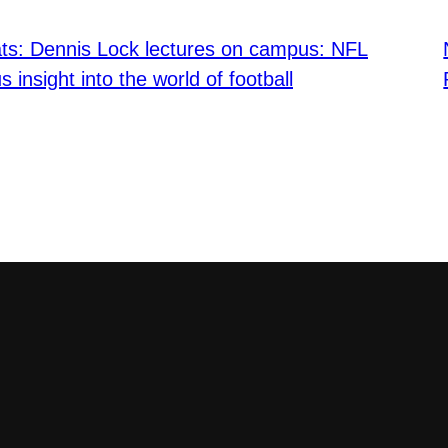
ats: Dennis Lock lectures on campus: NFL
s insight into the world of football