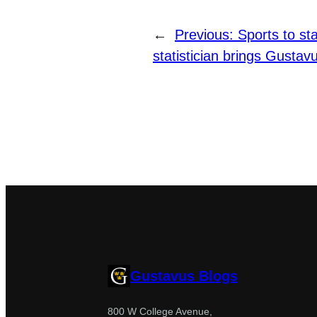
←
Previous:
Sports to st
statistician brings Gustavu
Gustavus Blogs
800 W College Avenue,