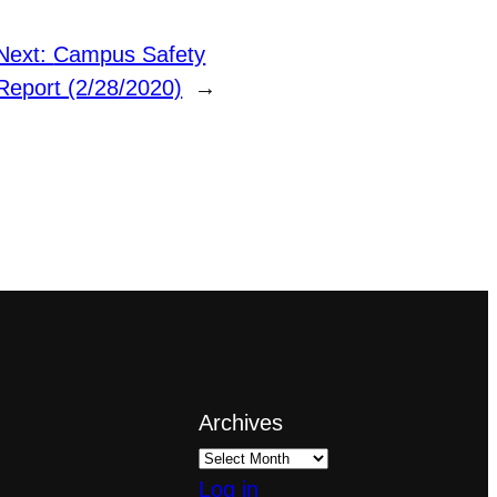
Next:
Campus Safety
Report (2/28/2020)
→
Archives
Log in