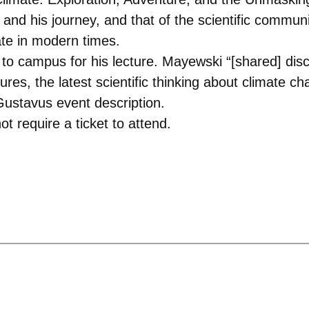
and his journey, and that of the scientific communit
ate in modern times.
to campus for his lecture. Mayewski “[shared] disc
tures, the latest scientific thinking about climate 
 Gustavus event description.
t require a ticket to attend.