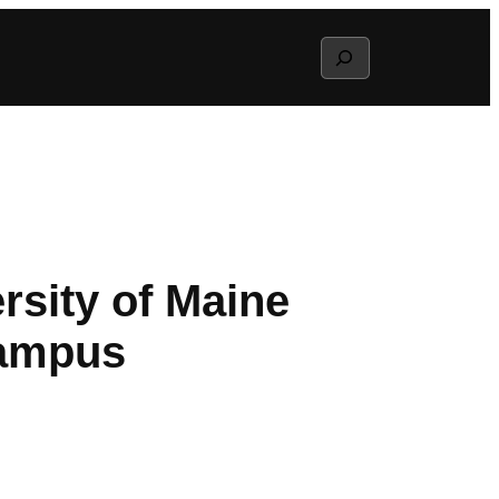
Search
rsity of Maine
campus