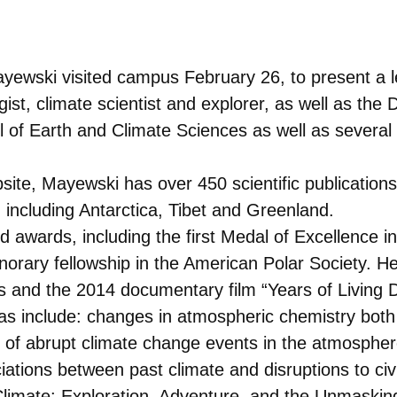
yewski visited campus February 26, to present a lec
ist, climate scientist and explorer, as well as the
ol of Earth and Climate Sciences as well as several
site, Mayewski has over 450 scientific publication
 including Antarctica, Tibet and Greenland.
awards, including the first Medal of Excellence in
rary fellowship in the American Polar Society. He
 and the 2014 documentary film “Years of Living 
s include: changes in atmospheric chemistry both
 of abrupt climate change events in the atmosphere,
tions between past climate and disruptions to civil
limate: Exploration, Adventure, and the Unmaskin