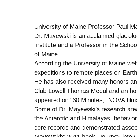
University of Maine Professor Paul Ma
Dr. Mayewski is an acclaimed glaciolog
Institute and a Professor in the Scho
of Maine.
According the University of Maine web
expeditions to remote places on Earth
He has also received many honors and 
Club Lowell Thomas Medal and an hono
appeared on “60 Minutes,” NOVA films
Some of Dr. Mayewski’s research area
the Antarctic and Himalayas, behavior
core records and demonstrated associa
Mayewski’s 2011 book, Journey into C