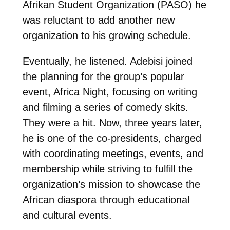
Afrikan Student Organization (PASO) he
was reluctant to add another new
organization to his growing schedule.
Eventually, he listened. Adebisi joined
the
planning for the group’s popular
event, Africa Night, focusing on writing
and filming a series of comedy skits.
They were a hit. Now, three years later,
he is one of the co-presidents, charged
with coordinating meetings, events, and
membership while striving to fulfill the
organization’s mission to showcase the
African diaspora through educational
and cultural events.