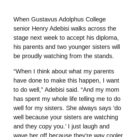
When Gustavus Adolphus College
senior Henry Adebisi walks across the
stage next week to accept his diploma,
his par
ents and two younger sisters will
be proudly watching from the stands.
“When I think about what my parents
have done to make this happen, I want
to do well,” Adebisi said. “And my mom
has spent my whole life telling me to do
well for my sisters. She always says ‘do
well because your sisters are watching
and they copy you.’ I just laugh and
wave her off because they’re way cooler