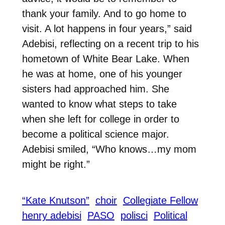
thank your family. And to go home to
visit. A lot happens in four years,” said
Adebisi, reflecting on a recent trip to his
hometown of White Bear Lake. When
he was at home, one of his younger
sisters had approached him.
She
wanted to know what steps to take
when she left for college in order to
become a political science major.
Adebisi smiled, “Who knows…my mom
might be right.”
“Kate Knutson”
choir
Collegiate Fellow
henry adebisi
PASO
polisci
Political