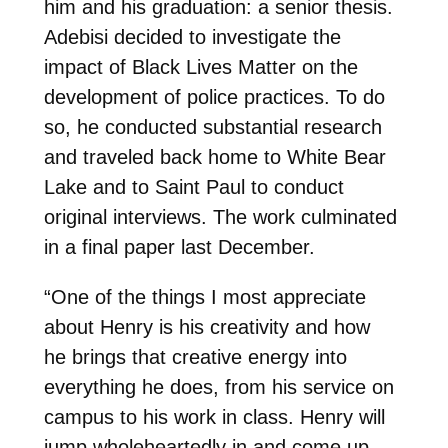
him and his graduation: a senior thesis.
Adebisi decided to investigate the
impact of Black Lives Matter on the
development of police practices. To do
so, he conducted substantial research
and traveled back home to White Bear
Lake and to Saint Paul to conduct
original interviews. The work culminated
in a final paper last December.
“One of the things I most appreciate
about Henry is his creativity and how
he
brings that creative energy into
everything he does, from his service on
campus to his work in class. Henry will
jump wholeheartedly in and come up