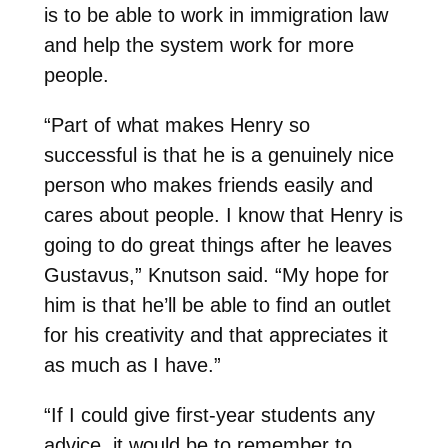
is to be able to work in immigration law
and help the system work for more
people.
“Part of what makes Henry so
successful is that he is a genuinely nice
person who makes friends easily and
cares about people. I know that Henry is
going to do great things after he leaves
Gustavus,” Knutson said. “My hope for
him is that he’ll be able to find an outlet
for his creativity and that appreciates it
as much as I have.”
“If I could give first-year students any
advice, it would be to remember to