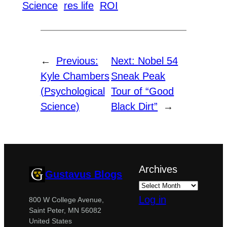
Science
res life
ROI
←
Previous:
Next:
Nobel 54
Kyle Chambers
Sneak Peak
(Psychological
Tour of “Good
Science)
Black Dirt”
→
Archives
Gustavus Blogs
Log in
800 W College Avenue,
Saint Peter, MN 56082
United States