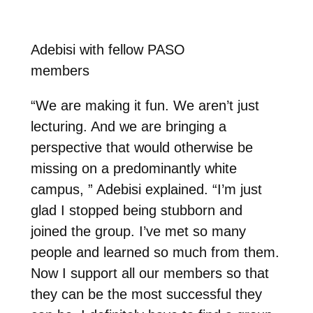
Adebisi with fellow PASO
members
“We are making it fun. We aren’t just
lecturing. And we are bringing a
perspective that would otherwise be
missing on a predominantly white
campus, ” Adebisi explained. “I’m just
glad I stopped being stubborn and
joined the group. I’ve met so many
people and learned so much from them.
Now I support all our members so that
they can be the most successful they