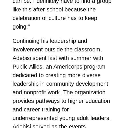
can be. I definitely have to find a group
like this after school because the
celebration of culture has to keep
going.”
Continuing his leadership and
involvement outside the classroom,
Adebisi spent last with summer with
Public Allies, an Americorps program
dedicated to creating more diverse
leadership in community development
and nonprofit work. The organization
provides pathways to higher education
and career training for
underrepresented young adult leaders.
Adebisi served as the events