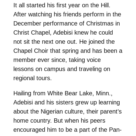
It all started his first year on the Hill.
After watching his friends perform in the
December performance of Christmas in
Christ Chapel, Adebisi knew he could
not sit the next one out. He joined the
Chapel Choir that spring and has been a
member ever since, taking voice
lessons on campus and traveling on
regional tours.
Hailing from White Bear Lake, Minn.,
Adebisi and his sisters grew up learning
about the Nigerian culture, their parent’s
home country. But when his peers
encouraged him to be a part of the Pan-