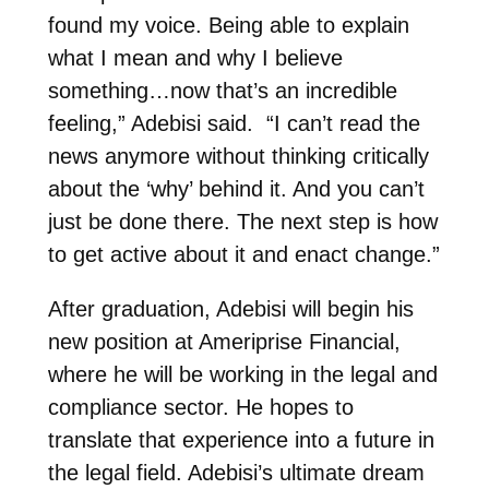
found my voice. Being able to explain
what I mean and why I believe
something…now that’s an incredible
feeling,” Adebisi said. “I can’t read the
news anymore without thinking critically
about the ‘why’ behind it. And you can’t
just be done there. The next step is how
to get active about it and enact change.”
After graduation, Adebisi will begin his
new position at Ameriprise Financial,
where he will be working in the legal and
compliance sector. He hopes to
translate that experience into a future in
the legal field. Adebisi’s ultimate dream