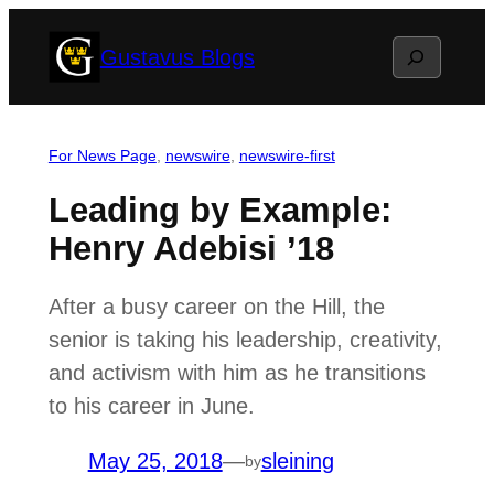
Skip
Search
Gustavus Blogs
to
content
For News Page
, 
newswire
, 
newswire-first
Leading by Example:
Henry Adebisi ’18
After a busy career on the Hill, the
senior is taking his leadership, creativity,
and activism with him as he transitions
to his career in June.
May 25, 2018
—
sleining
by