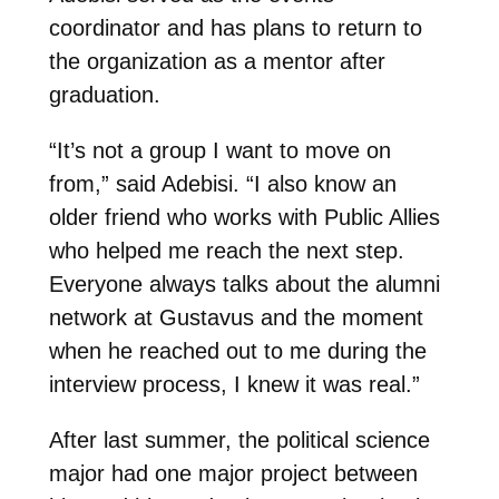
coordinator and has plans to return to
the organization as a mentor after
graduation.
“It’s not a group I want to move on
from,” said Adebisi. “I also know an
older friend who works with Public Allies
who helped me reach the next step.
Everyone always talks about the alumni
network at Gustavus and the moment
when he reached out to me during the
interview process, I knew it was real.”
After last summer, the political science
major had one major project between