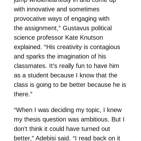
with innovative and sometimes
provocative ways of engaging with
the
assignment,”
Gustavus political
science professor Kate Knutson
explained. “
His creativity is contagious
and sparks the imagination of his
classmates. It’s really fun to have him
as a student because I know that the
class is going to be better because he is
there.”
“When I was deciding my topic, I knew
my thesis question was ambitious. But I
don’t think it could have turned out
better,” Adebisi said. “I read back on it