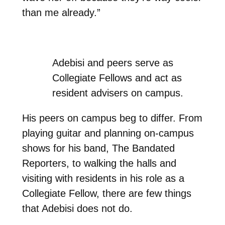
than me already.”
Adebisi and peers serve as
Collegiate Fellows and act as
resident advisers on campus.
His peers on campus beg to differ. From
playing guitar and planning on-campus
shows for his band, The Bandated
Reporters, to walking the halls and
visiting with residents in his role as a
Collegiate Fellow, there are few things
that Adebisi does not do.