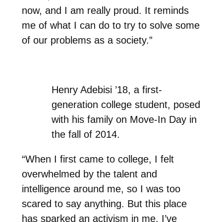
now, and I am really proud. It reminds
me of what I can do to try to solve some
of our problems as a society.”
Henry Adebisi ’18, a first-
generation college student, posed
with his family on Move-In Day in
the fall of 2014.
“When I first came to college, I felt
overwhelmed by the talent and
intelligence around me, so I was too
scared to say anything. But this place
has sparked an activism in me. I’ve